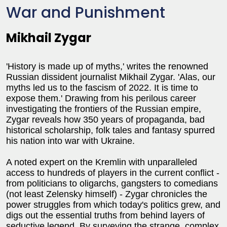
War and Punishment
Mikhail Zygar
'History is made up of myths,' writes the renowned
Russian dissident journalist Mikhail Zygar. 'Alas, our
myths led us to the fascism of 2022. It is time to
expose them.' Drawing from his perilous career
investigating the frontiers of the Russian empire,
Zygar reveals how 350 years of propaganda, bad
historical scholarship, folk tales and fantasy spurred
his nation into war with Ukraine.
A noted expert on the Kremlin with unparalleled
access to hundreds of players in the current conflict -
from politicians to oligarchs, gangsters to comedians
(not least Zelensky himself) - Zygar chronicles the
power struggles from which today's politics grew, and
digs out the essential truths from behind layers of
seductive legend. By surveying the strange, complex