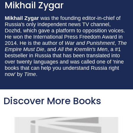
Mikhail Zygar
Mikhail Zygar
was the founding editor-in-chief of
Russia's only independent news TV channel,
Dozhd, which gave a platform to opposition voices.
He won the International Press Freedom Award in
2014. He is the author of
War and Punishment
,
The
Empire Must Die
, and
All the Kremlin's Men
, a #1
bestseller in Russia that has been translated into
over twenty languages and was called one of 'nine
books that can help you understand Russia right
now' by
Time
.
Discover More Books