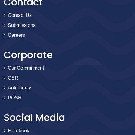
Contact
Contact Us
Submissions
Careers
Corporate
Our Commitment
CSR
Anti Piracy
POSH
Social Media
Facebook