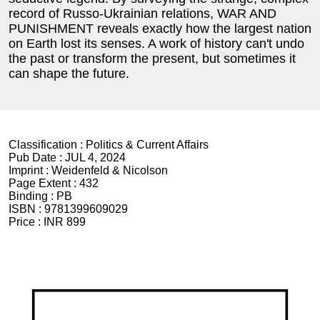
record of Russo-Ukrainian relations, WAR AND
PUNISHMENT reveals exactly how the largest nation
on Earth lost its senses. A work of history can't undo
the past or transform the present, but sometimes it
can shape the future.
Classification :
Politics & Current Affairs
Pub Date :
JUL 4, 2024
Imprint :
Weidenfeld & Nicolson
Page Extent :
432
Binding :
PB
ISBN :
9781399609029
Price :
INR 899