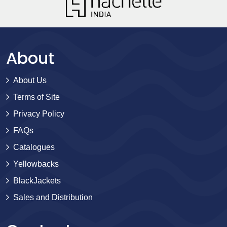
About
About Us
Terms of Site
Privacy Policy
FAQs
Catalogues
Yellowbacks
BlackJackets
Sales and Distribution