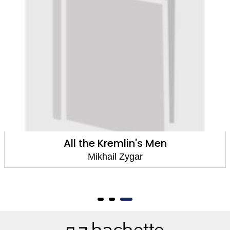
All the Kremlin's Men
The Dark
Un
Mikhail Zygar