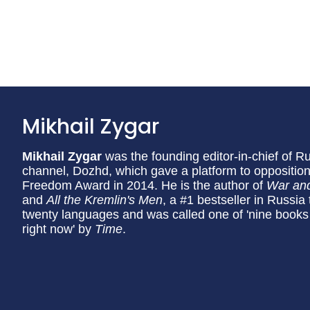
Mikhail Zygar
Mikhail Zygar
was the founding editor-in-chief of 
channel, Dozhd, which gave a platform to opposition
Freedom Award in 2014. He is the author of
War an
and
All the Kremlin's Men
, a #1 bestseller in Russia
twenty languages and was called one of 'nine books
right now' by
Time
.