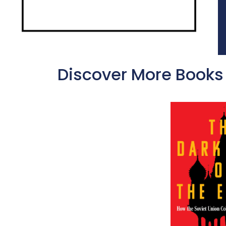
Discover More Books