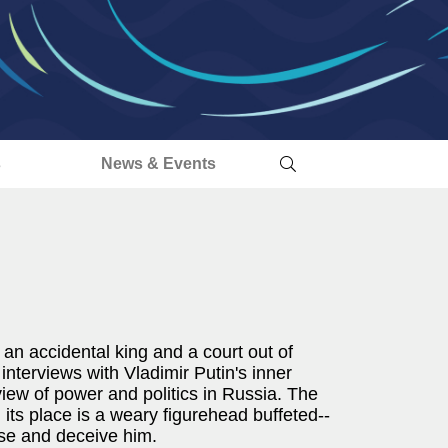
s
News & Events
f an accidental king and a court out of
nterviews with Vladimir Putin's inner
 view of power and politics in Russia. The
 its place is a weary figurehead buffeted--
ise and deceive him.