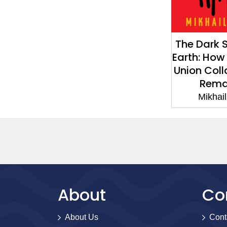
The Dark S
Earth: How
Union Col
Rema
Mikhai
About
Co
About Us
Cont