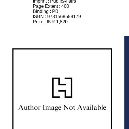
Imprint :
PublicAffairs
Page Extent :
400
Binding :
PB
ISBN :
9781568588179
Price :
INR 1,820