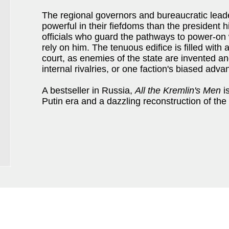
The regional governors and bureaucratic lead
powerful in their fiefdoms than the president 
officials who guard the pathways to power-o
rely on him. The tenuous edifice is filled with a
court, as enemies of the state are invented an
internal rivalries, or one faction's biased adva
A bestseller in Russia,
All the Kremlin's Men
is
Putin era and a dazzling reconstruction of the 