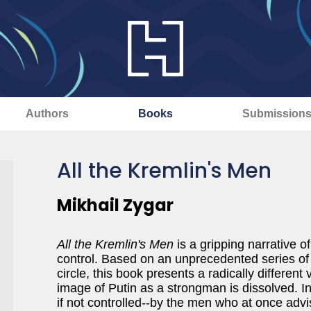
Authors
Books
Submission
All the Kremlin's Men
Mikhail Zygar
All the Kremlin's Men
is a gripping narrative o
control. Based on an unprecedented series of i
circle, this book presents a radically different
image of Putin as a strongman is dissolved. In
if not controlled--by the men who at once adv