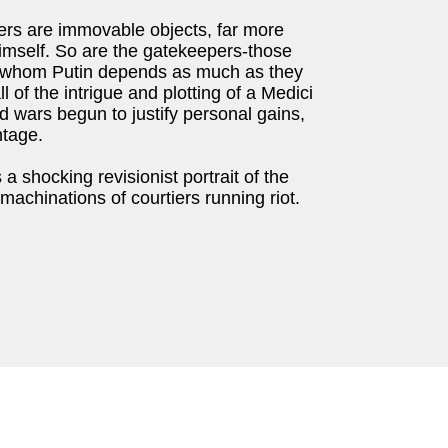
ers are immovable objects, far more
himself. So are the gatekeepers-those
n whom Putin depends as much as they
ll of the intrigue and plotting of a Medici
d wars begun to justify personal gains,
ntage.
 a shocking revisionist portrait of the
machinations of courtiers running riot.