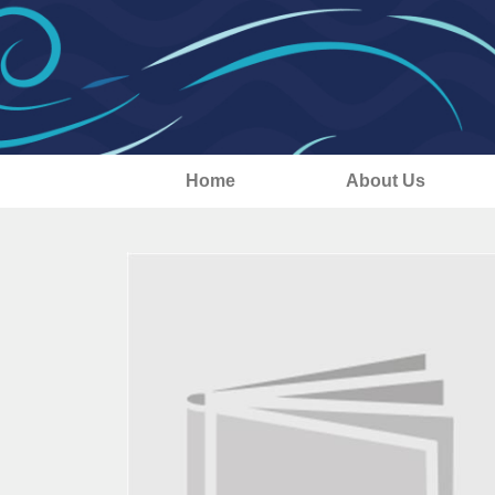
Home
About Us