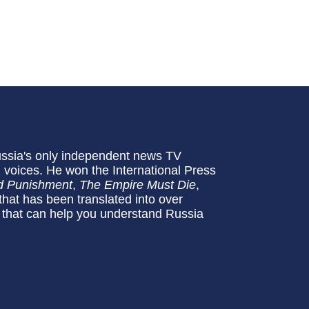
Russia's only independent news TV
 voices. He won the International Press
d Punishment
,
The Empire Must Die
,
 that has been translated into over
 that can help you understand Russia