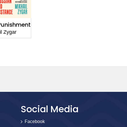
Punishment
l Zygar
Social Media
Facebook