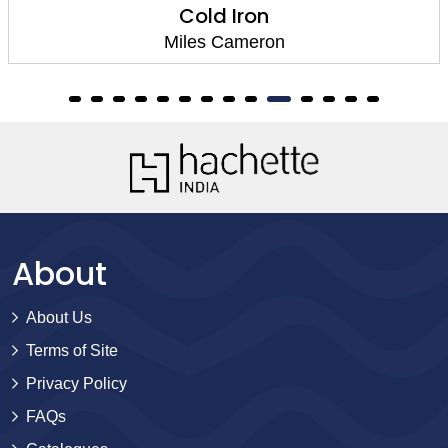
The Fall of Dra
n
Miles Camero
About
About Us
Terms of Site
Privacy Policy
FAQs