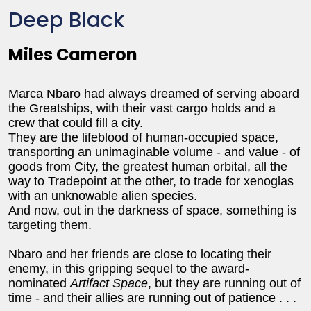
Deep Black
Miles Cameron
Marca Nbaro had always dreamed of serving aboard
the Greatships, with their vast cargo holds and a
crew that could fill a city.
They are the lifeblood of human-occupied space,
transporting an unimaginable volume - and value - of
goods from City, the greatest human orbital, all the
way to Tradepoint at the other, to trade for xenoglas
with an unknowable alien species.
And now, out in the darkness of space, something is
targeting them.
Nbaro and her friends are close to locating their
enemy, in this gripping sequel to the award-
nominated
Artifact Space
, but they are running out of
time - and their allies are running out of patience . . .