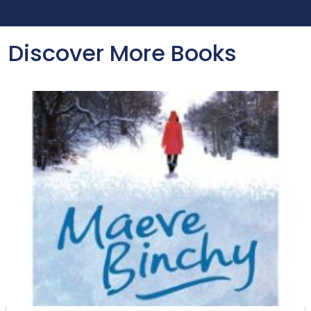
Discover More Books