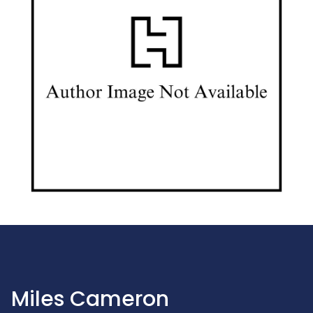
Miles Cameron