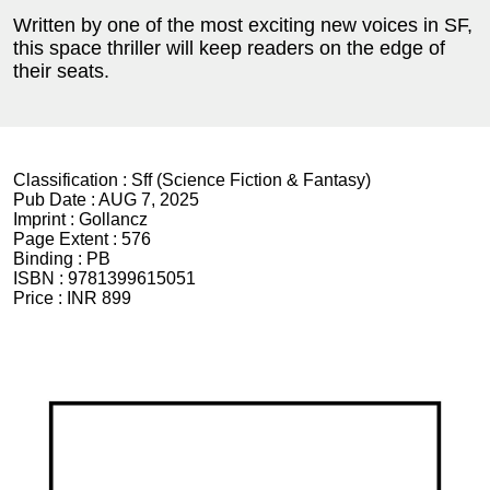
Written by one of the most exciting new voices in SF,
this space thriller will keep readers on the edge of
their seats.
Classification :
Sff (Science Fiction & Fantasy)
Pub Date :
AUG 7, 2025
Imprint :
Gollancz
Page Extent :
576
Binding :
PB
ISBN :
9781399615051
Price :
INR 899