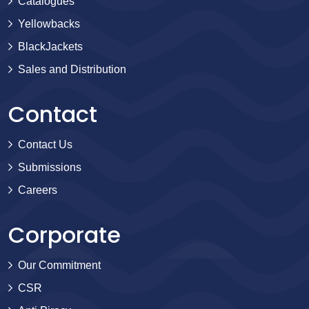
Catalogues
Yellowbacks
BlackJackets
Sales and Distribution
Contact
Contact Us
Submissions
Careers
Corporate
Our Commitment
CSR