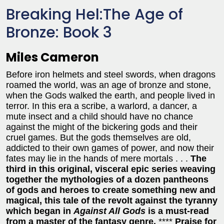
Breaking Hel:The Age of
Bronze: Book 3
Miles Cameron
Before iron helmets and steel swords, when dragons
roamed the world, was an age of bronze and stone,
when the Gods walked the earth, and people lived in
terror. In this era a scribe, a warlord, a dancer, a
mute insect and a child should have no chance
against the might of the bickering gods and their
cruel games. But the gods themselves are old,
addicted to their own games of power, and now their
fates may lie in the hands of mere mortals . . .
The
third in this original, visceral epic series weaving
together the mythologies of a dozen pantheons
of gods and heroes to create something new and
magical, this tale of the revolt against the tyranny
which began in
Against All Gods
is a must-read
from a master of the fantasy genre.
****
Praise for