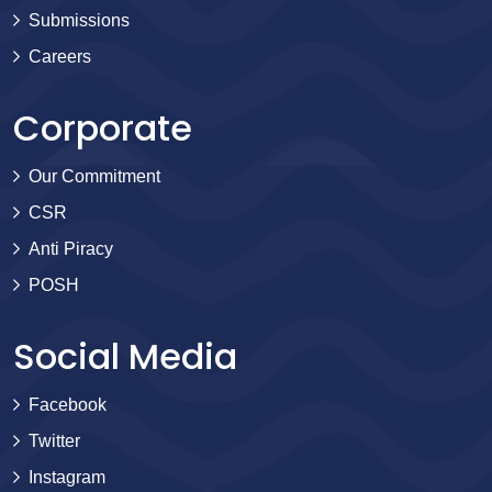
Submissions
Careers
Corporate
Our Commitment
CSR
Anti Piracy
POSH
Social Media
Facebook
Twitter
Instagram