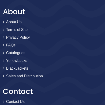
About
About Us
Terms of Site
Privacy Policy
FAQs
Catalogues
Yellowbacks
BlackJackets
Sales and Distribution
Contact
Contact Us