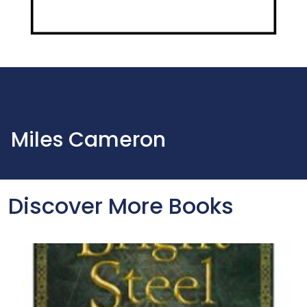
Miles Cameron
Discover More Books