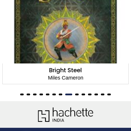
Bright Steel
Miles Cameron