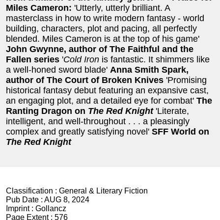
Miles Cameron:
'Utterly, utterly brilliant. A
masterclass in how to write modern fantasy - world
building, characters, plot and pacing, all perfectly
blended. Miles Cameron is at the top of his game'
John Gwynne, author of The Faithful and the
Fallen series
'
Cold Iron
is fantastic. It shimmers like
a well-honed sword blade'
Anna Smith Spark,
author of The Court of Broken Knives
'Promising
historical fantasy debut featuring an expansive cast,
an engaging plot, and a detailed eye for combat'
The
Ranting Dragon on
The Red Knight
'Literate,
intelligent, and well-throughout . . . a pleasingly
complex and greatly satisfying novel'
SFF World on
The Red Knight
Classification :
General & Literary Fiction
Pub Date :
AUG 8, 2024
Imprint :
Gollancz
Page Extent :
576