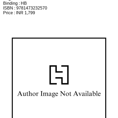
Binding :
HB
ISBN :
9781473232570
Price :
INR 1,799