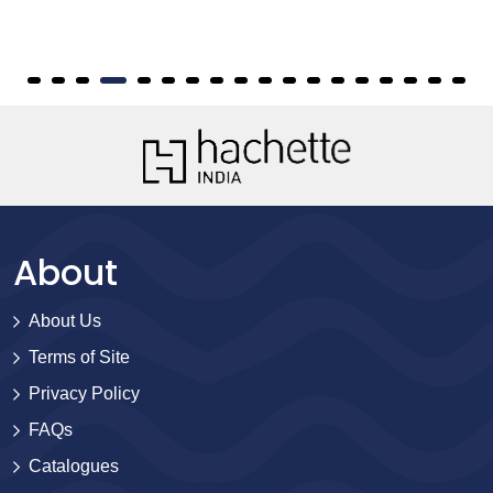
About
About Us
Terms of Site
Privacy Policy
FAQs
Catalogues