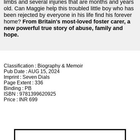
limbs and several injuries that are months and years
old. Can Maggie help this troubled little boy who has
been rejected by everyone in his life find his forever
home?
From Britain's most-loved foster carer, a
new powerful true story of abuse, family and
hope.
Classification :
Biography & Memoir
Pub Date :
AUG 15, 2024
Imprint :
Seven Dials
Page Extent :
336
Binding :
PB
ISBN :
9781399620925
Price :
INR 699