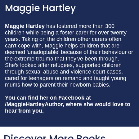
Maggie Hartley
Maggie Hartley
has fostered more than 300
children while being a foster carer for over twenty
years. Taking on the children other carers often
can't cope with, Maggie helps children that are
deemed 'unadoptable' because of their behaviour or
the extreme trauma that they've been through.
She's looked after refugees, supported children
through sexual abuse and violence court cases,
cared for teenagers on remand and taught young
mums how to parent their newborn babies.
You can find her on Facebook at
/MaggieHartleyAuthor, where she would love to
hear from you.
Discover More Books