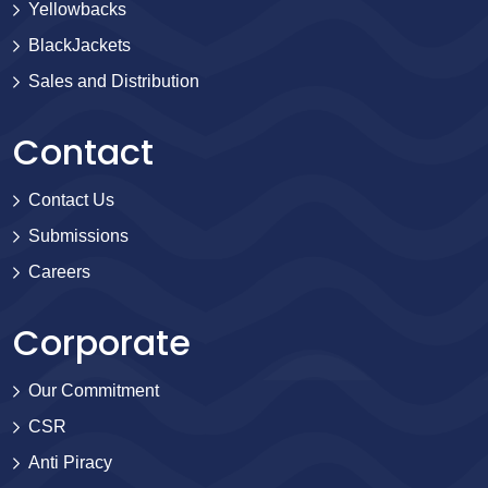
Yellowbacks
BlackJackets
Sales and Distribution
Contact
Contact Us
Submissions
Careers
Corporate
Our Commitment
CSR
Anti Piracy