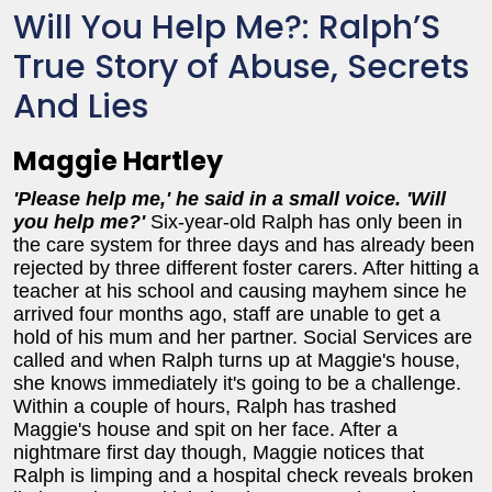
Will You Help Me?: Ralph’S
True Story of Abuse, Secrets
And Lies
Maggie Hartley
'Please help me,' he said in a small voice. 'Will
you help me?'
Six-year-old Ralph has only been in
the care system for three days and has already been
rejected by three different foster carers. After hitting a
teacher at his school and causing mayhem since he
arrived four months ago, staff are unable to get a
hold of his mum and her partner. Social Services are
called and when Ralph turns up at Maggie's house,
she knows immediately it's going to be a challenge.
Within a couple of hours, Ralph has trashed
Maggie's house and spit on her face. After a
nightmare first day though, Maggie notices that
Ralph is limping and a hospital check reveals broken