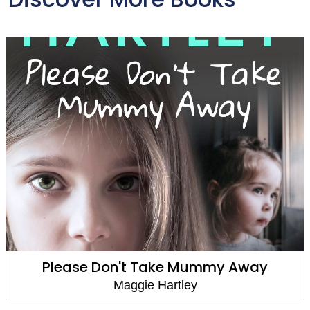
Please Don't Take Mummy Away
Maggie Hartley