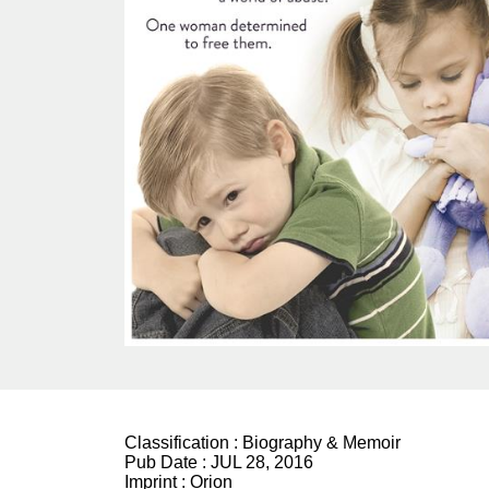
Classification :
Biography & Memoir
Pub Date :
JUL 28, 2016
Imprint :
Orion