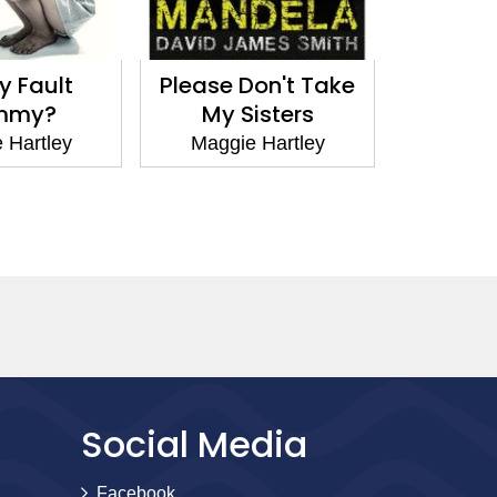
My Fault
Please Don't Take
Denied
mmy?
My Sisters
Maggi
 Hartley
Maggie Hartley
Social Media
Facebook