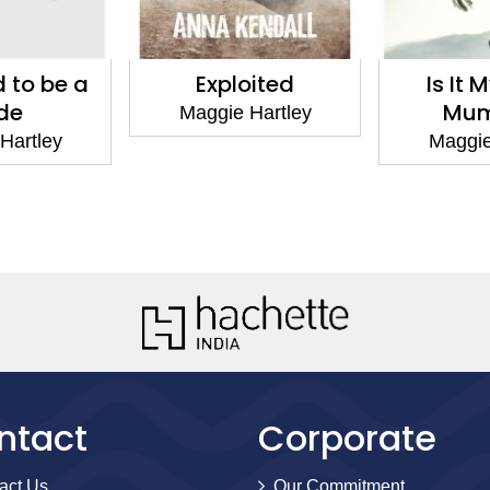
 to be a
Exploited
Is It 
ide
Mu
Maggie Hartley
Hartley
Maggie
ntact
Corporate
act Us
Our Commitment