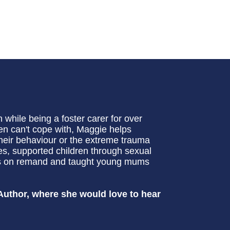
while being a foster carer for over
ten can't cope with, Maggie helps
heir behaviour or the extreme trauma
es, supported children through sexual
ers on remand and taught young mums
Author, where she would love to hear