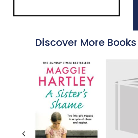
Discover More Books