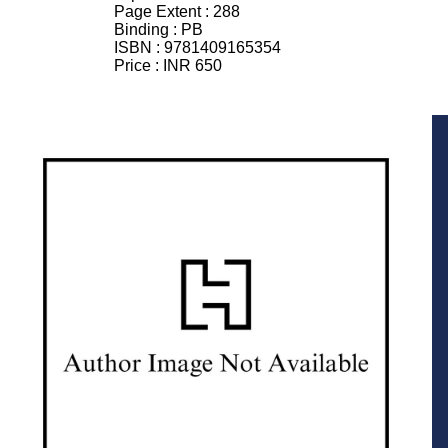
Page Extent :
288
Binding :
PB
ISBN :
9781409165354
Price :
INR 650