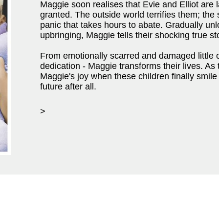
Maggie soon realises that Evie and Elliot are la
granted. The outside world terrifies them; the
panic that takes hours to abate. Gradually unlo
upbringing, Maggie tells their shocking true st
From emotionally scarred and damaged little 
dedication - Maggie transforms their lives. As
Maggie's joy when these children finally smile
future after all.
>