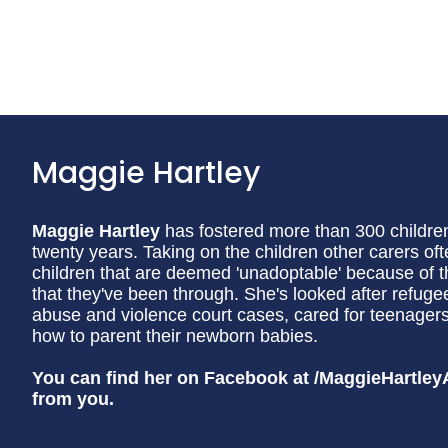
Maggie Hartley
Maggie Hartley
has fostered more than 300 children 
twenty years. Taking on the children other carers of
children that are deemed 'unadoptable' because of t
that they've been through. She's looked after refuge
abuse and violence court cases, cared for teenag
how to parent their newborn babies.
You can find her on Facebook at /MaggieHartley
from you.