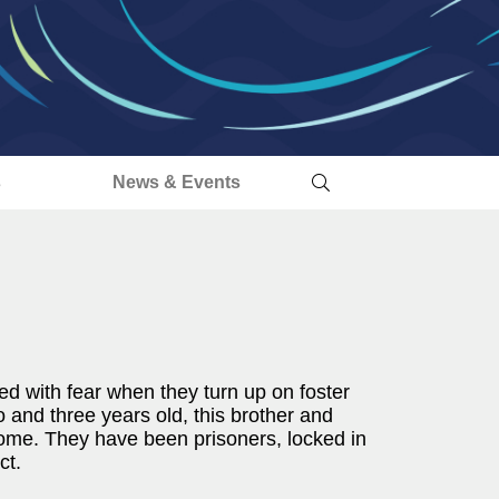
s
News & Events
yed with fear when they turn up on foster
 and three years old, this brother and
 home. They have been prisoners, locked in
ct.