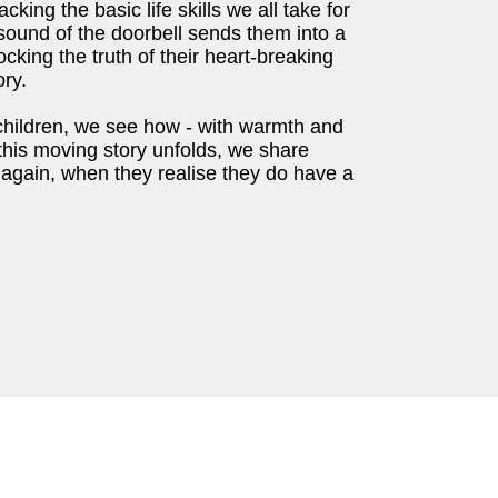
cking the basic life skills we all take for
 sound of the doorbell sends them into a
cking the truth of their heart-breaking
ory.
children, we see how - with warmth and
 this moving story unfolds, we share
 again, when they realise they do have a