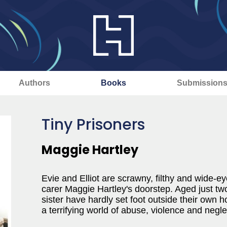
Authors
Books
Submission
Tiny Prisoners
Maggie Hartley
Evie and Elliot are scrawny, filthy and wide-e
carer Maggie Hartley's doorstep. Aged just two
sister have hardly set foot outside their own
a terrifying world of abuse, violence and negle