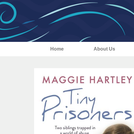
Home
About Us