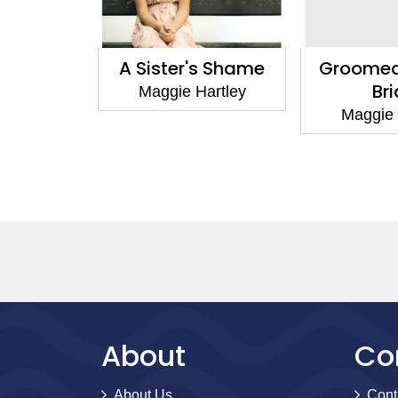
sed Doors
A Sister's Shame
Groomed
Br
artley
Maggie Hartley
Maggie 
About
Co
About Us
Cont