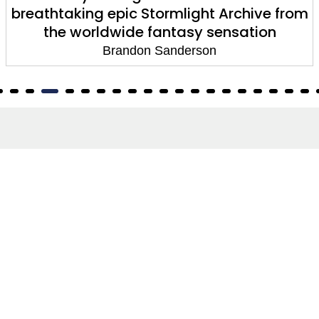
breathtaking epic Stormlight Archive from
the worldwide fantasy sensation
Brandon Sanderson
About
About Us
Terms of Site
Privacy Policy
FAQs
Catalogues