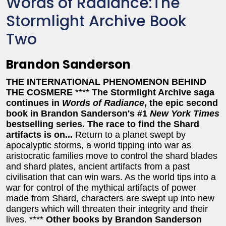
Words of Radiance:The
Stormlight Archive Book
Two
Brandon Sanderson
THE INTERNATIONAL PHENOMENON BEHIND
THE COSMERE
****
The Stormlight Archive saga
continues in
Words of Radiance
, the epic second
book in Brandon Sanderson's #1
New York Times
bestselling series. The race to find the Shard
artifacts is on...
Return to a planet swept by
apocalyptic storms, a world tipping into war as
aristocratic families move to control the shard blades
and shard plates, ancient artifacts from a past
civilisation that can win wars. As the world tips into a
war for control of the mythical artifacts of power
made from Shard, characters are swept up into new
dangers which will threaten their integrity and their
lives. ****
Other books by Brandon Sanderson