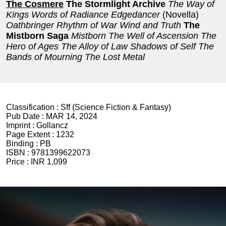
The Cosmere
The Stormlight Archive
The Way of
Kings
Words of Radiance
Edgedancer
(Novella)
Oathbringer
Rhythm of War
Wind and Truth
The
Mistborn Saga
Mistborn
The Well of Ascension
The
Hero of Ages
The Alloy of Law
Shadows of Self
The
Bands of Mourning
The Lost Metal
Classification :
Sff (Science Fiction & Fantasy)
Pub Date :
MAR 14, 2024
Imprint :
Gollancz
Page Extent :
1232
Binding :
PB
ISBN :
9781399622073
Price :
INR 1,099