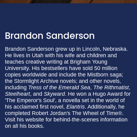
Brandon Sanderson
Brandon Sanderson grew up in Lincoln, Nebraska.
He lives in Utah with his wife and children and
teaches creative writing at Brigham Young
University. His bestsellers have sold 50 million
copies worldwide and include the Mistborn saga;
the Stormlight Archive novels; and other novels,
including
Tress of the Emerald Sea
,
The Rithmatist
,
Steelheart
, and
Skyward
. He won a Hugo Award for
'The Emperor's Soul', a novella set in the world of
his acclaimed first novel,
Elantris
. Additionally, he
completed Robert Jordan's The Wheel of Time®.
Visit his website for behind-the-scenes information
on all his books.