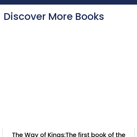
Discover More Books
The Way of Kings:The first book of the