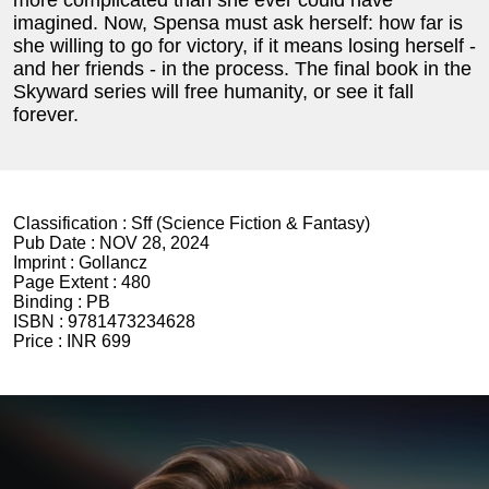
imagined. Now, Spensa must ask herself: how far is
she willing to go for victory, if it means losing herself -
and her friends - in the process. The final book in the
Skyward series will free humanity, or see it fall
forever.
Classification :
Sff (Science Fiction & Fantasy)
Pub Date :
NOV 28, 2024
Imprint :
Gollancz
Page Extent :
480
Binding :
PB
ISBN :
9781473234628
Price :
INR 699