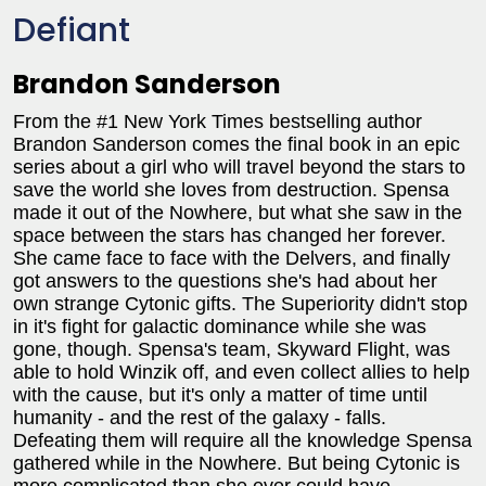
Defiant
Brandon Sanderson
From the #1 New York Times bestselling author
Brandon Sanderson comes the final book in an epic
series about a girl who will travel beyond the stars to
save the world she loves from destruction. Spensa
made it out of the Nowhere, but what she saw in the
space between the stars has changed her forever.
She came face to face with the Delvers, and finally
got answers to the questions she's had about her
own strange Cytonic gifts. The Superiority didn't stop
in it's fight for galactic dominance while she was
gone, though. Spensa's team, Skyward Flight, was
able to hold Winzik off, and even collect allies to help
with the cause, but it's only a matter of time until
humanity - and the rest of the galaxy - falls.
Defeating them will require all the knowledge Spensa
gathered while in the Nowhere. But being Cytonic is
more complicated than she ever could have