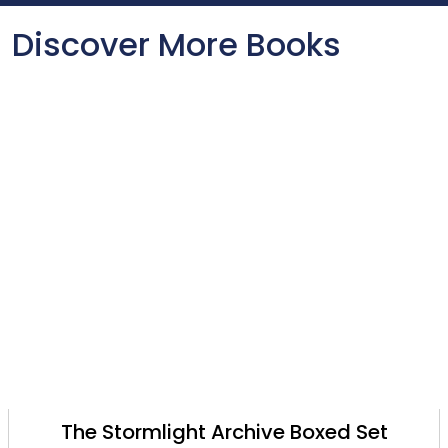
Discover More Books
The Stormlight Archive Boxed Set