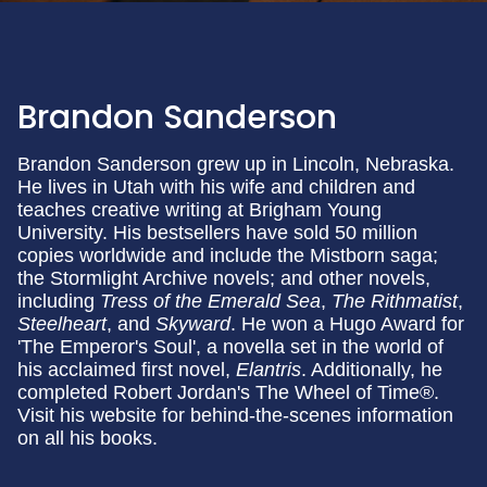
Brandon Sanderson
Brandon Sanderson grew up in Lincoln, Nebraska.
He lives in Utah with his wife and children and
teaches creative writing at Brigham Young
University. His bestsellers have sold 50 million
copies worldwide and include the Mistborn saga;
the Stormlight Archive novels; and other novels,
including
Tress of the Emerald Sea
,
The Rithmatist
,
Steelheart
, and
Skyward
. He won a Hugo Award for
'The Emperor's Soul', a novella set in the world of
his acclaimed first novel,
Elantris
. Additionally, he
completed Robert Jordan's The Wheel of Time®.
Visit his website for behind-the-scenes information
on all his books.