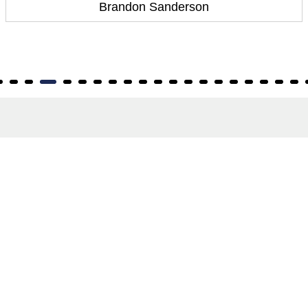
Brandon Sanderson
About
About Us
Terms of Site
Privacy Policy
FAQs
Catalogues