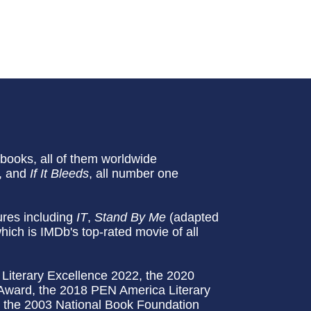
ooks, all of them worldwide
, and
If It Bleeds
, all number one
tures including
IT
,
Stand By Me
(adapted
which is IMDb's top-rated movie of all
Literary Excellence 2022, the 2020
 Award, the 2018 PEN America Literary
d the 2003 National Book Foundation