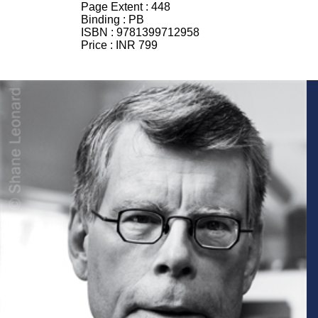
Page Extent :
448
Binding :
PB
ISBN :
9781399712958
Price :
INR 799