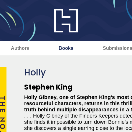
Authors
Books
Submission
Holly
Stephen King
Holly Gibney, one of Stephen King's most 
resourceful characters, returns in this thr
truth behind multiple disappearances in a
. . . Holly Gibney of the Finders Keepers dete
she finds it impossible to turn down Bonnie's 
she discovers a single earring close to the l