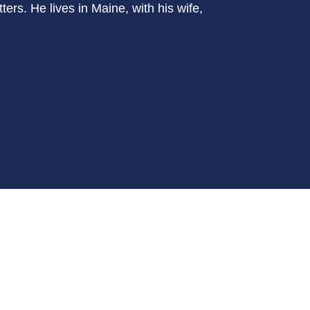
ers. He lives in Maine, with his wife,