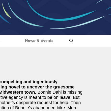
s
News & Events
compelling and ingeniously
illing novel to uncover the gruesome
 Midwestern town.
Bonnie Dahl is missing
ctive agency is meant to be on leave. But
mother's desperate request for help. Then
ocation of Bonnie's abandoned bike. Mere