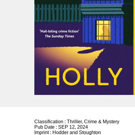
Classification :
Thriller, Crime & Mystery
Pub Date :
SEP 12, 2024
Imprint :
Hodder and Stoughton