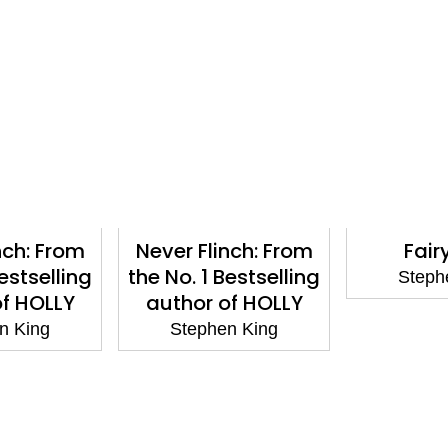
nch: From
Never Flinch: From
Fair
Bestselling
the No. 1 Bestselling
Steph
of HOLLY
author of HOLLY
n King
Stephen King