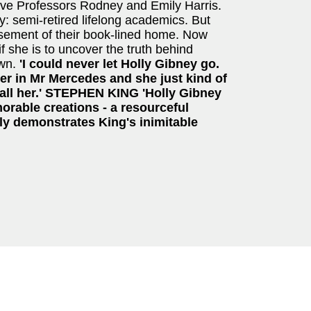
ive Professors Rodney and Emily Harris.
y: semi-retired lifelong academics. But
asement of their book-lined home. Now
f she is to uncover the truth behind
own.
'I could never let Holly Gibney go.
r in Mr Mercedes and she just kind of
s all her.' STEPHEN KING
'Holly Gibney
orable creations - a resourceful
aptly demonstrates King's inimitable