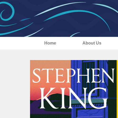
Home
About Us