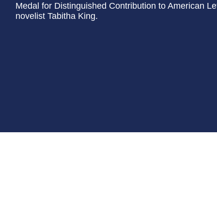
Medal for Distinguished Contribution to American Lett
novelist Tabitha King.