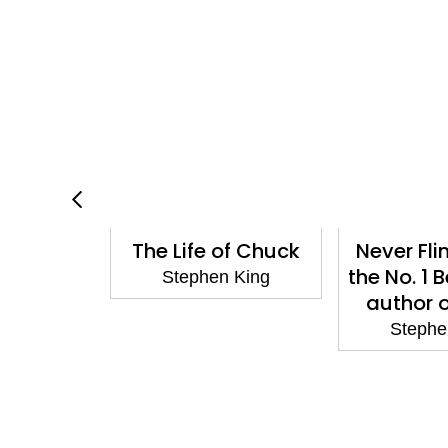
 A Memoir
The Life of Chuck
Never Fli
ft: 25th
the No. 1 
Stephen King
y Classic
author 
ion
Stephe
 King