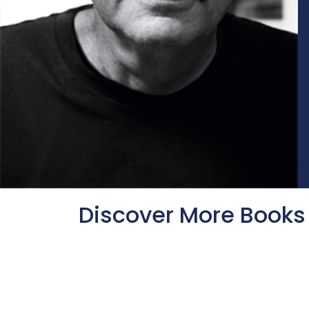
Discover More Books