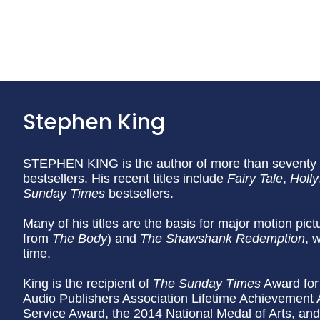
Stephen King
STEPHEN KING is the author of more than seventy b
bestsellers. His recent titles include
Fairy Tale
,
Holly
Sunday
Times
bestsellers.
Many of his titles are the basis for major motion pic
from
The Body
) and
The Shawshank Redemption
, 
time.
King is the recipient of
The Sunday Times
Award for 
Audio Publishers Association Lifetime Achievement
Service Award, the 2014 National Medal of Arts, an