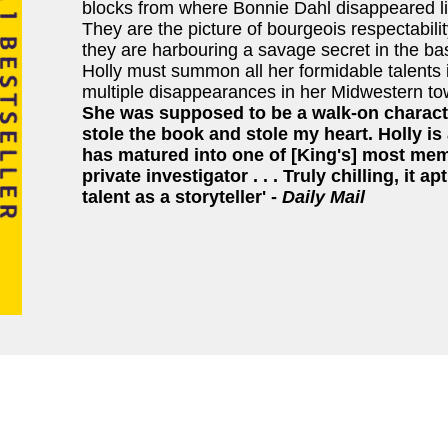
blocks from where Bonnie Dahl disappeared l
They are the picture of bourgeois respectabilit
they are harbouring a savage secret in the b
Holly must summon all her formidable talents i
multiple disappearances in her Midwestern t
She was supposed to be a walk-on characte
stole the book and stole my heart. Holly i
has matured into one of [King's] most mem
private investigator . . . Truly chilling, it 
talent as a storyteller' -
Daily Mail