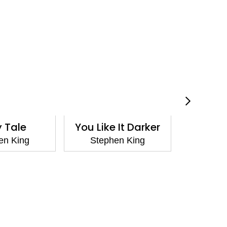
y Tale
You Like It Darker
C
en King
Stephen King
Step