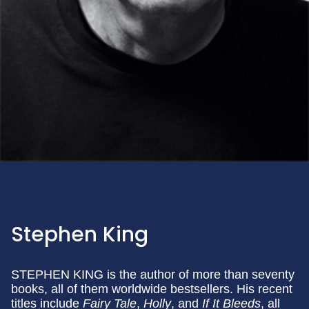
Stephen King
STEPHEN KING is the author of more than seventy
books, all of them worldwide bestsellers. His recent
titles include
Fairy Tale
,
Holly
, and
If It Bleeds
, all