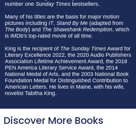
number one
Sunday
Times
bestsellers.
Many of his titles are the basis for major motion
pictures including
IT
,
Stand By Me
(adapted from
The Body
) and
The Shawshank Redemption
, which
is IMDb's top-rated movie of all time.
King is the recipient of
The Sunday Times
Award for
Literary Excellence 2022, the 2020 Audio Publishers
Association Lifetime Achievement Award, the 2018
PEN America Literary Service Award, the 2014
National Medal of Arts, and the 2003 National Book
Foundation Medal for Distinguished Contribution to
American Letters. He lives in Maine, with his wife,
novelist Tabitha King.
Discover More Books