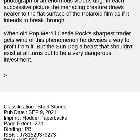
photograph of an enormous vicious dog. In each
successive picture the menacing creature draws
nearer to the flat surface of the Polaroid film as if it
intends to break through.
When old Pop Merrill Castle Rock's sharpest trader
gets wind of this phenomenon he devises a way to
profit from it. But the Sun Dog a beast that shouldn't
exist at all turns out to be a very dangerous
investment.
>
Classification :
Short Stories
Pub Date :
SEP 9, 2021
Imprint :
Hodder Paperbacks
Page Extent :
224
Binding :
PB
ISBN :
9781529379273