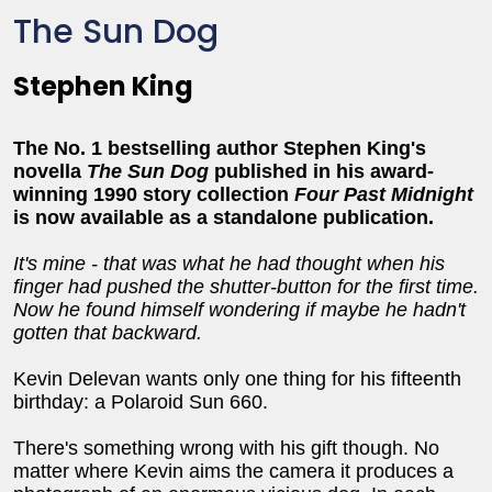
The Sun Dog
Stephen King
The No. 1 bestselling author Stephen King's
novella
The Sun Dog
published in his award-
winning 1990 story collection
Four Past Midnight
is now available as a standalone publication.
It's mine - that was what he had thought when his
finger had pushed the shutter-button for the first time.
Now he found himself wondering if maybe he hadn't
gotten that backward.
Kevin Delevan wants only one thing for his fifteenth
birthday: a Polaroid Sun 660.
There's something wrong with his gift though. No
matter where Kevin aims the camera it produces a