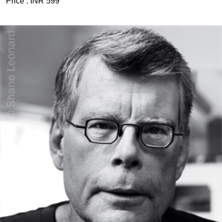
Price :
INR 599