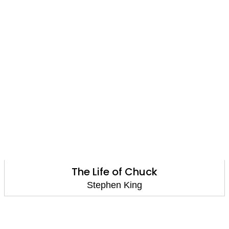
The Life of Chuck
Stephen King