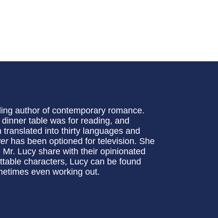
ling author of contemporary romance.
e dinner table was for reading, and
translated into thirty languages and
er
has been optioned for television. She
 Mr. Lucy share with their opinionated
ttable characters, Lucy can be found
metimes even working out.