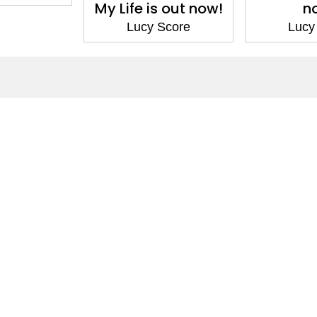
My Life is out now!
n
Lucy Score
Lucy
ntact
Corporate
act Us
Our Commitment
issions
CSR
ers
Anti Piracy
POSH