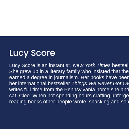
Lucy Score
Lucy Score is an instant #1
New York Times
bestsel
She grew up in a literary family who insisted that th
earned a degree in journalism. Her books have been 
her international bestseller
Things We Never Got Ov
writes full-time from the Pennsylvania home she and
cat, Cleo. When not spending hours crafting unforge
reading books other people wrote, snacking and so