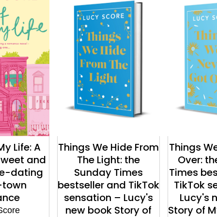
My Life: A
Things We Hide From
Things We
 sweet and
The Light: the
Over: t
ke-dating
Sunday Times
Times bes
-town
bestseller and TikTok
TikTok s
ance
sensation – Lucy's
Lucy's 
new book Story of
Story of My
Score