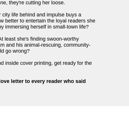
ne, they're cutting her loose.
r city life behind and impulse buys a
 better to entertain the loyal readers she
by immersing herself in small-town life?
 At least she's finding swoon-worthy
Cam and his animal-rescuing, community-
ould go wrong?
 inside cover printing, get ready for the
love letter to every reader who said