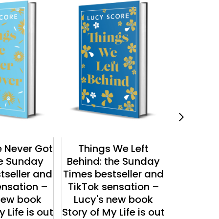
 Never Got
Things We Left
The Chr
he Sunday
Behind: the Sunday
Luc
tseller and
Times bestseller and
ensation –
TikTok sensation –
new book
Lucy's new book
 Life is out
Story of My Life is out