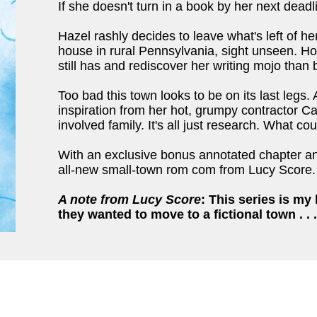
If she doesn't turn in a book by her next deadli
Hazel rashly decides to leave what's left of he
house in rural Pennsylvania, sight unseen. How
still has and rediscover her writing mojo than 
Too bad this town looks to be on its last legs.
inspiration from her hot, grumpy contractor 
involved family. It's all just research. What c
With an exclusive bonus annotated chapter and
all-new small-town rom com from Lucy Score.
A note from Lucy Score
:
This series is my 
they wanted to move to a fictional town . . .