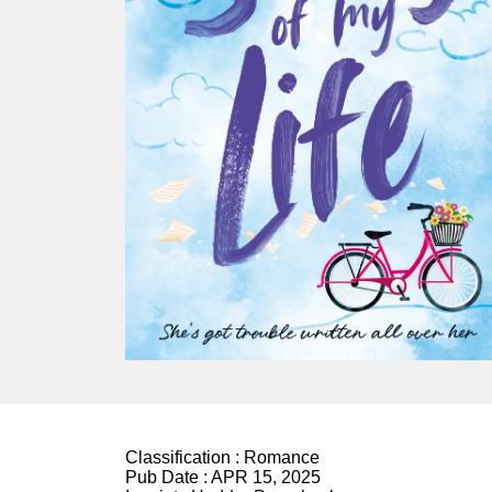
Classification :
Romance
Pub Date :
APR 15, 2025