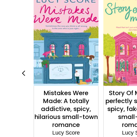
y Life: A
Mistakes Were
Story Of 
sweet and
Made: A totally
perfectly
e-dating
addictive, spicy,
spicy, fa
town
hilarious small-town
small
nce
romance
rom
core
Lucy Score
Lucy 