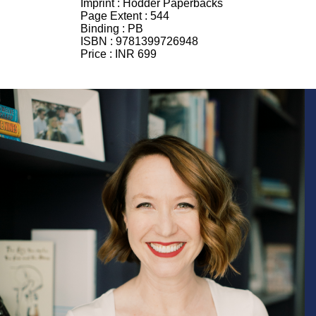
Imprint :
Hodder Paperbacks
Page Extent :
544
Binding :
PB
ISBN :
9781399726948
Price :
INR 699