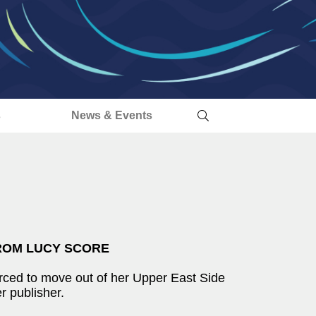
s
News & Events
ROM LUCY SCORE
rced to move out of her Upper East Side
r publisher.