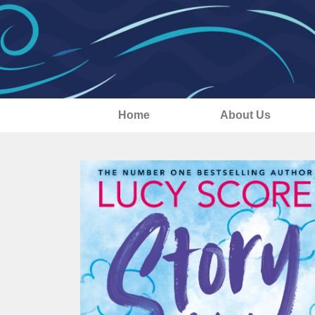
Home
About Us