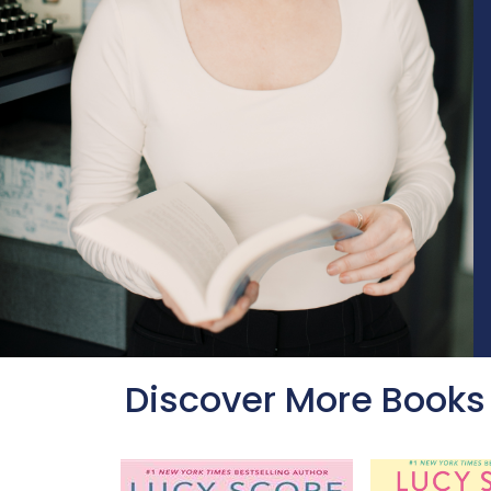
Discover More Books