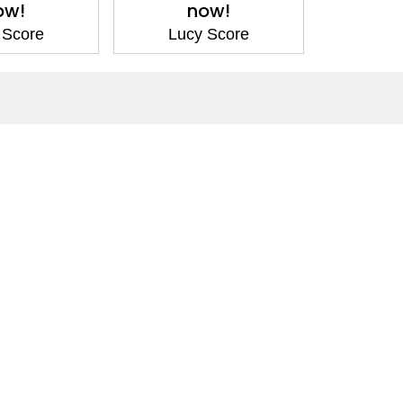
ow!
now!
 Score
Lucy Score
Social Media
Facebook
Twitter
Instagram
LinkedIn