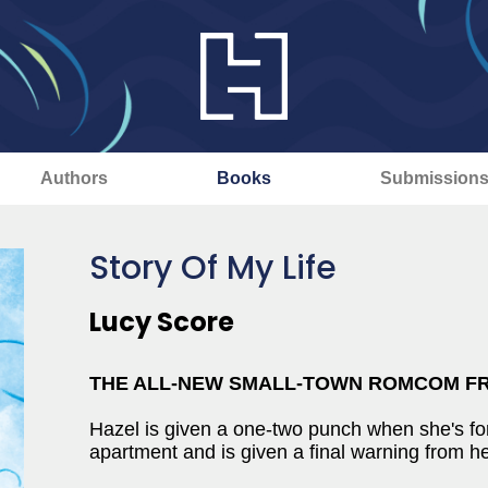
Authors
Books
Submission
Story Of My Life
Lucy Score
THE ALL-NEW SMALL-TOWN ROMCOM F
Hazel is given a one-two punch when she's fo
apartment and is given a final warning from he