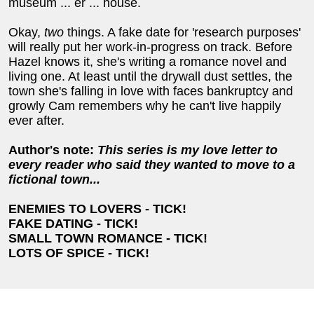
museum ... er ... house.
Okay,
two
things. A fake date for 'research purposes'
will really put her work-in-progress on track. Before
Hazel knows it, she's writing a romance novel and
living one. At least until the drywall dust settles, the
town she's falling in love with faces bankruptcy and
growly Cam remembers why he can't live happily
ever after.
Author's note:
This series is my love letter to
every reader who said they wanted to move to a
fictional town...
ENEMIES TO LOVERS - TICK!
FAKE DATING - TICK!
SMALL TOWN ROMANCE - TICK!
LOTS OF SPICE - TICK!