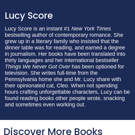
Lucy Score
Lucy Score is an instant #1
New York Times
bestselling author of contemporary romance. She
grew up in a literary family who insisted that the
dinner table was for reading, and earned a degree
in journalism. Her books have been translated into
thirty languages and her international bestseller
Things We Never Got Over
has been optioned for
television. She writes full-time from the
Pennsylvania home she and Mr. Lucy share with
their opinionated cat, Cleo. When not spending
hours crafting unforgettable characters, Lucy can be
found reading books other people wrote, snacking
and sometimes even working out.
Discover More Books