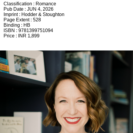
Classification :
Romance
Pub Date :
JUN 4, 2026
Imprint :
Hodder & Stoughton
Page Extent :
528
Binding :
HB
ISBN :
9781399751094
Price :
INR 1,899