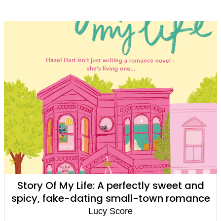
 sweet and
Things We Hide From The Light:
wn romance
Times bestseller and TikTok s
Lucy's new book Story of My Life