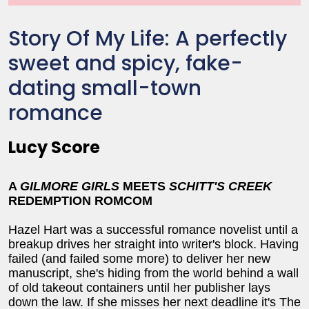
Story Of My Life: A perfectly
sweet and spicy, fake-
dating small-town
romance
Lucy Score
A
GILMORE GIRLS
MEETS
SCHITT'S CREEK
REDEMPTION ROMCOM
Hazel Hart was a successful romance novelist until a
breakup drives her straight into writer's block. Having
failed (and failed some more) to deliver her new
manuscript, she's hiding from the world behind a wall
of old takeout containers until her publisher lays
down the law. If she misses her next deadline it's The