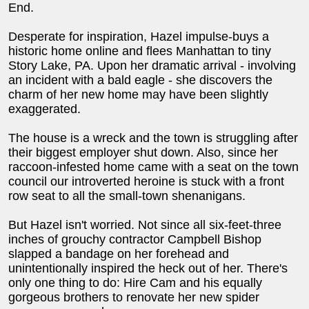
End.
Desperate for inspiration, Hazel impulse-buys a
historic home online and flees Manhattan to tiny
Story Lake, PA. Upon her dramatic arrival - involving
an incident with a bald eagle - she discovers the
charm of her new home may have been slightly
exaggerated.
The house is a wreck and the town is struggling after
their biggest employer shut down. Also, since her
raccoon-infested home came with a seat on the town
council our introverted heroine is stuck with a front
row seat to all the small-town shenanigans.
But Hazel isn't worried. Not since all six-feet-three
inches of grouchy contractor Campbell Bishop
slapped a bandage on her forehead and
unintentionally inspired the heck out of her. There's
only one thing to do: Hire Cam and his equally
gorgeous brothers to renovate her new spider