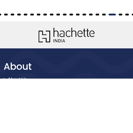
About
About Us
Terms of Site
Privacy Policy
FAQs
Catalogues
Yellowbacks