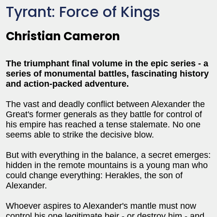
Tyrant: Force of Kings
Christian Cameron
The triumphant final volume in the epic series - a
series of monumental battles, fascinating history
and action-packed adventure.
The vast and deadly conflict between Alexander the
Great's former generals as they battle for control of
his empire has reached a tense stalemate. No one
seems able to strike the decisive blow.
But with everything in the balance, a secret emerges:
hidden in the remote mountains is a young man who
could change everything: Herakles, the son of
Alexander.
Whoever aspires to Alexander's mantle must now
control his one legitimate heir - or destroy him - and