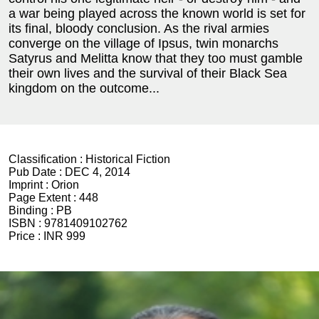
a war being played across the known world is set for
its final, bloody conclusion. As the rival armies
converge on the village of Ipsus, twin monarchs
Satyrus and Melitta know that they too must gamble
their own lives and the survival of their Black Sea
kingdom on the outcome...
Classification :
Historical Fiction
Pub Date :
DEC 4, 2014
Imprint :
Orion
Page Extent :
448
Binding :
PB
ISBN :
9781409102762
Price :
INR 999