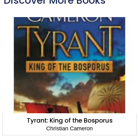
Discover More Books
Tyrant: King of the Bosporus
Christian Cameron