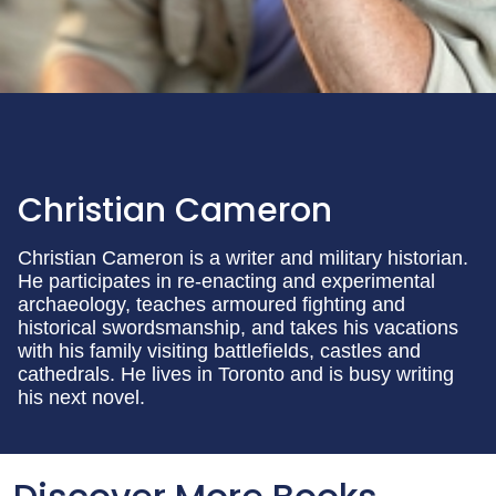
Christian Cameron
Christian Cameron is a writer and military historian.
He participates in re-enacting and experimental
archaeology, teaches armoured fighting and
historical swordsmanship, and takes his vacations
with his family visiting battlefields, castles and
cathedrals. He lives in Toronto and is busy writing
his next novel.