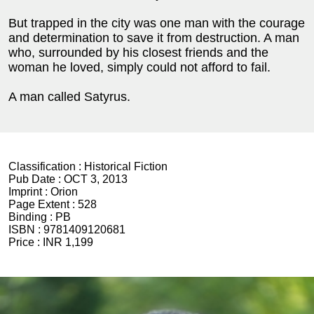
But trapped in the city was one man with the courage
and determination to save it from destruction. A man
who, surrounded by his closest friends and the
woman he loved, simply could not afford to fail.
A man called Satyrus.
Classification :
Historical Fiction
Pub Date :
OCT 3, 2013
Imprint :
Orion
Page Extent :
528
Binding :
PB
ISBN :
9781409120681
Price :
INR 1,199