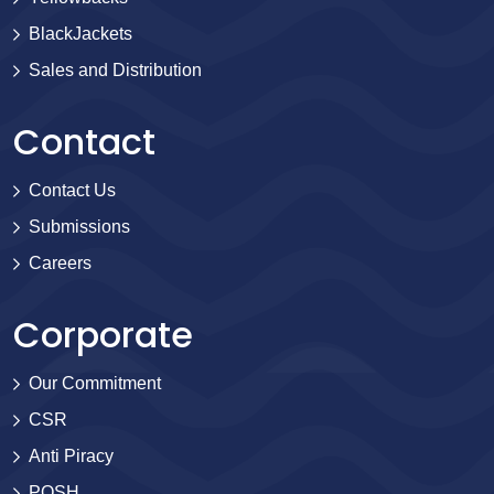
BlackJackets
Sales and Distribution
Contact
Contact Us
Submissions
Careers
Corporate
Our Commitment
CSR
Anti Piracy
POSH