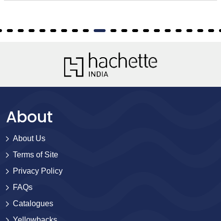
About
About Us
Terms of Site
Privacy Policy
FAQs
Catalogues
Yellowbacks