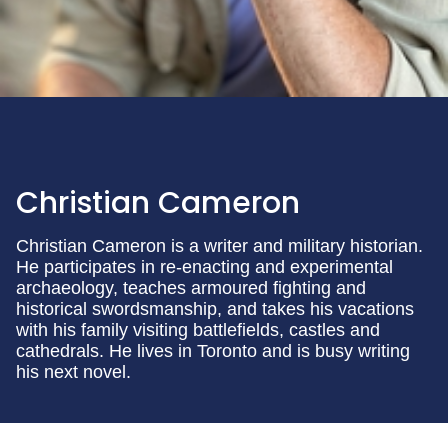
Christian Cameron
Christian Cameron is a writer and military historian.
He participates in re-enacting and experimental
archaeology, teaches armoured fighting and
historical swordsmanship, and takes his vacations
with his family visiting battlefields, castles and
cathedrals. He lives in Toronto and is busy writing
his next novel.