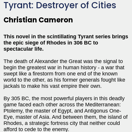
Tyrant: Destroyer of Cities
Christian Cameron
This novel in the scintillating Tyrant series brings
the epic siege of Rhodes in 306 BC to
spectacular life.
The death of Alexander the Great was the signal to
begin the greatest war in human history - a war that
swept like a firestorm from one end of the known
world to the other, as his former generals fought like
jackals to make his vast empire their own.
By 305 BC, the most powerful players in this deadly
game faced each other across the Mediterranean:
Ptolemy, the master of Egypt, and Antigonus One-
Eye, master of Asia. And between them, the island of
Rhodes, a strategic fortress city that neither could
afford to cede to the enemy.