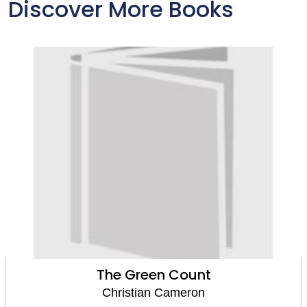
Discover More Books
Rage of Ares
Christian Cameron