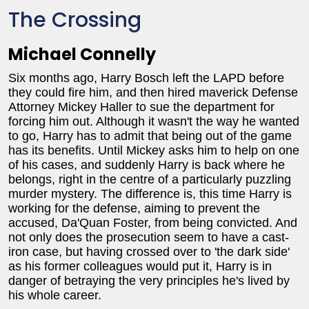
The Crossing
Michael Connelly
Six months ago, Harry Bosch left the LAPD before
they could fire him, and then hired maverick Defense
Attorney Mickey Haller to sue the department for
forcing him out. Although it wasn't the way he wanted
to go, Harry has to admit that being out of the game
has its benefits. Until Mickey asks him to help on one
of his cases, and suddenly Harry is back where he
belongs, right in the centre of a particularly puzzling
murder mystery. The difference is, this time Harry is
working for the defense, aiming to prevent the
accused, Da'Quan Foster, from being convicted. And
not only does the prosecution seem to have a cast-
iron case, but having crossed over to 'the dark side'
as his former colleagues would put it, Harry is in
danger of betraying the very principles he's lived by
his whole career.