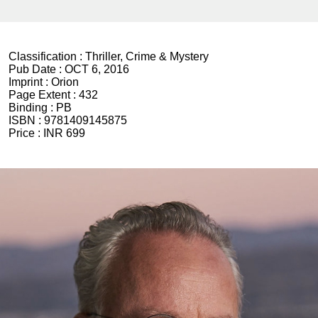
Classification :
Thriller, Crime & Mystery
Pub Date :
OCT 6, 2016
Imprint :
Orion
Page Extent :
432
Binding :
PB
ISBN :
9781409145875
Price :
INR 699