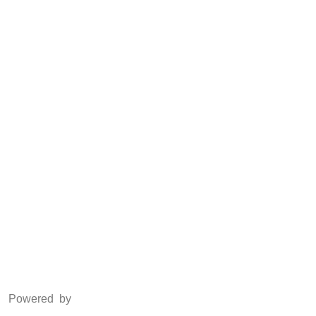
CSR
Anti Piracy
POSH
Social Media
Facebook
Twitter
Instagram
LinkedIn
Powered by
www.csoft.co.in