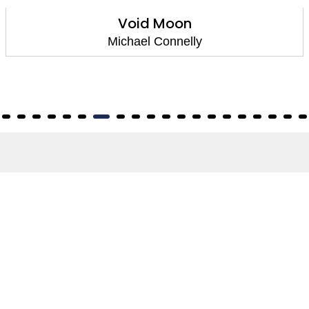
Void Moon
Michael Connelly
About
About Us
Terms of Site
Privacy Policy