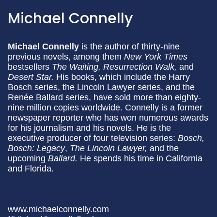
Michael Connelly
Michael Connelly
is the author of thirty-nine
previous novels, among them
New York Times
bestsellers
The Waiting, Resurrection Walk,
and
Desert Star.
His books, which include the Harry
Bosch series, the Lincoln Lawyer series, and the
Renée Ballard series, have sold more than eighty-
nine million copies worldwide. Connelly is a former
newspaper reporter who has won numerous awards
for his journalism and his novels. He is the
executive producer of four television series:
Bosch,
Bosch: Legacy
,
The Lincoln Lawyer,
and the
upcoming
Ballard.
He spends his time in California
and Florida.
www.michaelconnelly.com