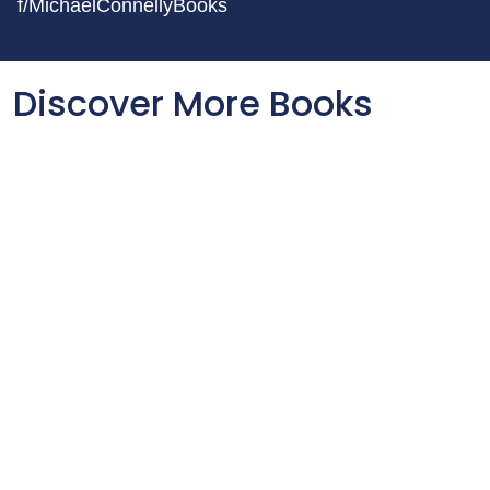
f/MichaelConnellyBooks
Discover More Books