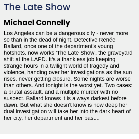
The Late Show
Michael Connelly
Los Angeles can be a dangerous city - never more
so than in the dead of night. Detective Renée
Ballard, once one of the department's young
hotshots, now works 'The Late Show', the graveyard
shift at the LAPD. It's a thankless job keeping
strange hours in a twilight world of tragedy and
violence, handing over her investigations as the sun
rises, never getting closure. Some nights are worse
than others. And tonight is the worst yet. Two cases:
a brutal assault, and a multiple murder with no
suspect. Ballard knows it is always darkest before
dawn. But what she doesn't know is how deep her
dual investigation will take her into the dark heart of
her city, her department and her past...