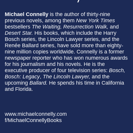
Michael Connelly
is the author of thirty-nine
previous novels, among them
New York Times
bestsellers
The Waiting, Resurrection Walk,
and
Desert Star.
His books, which include the Harry
Bosch series, the Lincoln Lawyer series, and the
Renée Ballard series, have sold more than eighty-
nine million copies worldwide. Connelly is a former
newspaper reporter who has won numerous awards
for his journalism and his novels. He is the
executive producer of four television series:
Bosch,
Bosch: Legacy
,
The Lincoln Lawyer,
and the
upcoming
Ballard.
He spends his time in California
and Florida.
www.michaelconnelly.com
f/MichaelConnellyBooks