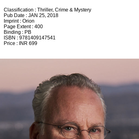
Classification :
Thriller, Crime & Mystery
Pub Date :
JAN 25, 2018
Imprint :
Orion
Page Extent :
400
Binding :
PB
ISBN :
9781409147541
Price :
INR 699