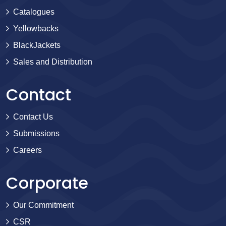
Catalogues
Yellowbacks
BlackJackets
Sales and Distribution
Contact
Contact Us
Submissions
Careers
Corporate
Our Commitment
CSR