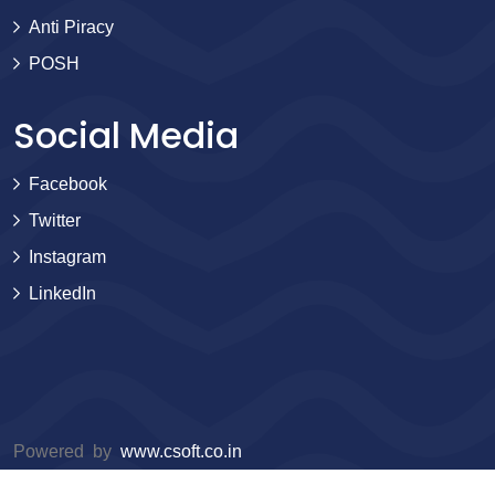
Anti Piracy
POSH
Social Media
Facebook
Twitter
Instagram
LinkedIn
Powered by
www.csoft.co.in