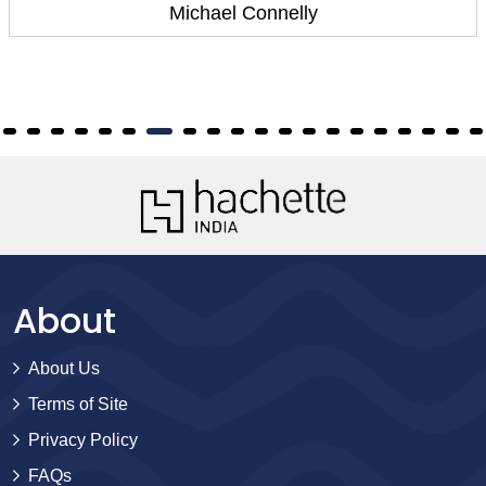
Michael Connelly
About
About Us
Terms of Site
Privacy Policy
FAQs