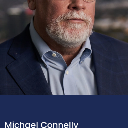
Michael Connelly