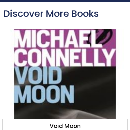
Discover More Books
Void Moon