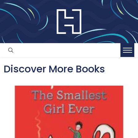
Discover More Books