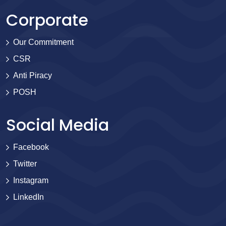
Corporate
Our Commitment
CSR
Anti Piracy
POSH
Social Media
Facebook
Twitter
Instagram
LinkedIn