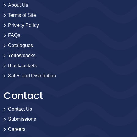
About Us
Terms of Site
Privacy Policy
FAQs
Catalogues
Yellowbacks
BlackJackets
Sales and Distribution
Contact
Contact Us
Submissions
Careers