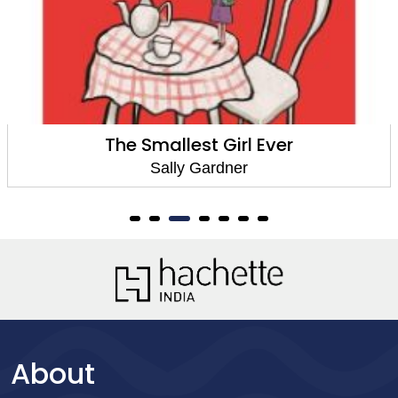
The Smallest Girl Ever
Sally Gardner
About