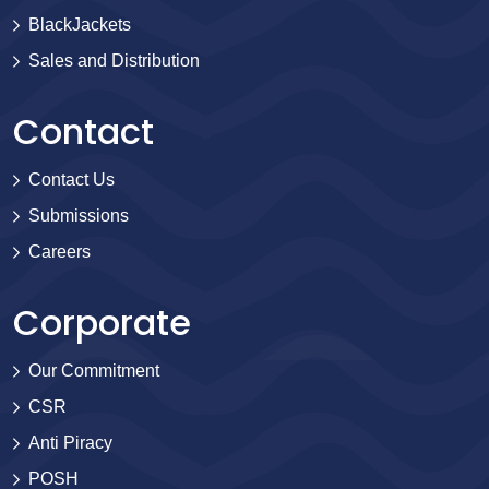
BlackJackets
Sales and Distribution
Contact
Contact Us
Submissions
Careers
Corporate
Our Commitment
CSR
Anti Piracy
POSH