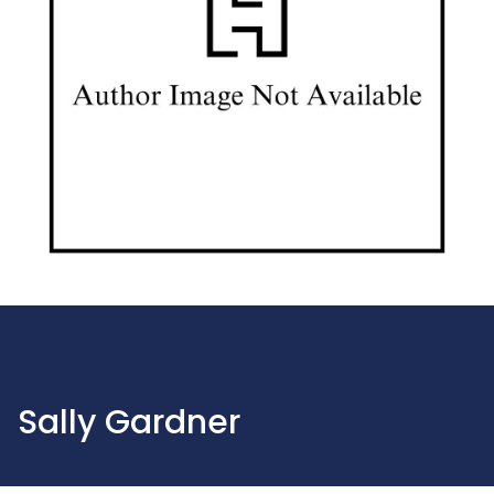
Sally Gardner