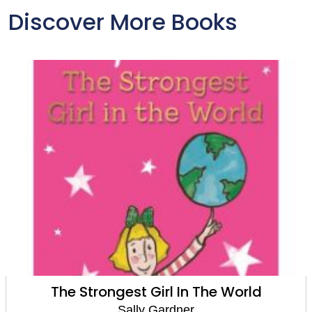
Discover More Books
The Strongest Girl In The World
Sally Gardner