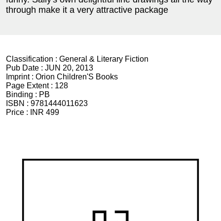
through make it a very attractive package
Classification :
General & Literary Fiction
Pub Date :
JUN 20, 2013
Imprint :
Orion Children'S Books
Page Extent :
128
Binding :
PB
ISBN :
9781444011623
Price :
INR 499