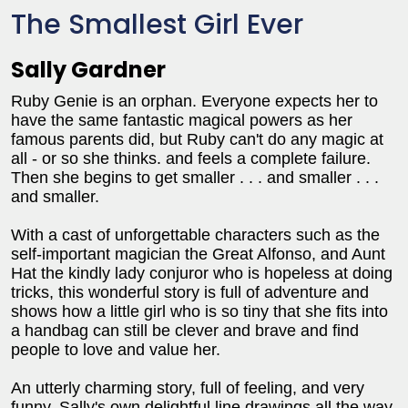
The Smallest Girl Ever
Sally Gardner
Ruby Genie is an orphan. Everyone expects her to
have the same fantastic magical powers as her
famous parents did, but Ruby can't do any magic at
all - or so she thinks. and feels a complete failure.
Then she begins to get smaller . . . and smaller . . .
and smaller.
With a cast of unforgettable characters such as the
self-important magician the Great Alfonso, and Aunt
Hat the kindly lady conjuror who is hopeless at doing
tricks, this wonderful story is full of adventure and
shows how a little girl who is so tiny that she fits into
a handbag can still be clever and brave and find
people to love and value her.
An utterly charming story, full of feeling, and very
funny. Sally's own delightful line drawings all the way