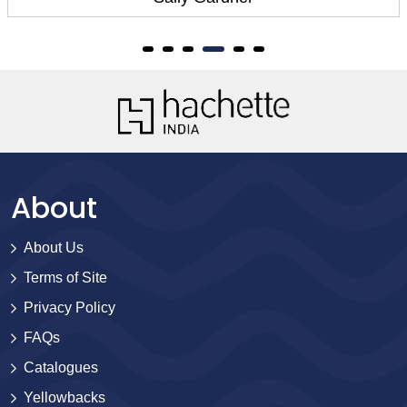
About
About Us
Terms of Site
Privacy Policy
FAQs
Catalogues
Yellowbacks