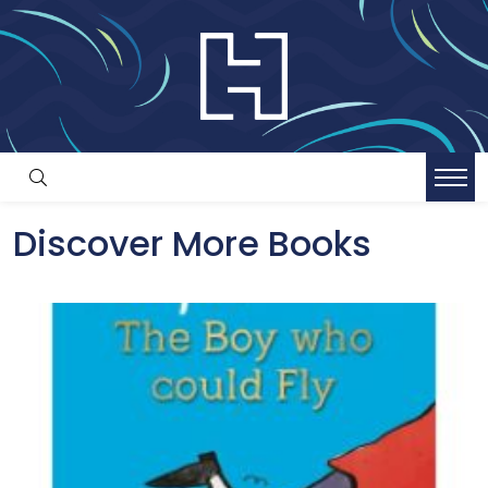
Discover More Books