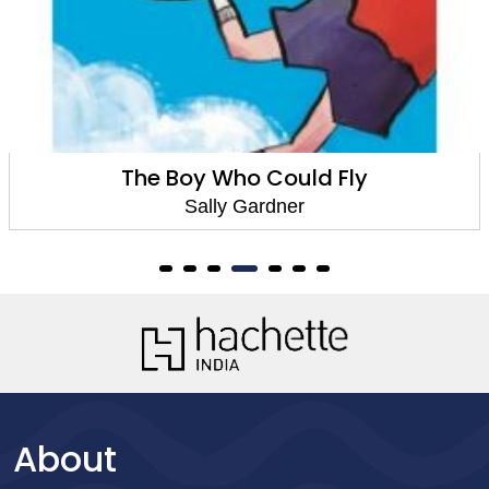
The Boy Who Could Fly
Sally Gardner
About