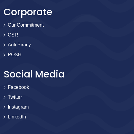
Corporate
Our Commitment
CSR
Anti Piracy
POSH
Social Media
Facebook
Twitter
Instagram
LinkedIn