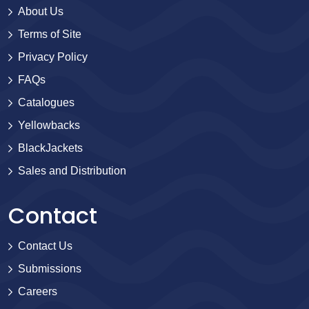
About Us
Terms of Site
Privacy Policy
FAQs
Catalogues
Yellowbacks
BlackJackets
Sales and Distribution
Contact
Contact Us
Submissions
Careers