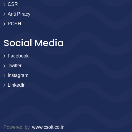
CSR
Anti Piracy
POSH
Social Media
Facebook
Twitter
Instagram
LinkedIn
Powered by
www.csoft.co.in