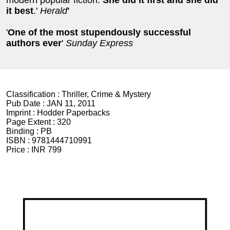
modern popular fiction.
She did it first and she did
it best
.'
Herald
'
'
One of the most stupendously successful
authors ever
'
Sunday Express
Classification :
Thriller, Crime & Mystery
Pub Date :
JAN 11, 2011
Imprint :
Hodder Paperbacks
Page Extent :
320
Binding :
PB
ISBN :
9781444710991
Price :
INR 799