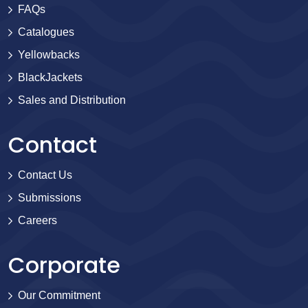
FAQs
Catalogues
Yellowbacks
BlackJackets
Sales and Distribution
Contact
Contact Us
Submissions
Careers
Corporate
Our Commitment