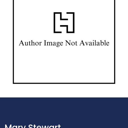
Mary Stewart