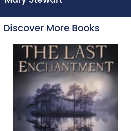
Discover More Books