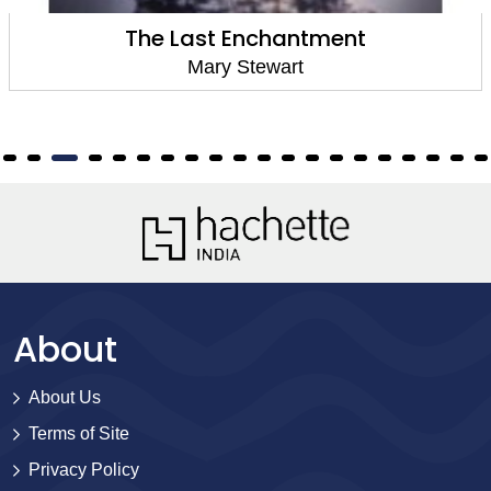
ent
The Crystal Cav
Mary Stewart
About
About Us
Terms of Site
Privacy Policy