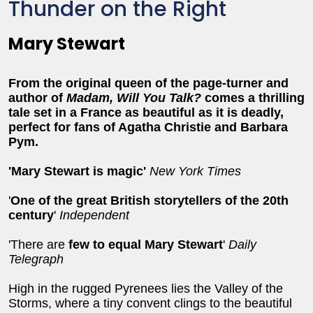
Thunder on the Right
Mary Stewart
From the original queen of the page-turner and
author of
Madam, Will You Talk?
comes a thrilling
tale set in a France as beautiful as it is deadly,
perfect for fans of Agatha Christie and Barbara
Pym.
'Mary Stewart is magic'
New York Times
'
One of the great British storytellers of the 20th
century
'
Independent
'There are
few to equal Mary Stewart
'
Daily
Telegraph
High in the rugged Pyrenees lies the Valley of the
Storms, where a tiny convent clings to the beautiful