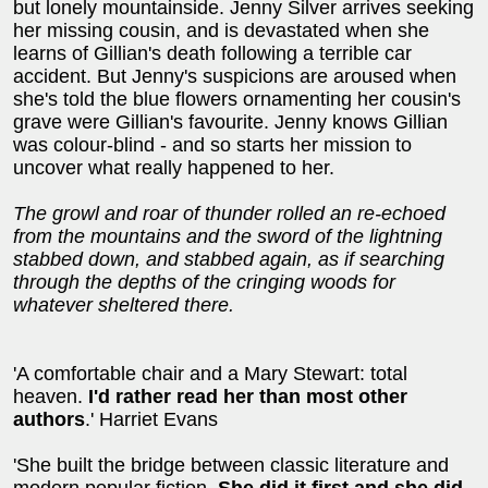
but lonely mountainside. Jenny Silver arrives seeking
her missing cousin, and is devastated when she
learns of Gillian's death following a terrible car
accident. But Jenny's suspicions are aroused when
she's told the blue flowers ornamenting her cousin's
grave were Gillian's favourite. Jenny knows Gillian
was colour-blind - and so starts her mission to
uncover what really happened to her.
The growl and roar of thunder rolled an re-echoed
from the mountains and the sword of the lightning
stabbed down, and stabbed again, as if searching
through the depths of the cringing woods for
whatever sheltered there.
'A comfortable chair and a Mary Stewart: total
heaven.
I'd rather read her than most other
authors
.' Harriet Evans
'She built the bridge between classic literature and