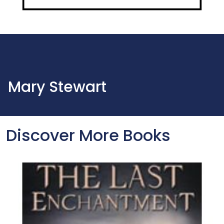
Mary Stewart
Discover More Books