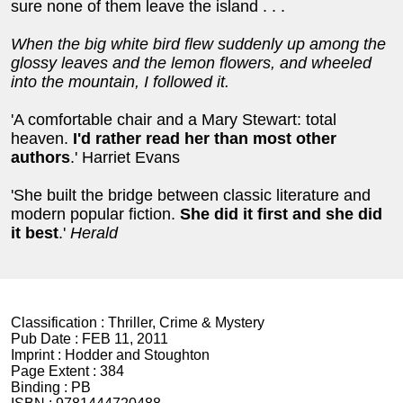
sure none of them leave the island . . .
When the big white bird flew suddenly up among the
glossy leaves and the lemon flowers, and wheeled
into the mountain, I followed it.
'A comfortable chair and a Mary Stewart: total
heaven.
I'd rather read her than most other
authors
.' Harriet Evans
'She built the bridge between classic literature and
modern popular fiction.
She did it first and she did
it best
.'
Herald
Classification :
Thriller, Crime & Mystery
Pub Date :
FEB 11, 2011
Imprint :
Hodder and Stoughton
Page Extent :
384
Binding :
PB