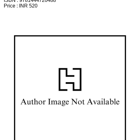
ISBN :
9781444720488
Price :
INR 520