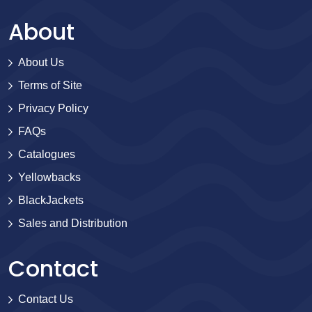
About
About Us
Terms of Site
Privacy Policy
FAQs
Catalogues
Yellowbacks
BlackJackets
Sales and Distribution
Contact
Contact Us