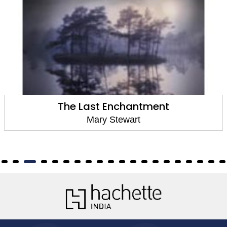
The Last Enchantment
Mary Stewart