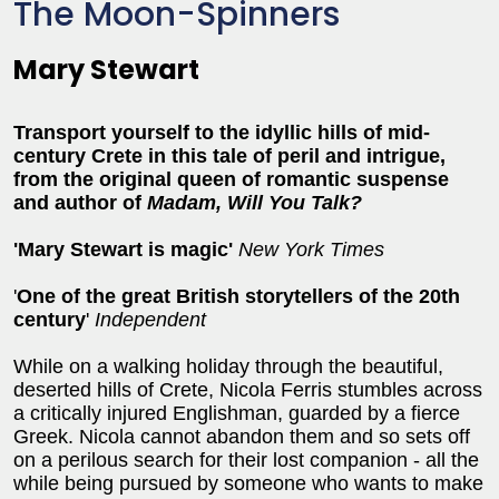
The Moon-Spinners
Mary Stewart
Transport yourself to the idyllic hills of mid-
century Crete in this tale of peril and intrigue,
from the original queen of romantic suspense
and author of
Madam, Will You Talk?
'Mary Stewart is magic'
New York Times
'
One of the great British storytellers of the 20th
century
'
Independent
While on a walking holiday through the beautiful,
deserted hills of Crete, Nicola Ferris stumbles across
a critically injured Englishman, guarded by a fierce
Greek. Nicola cannot abandon them and so sets off
on a perilous search for their lost companion - all the
while being pursued by someone who wants to make