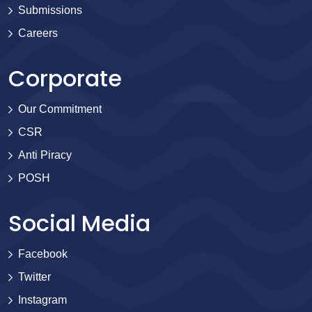
Submissions
Careers
Corporate
Our Commitment
CSR
Anti Piracy
POSH
Social Media
Facebook
Twitter
Instagram