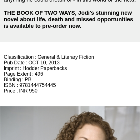
THE BOOK OF TWO WAYS, Jodi's stunning new
novel
about life, death and missed opportunities
is available to pre-order now.
Classification :
General & Literary Fiction
Pub Date :
OCT 10, 2013
Imprint :
Hodder Paperbacks
Page Extent :
496
Binding :
PB
ISBN :
9781444754445
Price :
INR 950