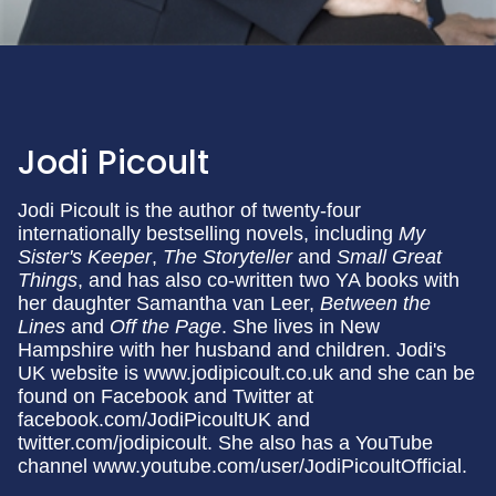
Jodi Picoult
Jodi Picoult is the author of twenty-four
internationally bestselling novels, including
My
Sister's Keeper
,
The Storyteller
and
Small
Great
Things
, and has also co-written two YA books with
her daughter Samantha van Leer,
Between the
Lines
and
Off the Page
. She lives in New
Hampshire with her husband and children. Jodi's
UK website is www.jodipicoult.co.uk and she can be
found on Facebook and Twitter at
facebook.com/JodiPicoultUK and
twitter.com/jodipicoult. She also has a YouTube
channel www.youtube.com/user/JodiPicoultOfficial.