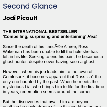
Second Glance
Jodi Picoult
THE INTERNATIONAL BESTSELLER
'Compelling, surprising and entertaining'
Heat
Since the death of his fiancÃ©e Aimee, Ross
Wakeman has been unable to fill the hole she has
left in his life. Seeking to end his pain, he becomes a
ghost hunter, despite never having seen a ghost.
However, when his job leads him to the town of
Comtosook, it becomes apparent that Ross isn't the
only one haunted by the past. When he meets the
mysterious Lia, who brings him to life for the first time
in years, redemption seems around the corner.
But the discoveries that await him are beyond
anything he could dream of - in this world or the next.