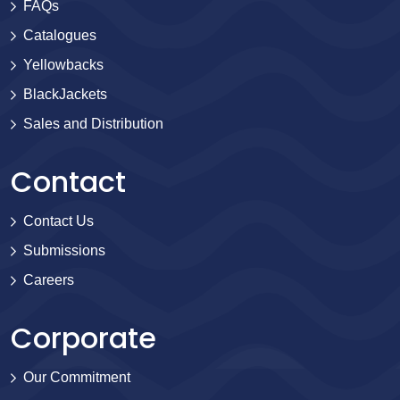
FAQs
Catalogues
Yellowbacks
BlackJackets
Sales and Distribution
Contact
Contact Us
Submissions
Careers
Corporate
Our Commitment