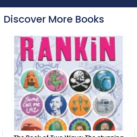
Discover More Books