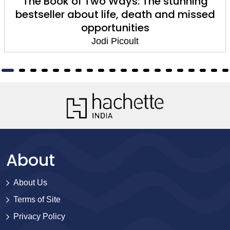
The Book of Two Ways: The stunning
bestseller about life, death and missed
opportunities
Jodi Picoult
About
About Us
Terms of Site
Privacy Policy