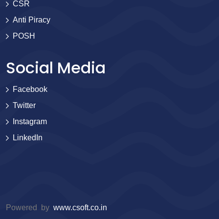
CSR
Anti Piracy
POSH
Social Media
Facebook
Twitter
Instagram
LinkedIn
Powered by
www.csoft.co.in