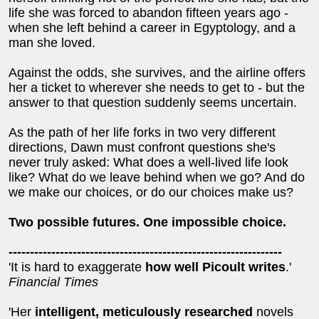
life she was forced to abandon fifteen years ago -
when she left behind a career in Egyptology, and a
man she loved.
Against the odds, she survives, and the airline offers
her a ticket to wherever she needs to get to - but the
answer to that question suddenly seems uncertain.
As the path of her life forks in two very different
directions, Dawn must confront questions she's
never truly asked: What does a well-lived life look
like? What do we leave behind when we go? And do
we make our choices, or do our choices make us?
Two possible futures. One impossible choice.
----------------------------------------------------------------
'It is hard to exaggerate
how well Picoult writes
.'
Financial Times
'Her
intelligent, meticulously researched
novels