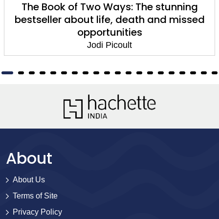
A Spark of Light
Jodi Picoult
About
About Us
Terms of Site
Privacy Policy