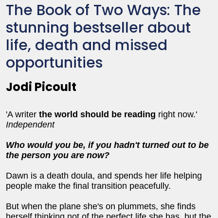
The Book of Two Ways: The
stunning bestseller about
life, death and missed
opportunities
Jodi Picoult
'A writer
the world should be reading
right now.'
Independent
Who would you be, if you hadn't turned out to be
the person you are now?
Dawn is a death doula, and spends her life helping
people make the final transition peacefully.
But when the plane she's on plummets, she finds
herself thinking not of the perfect life she has, but the