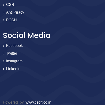
CSR
Anti Piracy
POSH
Social Media
Facebook
Twitter
Instagram
LinkedIn
Powered by
www.csoft.co.in