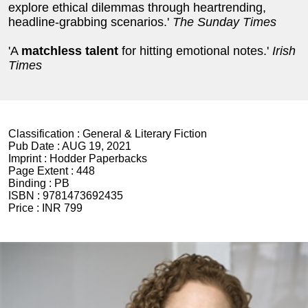
explore ethical dilemmas through heartrending,
headline-grabbing scenarios.'
The Sunday Times
'A
matchless talent
for hitting emotional notes.'
Irish
Times
Classification :
General & Literary Fiction
Pub Date :
AUG 19, 2021
Imprint :
Hodder Paperbacks
Page Extent :
448
Binding :
PB
ISBN :
9781473692435
Price :
INR 799