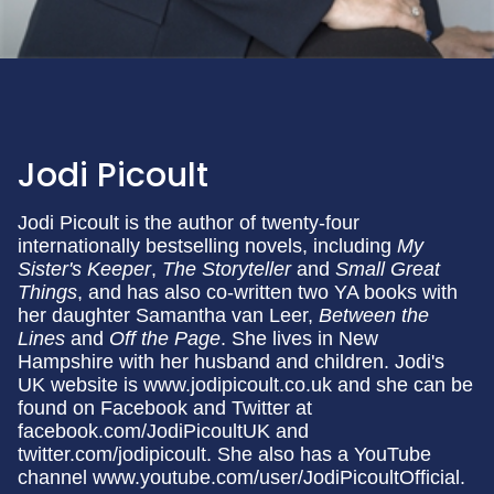
Jodi Picoult
Jodi Picoult is the author of twenty-four
internationally bestselling novels, including
My
Sister's Keeper
,
The Storyteller
and
Small
Great
Things
, and has also co-written two YA books with
her daughter Samantha van Leer,
Between the
Lines
and
Off the Page
. She lives in New
Hampshire with her husband and children. Jodi's
UK website is www.jodipicoult.co.uk and she can be
found on Facebook and Twitter at
facebook.com/JodiPicoultUK and
twitter.com/jodipicoult. She also has a YouTube
channel www.youtube.com/user/JodiPicoultOfficial.