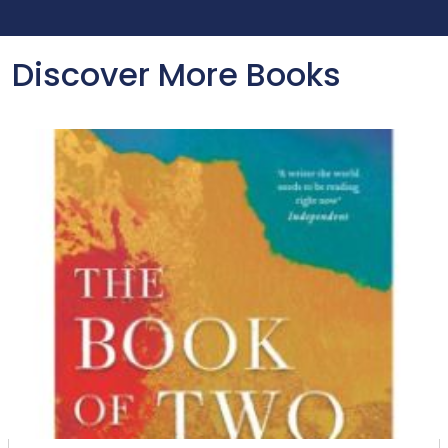
Discover More Books