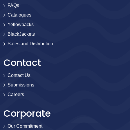
FAQs
Catalogues
Yellowbacks
BlackJackets
Sales and Distribution
Contact
Contact Us
Submissions
Careers
Corporate
Our Commitment