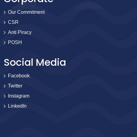
Our Commitment
CSR
Anti Piracy
POSH
Social Media
Facebook
Twitter
Instagram
LinkedIn