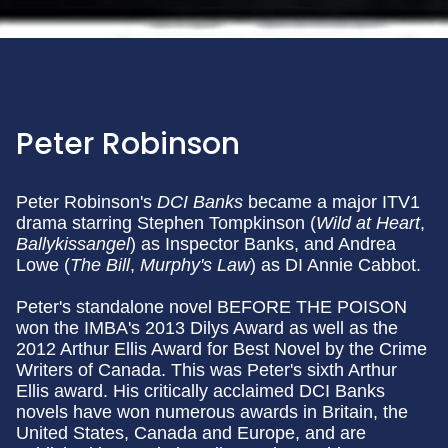
Peter Robinson
Peter Robinson's
DCI Banks
became a major ITV1
drama starring Stephen Tompkinson (
Wild at Heart
,
Ballykissangel
) as Inspector Banks, and Andrea
Lowe (
The Bill
,
Murphy's Law
) as DI Annie Cabbot.
Peter's standalone novel BEFORE THE POISON
won the IMBA's 2013 Dilys Award as well as the
2012 Arthur Ellis Award for Best Novel by the Crime
Writers of Canada. This was Peter's sixth Arthur
Ellis award. His critically acclaimed DCI Banks
novels have won numerous awards in Britain, the
United States, Canada and Europe, and are