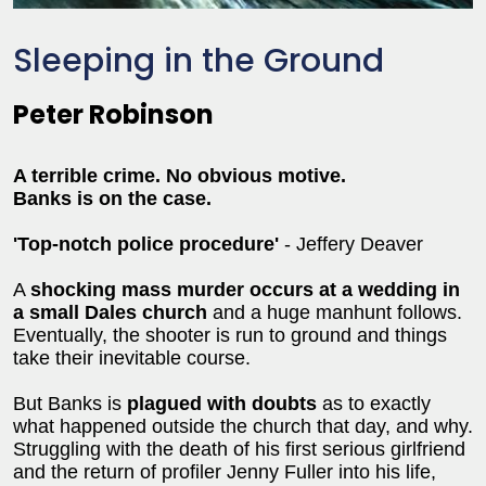
Sleeping in the Ground
Peter Robinson
A terrible crime. No obvious motive.
Banks is on the case.
'Top-notch police procedure'
- Jeffery Deaver
A
shocking mass murder occurs at a wedding in
a small Dales church
and a huge manhunt follows.
Eventually, the shooter is run to ground and things
take their inevitable course.
But Banks is
plagued with doubts
as to exactly
what happened outside the church that day, and why.
Struggling with the death of his first serious girlfriend
and the return of profiler Jenny Fuller into his life,