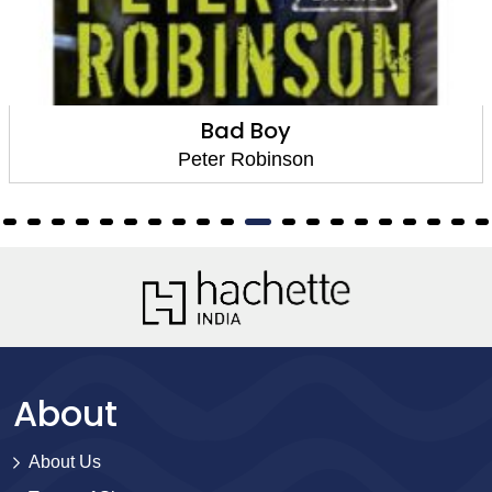
Bad Boy
Peter Robinson
About
About Us