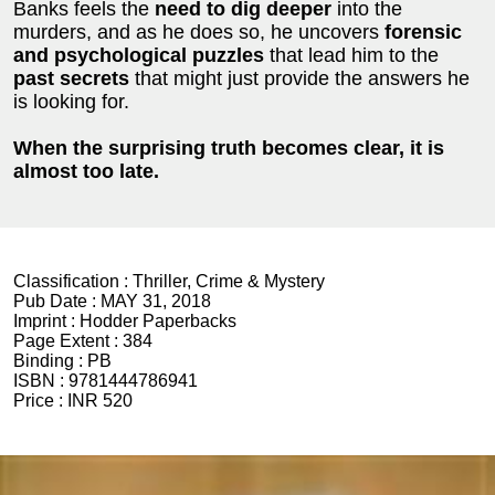
Banks feels the
need to dig deeper
into the
murders, and as he does so, he uncovers
forensic
and psychological puzzles
that lead him to the
past secrets
that might just provide the answers he
is looking for.
When the surprising truth becomes clear, it is
almost too late.
Classification :
Thriller, Crime & Mystery
Pub Date :
MAY 31, 2018
Imprint :
Hodder Paperbacks
Page Extent :
384
Binding :
PB
ISBN :
9781444786941
Price :
INR 520