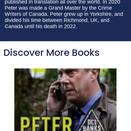
published in translation all over the world. In 2020
Peter was made a Grand Master by the Crime
Writers of Canada. Peter grew up in Yorkshire, and
divided his time between Richmond, UK, and
Canada until his death in 2022.
Discover More Books