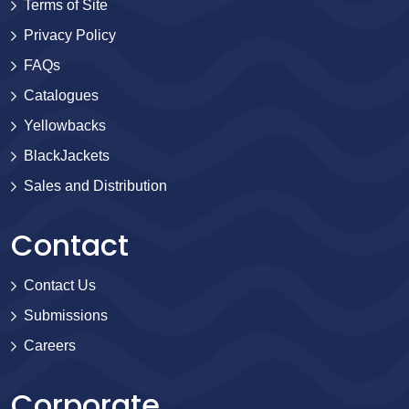
Terms of Site
Privacy Policy
FAQs
Catalogues
Yellowbacks
BlackJackets
Sales and Distribution
Contact
Contact Us
Submissions
Careers
Corporate