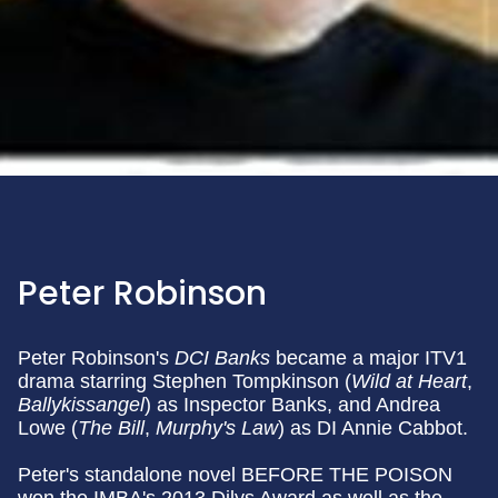
Peter Robinson
Peter Robinson's
DCI Banks
became a major ITV1
drama starring Stephen Tompkinson (
Wild at Heart
,
Ballykissangel
) as Inspector Banks, and Andrea
Lowe (
The Bill
,
Murphy's Law
) as DI Annie Cabbot.
Peter's standalone novel BEFORE THE POISON