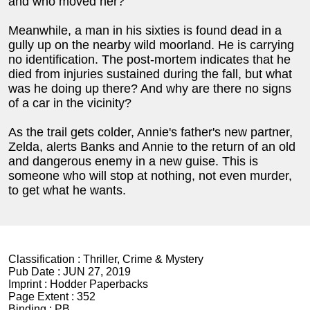
and who moved her?
Meanwhile, a man in his sixties is found dead in a
gully up on the nearby wild moorland. He is carrying
no identification. The post-mortem indicates that he
died from injuries sustained during the fall, but what
was he doing up there? And why are there no signs
of a car in the vicinity?
As the trail gets colder, Annie's father's new partner,
Zelda, alerts Banks and Annie to the return of an old
and dangerous enemy in a new guise. This is
someone who will stop at nothing, not even murder,
to get what he wants.
Classification :
Thriller, Crime & Mystery
Pub Date :
JUN 27, 2019
Imprint :
Hodder Paperbacks
Page Extent :
352
Binding :
PB