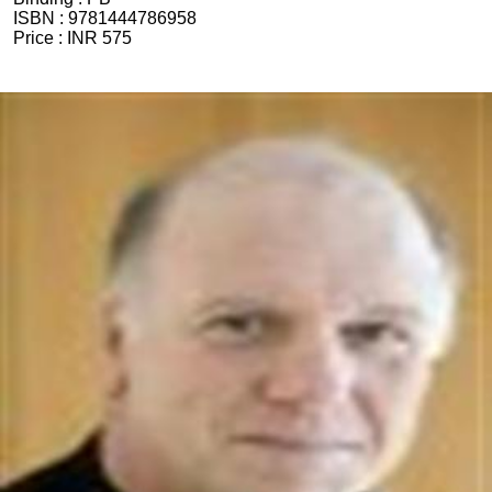
ISBN :
9781444786958
Price :
INR 575