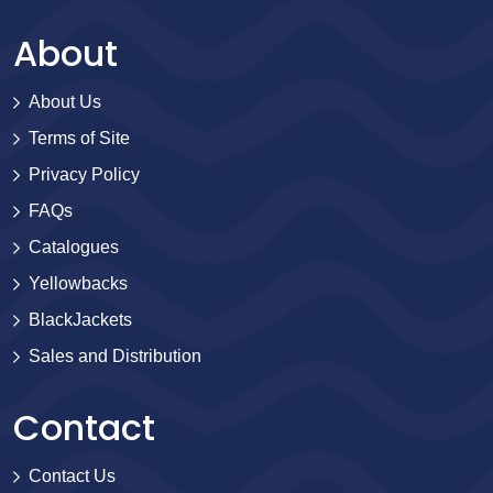
About
About Us
Terms of Site
Privacy Policy
FAQs
Catalogues
Yellowbacks
BlackJackets
Sales and Distribution
Contact
Contact Us