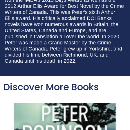
won the IMBA's 2013 Dilys Award as well as the
2012 Arthur Ellis Award for Best Novel by the Crime
Writers of Canada. This was Peter's sixth Arthur
Ellis award. His critically acclaimed DCI Banks
novels have won numerous awards in Britain, the
United States, Canada and Europe, and are
published in translation all over the world. In 2020
Peter was made a Grand Master by the Crime
Writers of Canada. Peter grew up in Yorkshire, and
divided his time between Richmond, UK, and
Canada until his death in 2022.
Discover More Books