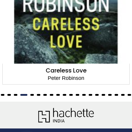
Careless Love
Peter Robinson