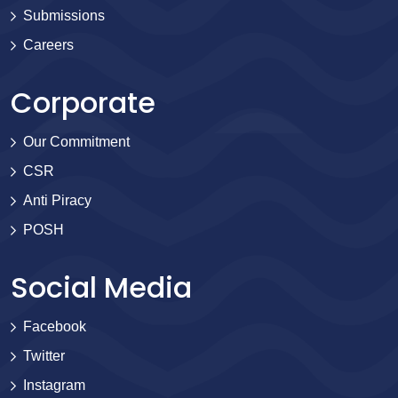
Submissions
Careers
Corporate
Our Commitment
CSR
Anti Piracy
POSH
Social Media
Facebook
Twitter
Instagram