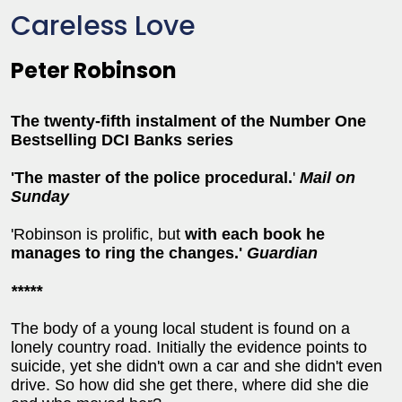
Careless Love
Peter Robinson
The twenty-fifth instalment of the Number One
Bestselling DCI Banks series
'T
he master of the police procedural.
'
Mail on
Sunday
'Robinson is prolific, but
with each book he
manages to ring the changes.'
Guardian
*****
The body of a young local student is found on a
lonely country road. Initially the evidence points to
suicide, yet she didn't own a car and she didn't even
drive. So how did she get there, where did she die