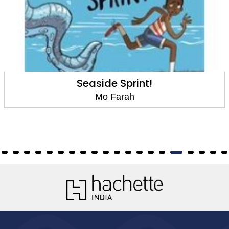
Seaside Sprint!
Mo Farah