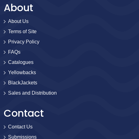
About
About Us
Terms of Site
Privacy Policy
FAQs
Catalogues
Yellowbacks
BlackJackets
Sales and Distribution
Contact
Contact Us
Submissions