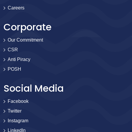
Careers
Corporate
Our Commitment
CSR
Anti Piracy
POSH
Social Media
Facebook
Twitter
Instagram
LinkedIn