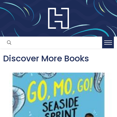
Discover More Books