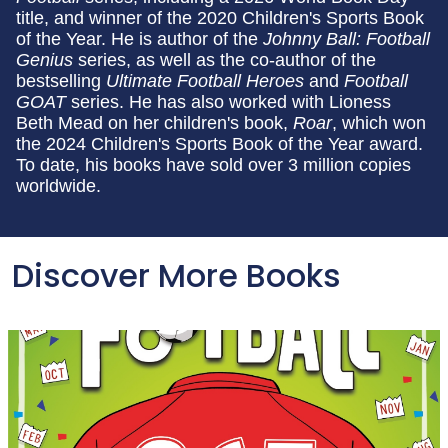
title, and winner of the 2020 Children's Sports Book
of the Year. He is author of the
Johnny Ball: Football
Genius
series, as well as the co-author of the
bestselling
Ultimate Football Heroes
and
Football
GOAT
series. He has also worked with Lioness
Beth Mead on her children's book,
Roar
, which won
the 2024 Children's Sports Book of the Year award.
To date, his books have sold over 3 million copies
worldwide.
Discover More Books