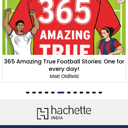
e Football Stories: One for
Unbelievable Fo
every day!
A
Matt Oldfield