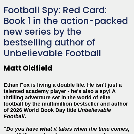
Football Spy: Red Card:
Book 1 in the action-packed
new series by the
bestselling author of
Unbelievable Football
Matt Oldfield
Ethan Fox is living a double life. He isn't just a
talented academy player - he's also a spy! A
thrilling adventure set in the world of elite
football by the multimillion bestseller and author
of 2026 World Book Day title
Unbelievable
Football
.
"Do you have what it takes when the time comes,