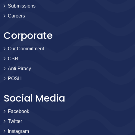
Submissions
Careers
Corporate
Our Commitment
CSR
Anti Piracy
POSH
Social Media
Facebook
Twitter
Instagram