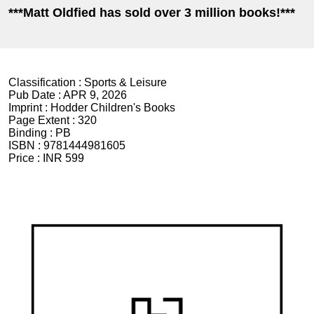
***Matt Oldfied has sold over 3 million books!***
Classification :
Sports & Leisure
Pub Date :
APR 9, 2026
Imprint :
Hodder Children's Books
Page Extent :
320
Binding :
PB
ISBN :
9781444981605
Price :
INR 599