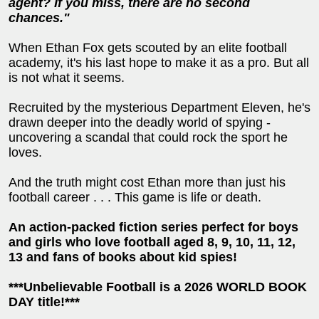
agent? If you miss, there are no second
chances."
When Ethan Fox gets scouted by an elite football
academy, it's his last hope to make it as a pro. But all
is not what it seems.
Recruited by the mysterious Department Eleven, he's
drawn deeper into the deadly world of spying -
uncovering a scandal that could rock the sport he
loves.
And the truth might cost Ethan more than just his
football career . . . This game is life or death.
An action-packed fiction series perfect for boys
and girls who love football aged 8, 9, 10, 11, 12,
13 and fans of books about kid spies!
***Unbelievable Football is a 2026 WORLD BOOK
DAY title!***