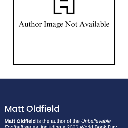
Matt Oldfield
Matt Oldfield
is the author of the
Unbelievable
Football
series, including a 2026 World Book Day