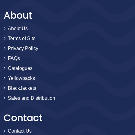
About
About Us
Terms of Site
Privacy Policy
FAQs
Catalogues
Yellowbacks
BlackJackets
Sales and Distribution
Contact
Contact Us