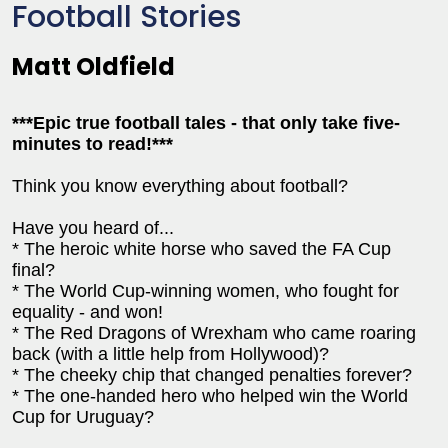
Football Stories
Matt Oldfield
***Epic true football tales - that only take five-
minutes to read!***
Think you know everything about football?
Have you heard of...
* The heroic white horse who saved the FA Cup
final?
* The World Cup-winning women, who fought for
equality - and won!
* The Red Dragons of Wrexham who came roaring
back (with a little help from Hollywood)?
* The cheeky chip that changed penalties forever?
* The one-handed hero who helped win the World
Cup for Uruguay?