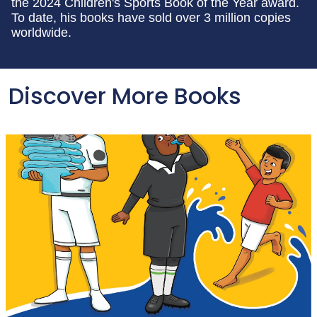
the 2024 Children's Sports Book of the Year award.
To date, his books have sold over 3 million copies
worldwide.
Discover More Books