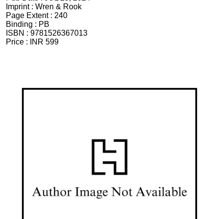
Imprint :
Wren & Rook
Page Extent :
240
Binding :
PB
ISBN :
9781526367013
Price :
INR 599