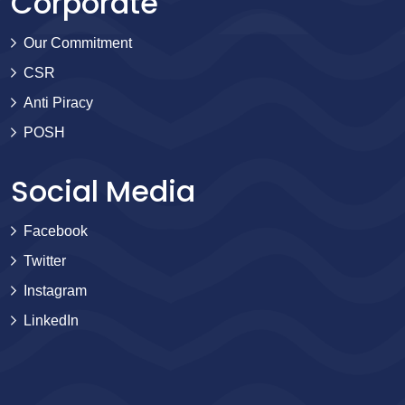
Corporate
Our Commitment
CSR
Anti Piracy
POSH
Social Media
Facebook
Twitter
Instagram
LinkedIn