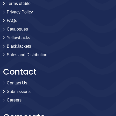
Terms of Site
Privacy Policy
FAQs
Catalogues
Yellowbacks
BlackJackets
Sales and Distribution
Contact
Contact Us
Submissions
Careers