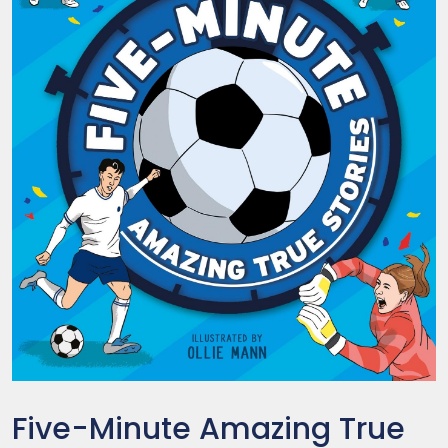
Five-Minute Amazing True