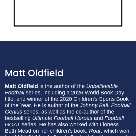
Matt Oldfield
Matt Oldfield
is the author of the
Unbelievable
Football
series, including a 2026 World Book Day
title, and winner of the 2020 Children's Sports Book
of the Year. He is author of the
Johnny Ball: Football
Genius
series, as well as the co-author of the
bestselling
Ultimate Football Heroes
and
Football
GOAT
series. He has also worked with Lioness
Beth Mead on her children's book,
Roar
, which won