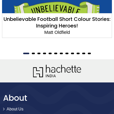
Unbelievable Football Short Colour Stories:
Inspiring Heroes!
Matt Oldfield
About
About Us