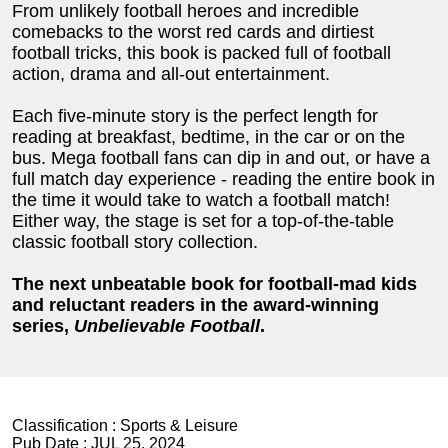
From unlikely football heroes and incredible
comebacks to the worst red cards and dirtiest
football tricks, this book is packed full of football
action, drama and all-out entertainment.
Each five-minute story is the perfect length for
reading at breakfast, bedtime, in the car or on the
bus. Mega football fans can dip in and out, or have a
full match day experience - reading the entire book in
the time it would take to watch a football match!
Either way, the stage is set for a top-of-the-table
classic football story collection.
The next unbeatable book for football-mad kids
and reluctant readers in the award-winning
series,
Unbelievable Football
.
Classification :
Sports & Leisure
Pub Date :
JUL 25, 2024