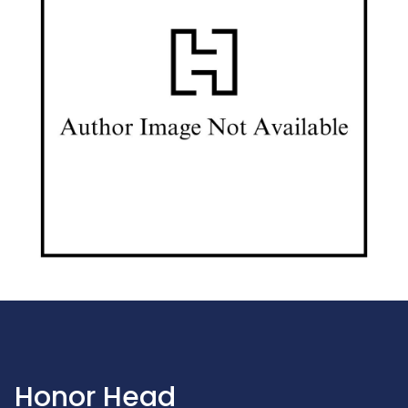
Honor Head