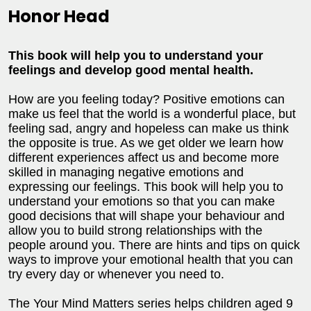
Honor Head
This book will help you to understand your
feelings and develop good mental health.
How are you feeling today? Positive emotions can
make us feel that the world is a wonderful place, but
feeling sad, angry and hopeless can make us think
the opposite is true. As we get older we learn how
different experiences affect us and become more
skilled in managing negative emotions and
expressing our feelings. This book will help you to
understand your emotions so that you can make
good decisions that will shape your behaviour and
allow you to build strong relationships with the
people around you. There are hints and tips on quick
ways to improve your emotional health that you can
try every day or whenever you need to.
The Your Mind Matters series helps children aged 9