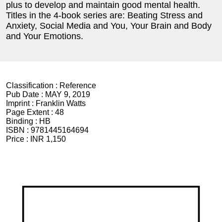
plus to develop and maintain good mental health.
Titles in the 4-book series are: Beating Stress and
Anxiety, Social Media and You, Your Brain and Body
and Your Emotions.
Classification :
Reference
Pub Date :
MAY 9, 2019
Imprint :
Franklin Watts
Page Extent :
48
Binding :
HB
ISBN :
9781445164694
Price :
INR 1,150