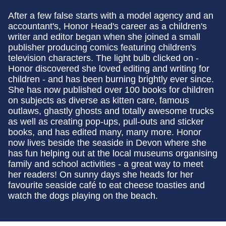
After a few false starts with a model agency and an
accountant's, Honor Head's career as a children's
writer and editor began when she joined a small
publisher producing comics featuring children's
television characters. The light bulb clicked on -
Honor discovered she loved editing and writing for
children - and has been burning brightly ever since.
She has now published over 100 books for children
on subjects as diverse as kitten care, famous
outlaws, ghastly ghosts and totally awesome trucks
as well as creating pop-ups, pull-outs and sticker
books, and has edited many, many more. Honor
now lives beside the seaside in Devon where she
has fun helping out at the local museums organising
family and school activities - a great way to meet
her readers! On sunny days she heads for her
favourite seaside café to eat cheese toasties and
watch the dogs playing on the beach.