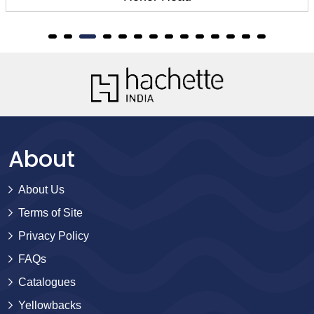
About
About Us
Terms of Site
Privacy Policy
FAQs
Catalogues
Yellowbacks