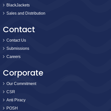
BlackJackets
Sales and Distribution
Contact
Contact Us
Submissions
Careers
Corporate
Our Commitment
CSR
Anti Piracy
POSH