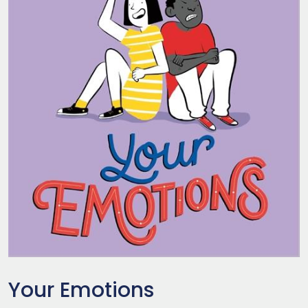
Your Emotions