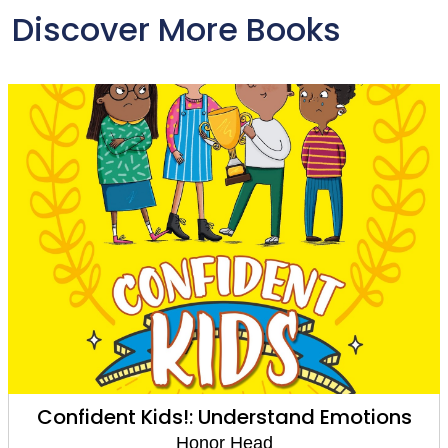
Discover More Books
Confident Kids!: Understand Emotions
Honor Head