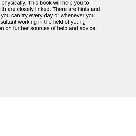
physically. This book will help you to
h are closely linked. There are hints and
t you can try every day or whenever you
ultant working in the field of young
on on further sources of help and advice.