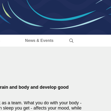
s
News & Events
 brain and body and develop good
 as a team. What you do with your body -
sleep you get - affects your mood, while