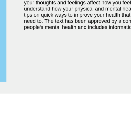
your thoughts and feelings affect how you feel 
understand how your physical and mental healt
tips on quick ways to improve your health tha
need to. The text has been approved by a cons
people's mental health and includes informati