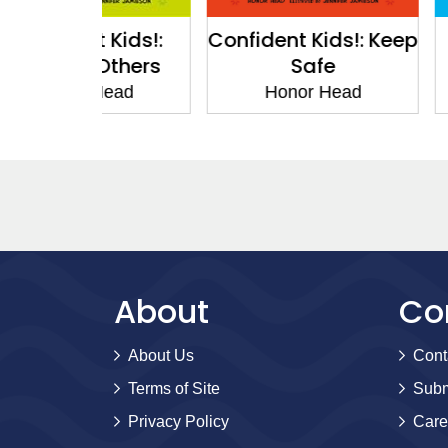
 Kids!:
Confident Kids!: Keep
Confiden
Others
Safe
Pers
Head
Honor Head
Honor
About
Co
About Us
Cont
Terms of Site
Subm
Privacy Policy
Care