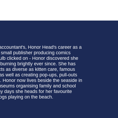
 accountant's, Honor Head's career as a
a small publisher producing comics
 bulb clicked on - Honor discovered she
 burning brightly ever since. She has
ts as diverse as kitten care, famous
s well as creating pop-ups, pull-outs
 Honor now lives beside the seaside in
useums organising family and school
ny days she heads for her favourite
ogs playing on the beach.