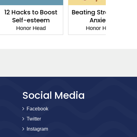
 to Boost
Beating Stress and
Your 
esteem
Anxiety
Hon
r Head
Honor Head
Social Media
Facebook
Twitter
Instagram