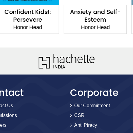
t Kids!:
Anxiety and Self-
12 Hacks
evere
Esteem
Self-
 Head
Honor Head
Hono
ntact
Corporate
act Us
Our Commitment
issions
CSR
ers
Anti Piracy