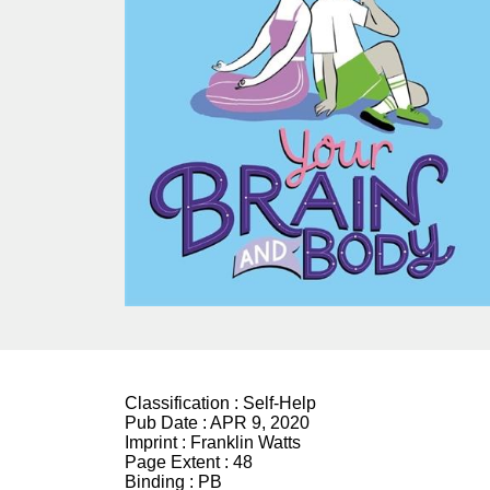
Classification :
Self-Help
Pub Date :
APR 9, 2020
Imprint :
Franklin Watts
Page Extent :
48
Binding :
PB