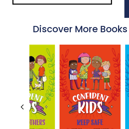
Discover More Books