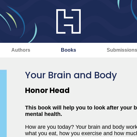
Authors
Books
Submission
Your Brain and Body
Honor Head
This book will help you to look after your
mental health.
How are you today? Your brain and body work
what you eat, how you exercise and how much 