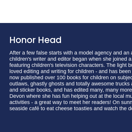
Honor Head
After a few false starts with a model agency and an
children's writer and editor began when she joined 
featuring children's television characters. The light
loved editing and writing for children - and has been
now published over 100 books for children on subjec
outlaws, ghastly ghosts and totally awesome trucks a
and sticker books, and has edited many, many more.
Devon where she has fun helping out at the local m
activities - a great way to meet her readers! On sun
seaside café to eat cheese toasties and watch the d