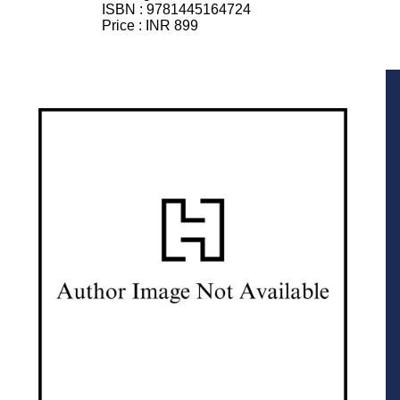
ISBN :
9781445164724
Price :
INR 899