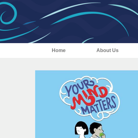
Home
About Us