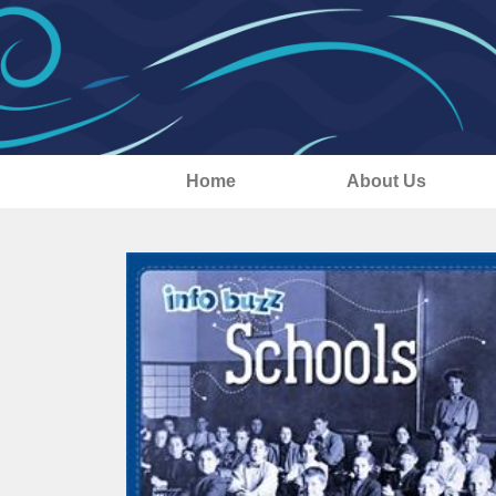
Home
About Us