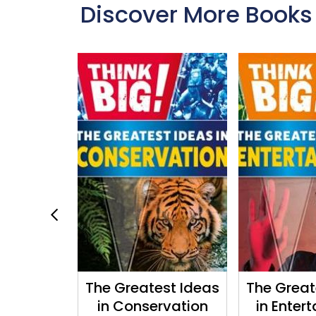
Discover More Books
ering
The Greatest Ideas
The Great
in Conservation
in Enter
well