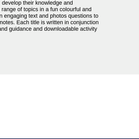
n develop their knowledge and
range of topics in a fun colourful and
gn engaging text and photos questions to
otes. Each title is written in conjunction
band guidance and downloadable activity