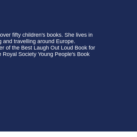
ver fifty children's books. She lives in
 and travelling around Europe.
r of the Best Laugh Out Loud Book for
he Royal Society Young People's Book