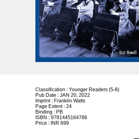
Classification :
Younger Readers (5-8)
Pub Date :
JAN 20, 2022
Imprint :
Franklin Watts
Page Extent :
24
Binding :
PB
ISBN :
9781445164786
Price :
INR 699