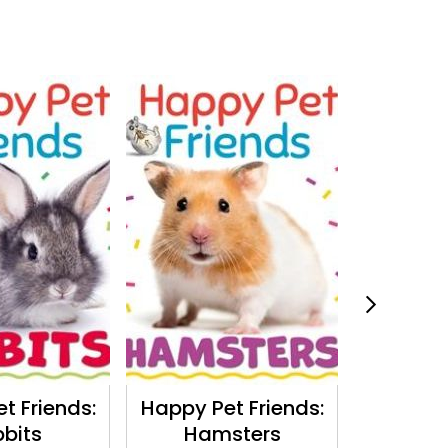
t Friends:
Happy Pet Friends:
The Trut
bits
Hamsters
Huma