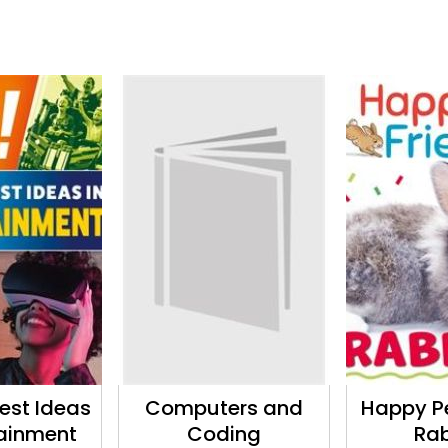
est Ideas
Computers and
Happy Pe
tainment
Coding
Rab