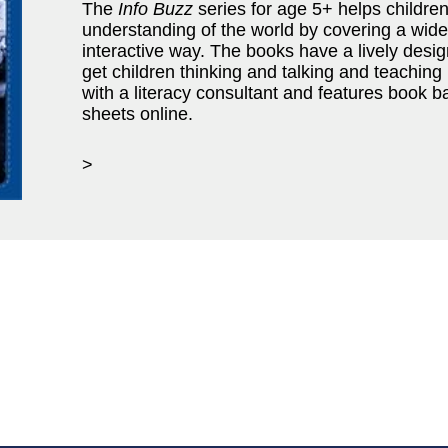
The
Info Buzz
series for age 5+ helps childre
understanding of the world by covering a wide 
interactive way. The books have a lively desi
get children thinking and talking and teaching n
with a literacy consultant and features book 
sheets online.
>