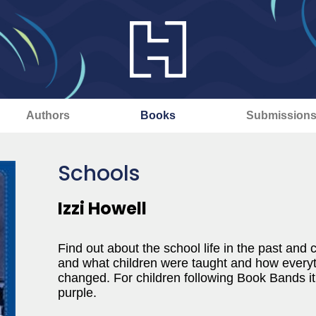
Authors
Books
Submission
Schools
Izzi Howell
Find out about the school life in the past an
and what children were taught and how everyt
changed. For children following Book Bands it 
purple.