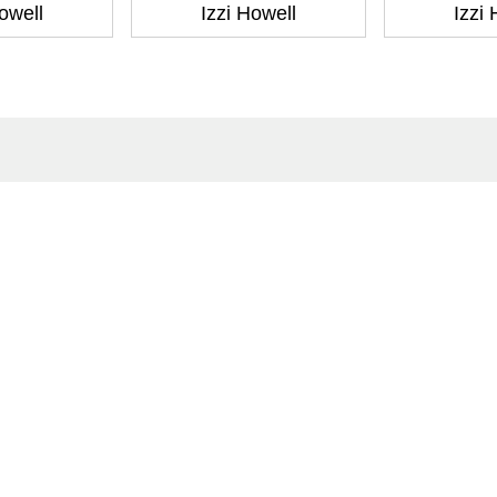
owell
Izzi Howell
Izzi
ntact
Corporate
act Us
Our Commitment
issions
CSR
ers
Anti Piracy
POSH