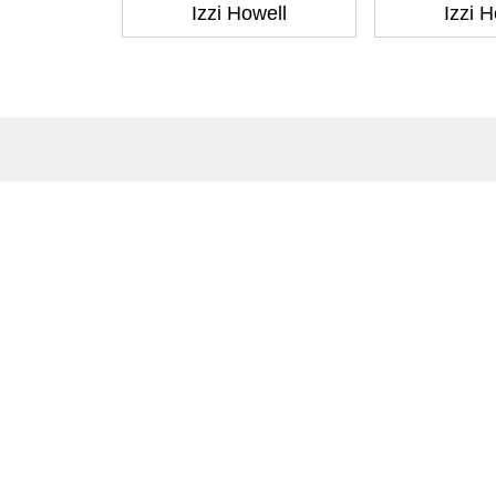
Izzi Howell
Izzi H
About
Co
About Us
Cont
Terms of Site
Subm
Privacy Policy
Care
FAQs
Catalogues
Yellowbacks