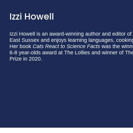
Izzi Howell
Izzi Howell is an award-winning author and editor of o
East Sussex and enjoys learning languages, cooking
Her book
Cats React to Science Facts
was the winne
6-8 year-olds award at The Lollies and winner of T
Prize in 2020.