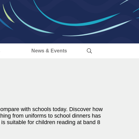
s
News & Events
d compare with schools today. Discover how
hing from uniforms to school dinners has
is suitable for children reading at band 8