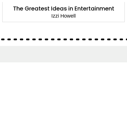
The Greatest Ideas in Entertainment
Izzi Howell
About
About Us
Terms of Site
Privacy Policy
FAQs