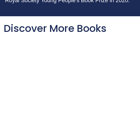
Royal Society Young People's Book Prize in 2020.
Discover More Books