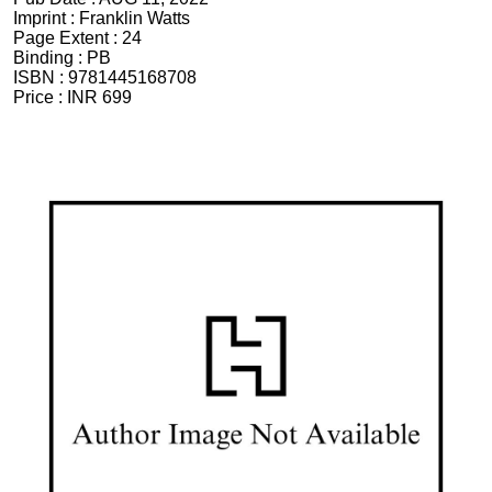
Imprint :
Franklin Watts
Page Extent :
24
Binding :
PB
ISBN :
9781445168708
Price :
INR 699