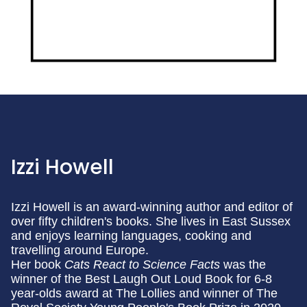
Izzi Howell
Izzi Howell is an award-winning author and editor of
over fifty children's books. She lives in East Sussex
and enjoys learning languages, cooking and
travelling around Europe.
Her book
Cats React to Science Facts
was the
winner of the Best Laugh Out Loud Book for 6-8
year-olds award at The Lollies and winner of The