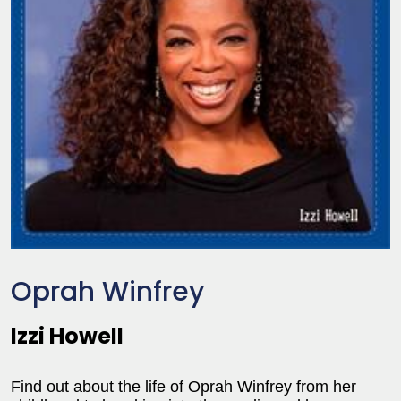
Oprah Winfrey
Izzi Howell
Find out about the life of Oprah Winfrey from her