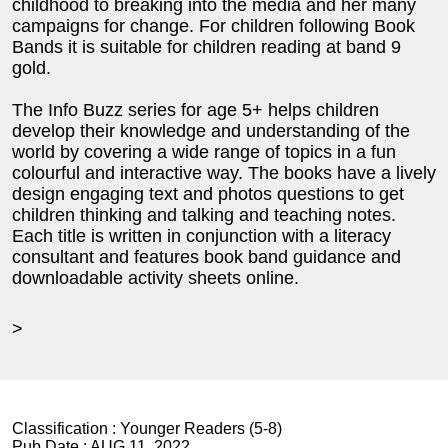
childhood to breaking into the media and her many
campaigns for change. For children following Book
Bands it is suitable for children reading at band 9
gold.
The Info Buzz series for age 5+ helps children
develop their knowledge and understanding of the
world by covering a wide range of topics in a fun
colourful and interactive way. The books have a lively
design engaging text and photos questions to get
children thinking and talking and teaching notes.
Each title is written in conjunction with a literacy
consultant and features book band guidance and
downloadable activity sheets online.
>
Classification :
Younger Readers (5-8)
Pub Date :
AUG 11, 2022