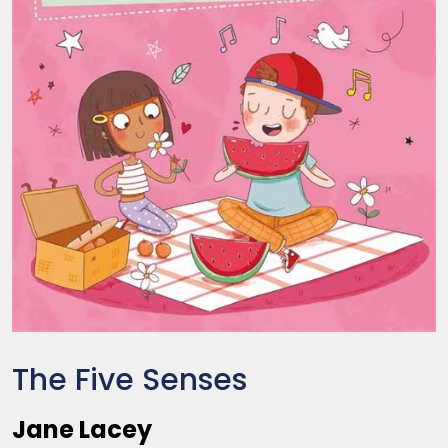
The Five Senses
Jane Lacey