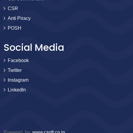
CSR
Anti Piracy
POSH
Social Media
Facebook
Twitter
Instagram
LinkedIn
Powered by
www.csoft.co.in