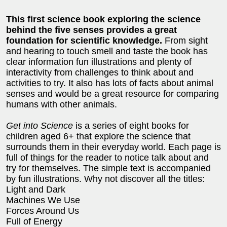
This first science book exploring the science
behind the five senses provides a great
foundation for scientific knowledge.
From sight
and hearing to touch smell and taste the book has
clear information fun illustrations and plenty of
interactivity from challenges to think about and
activities to try. It also has lots of facts about animal
senses and would be a great resource for comparing
humans with other animals.
Get into Science
is a series of eight books for
children aged 6+ that explore the science that
surrounds them in their everyday world. Each page is
full of things for the reader to notice talk about and
try for themselves. The simple text is accompanied
by fun illustrations. Why not discover all the titles:
Light and Dark
Machines We Use
Forces Around Us
Full of Energy