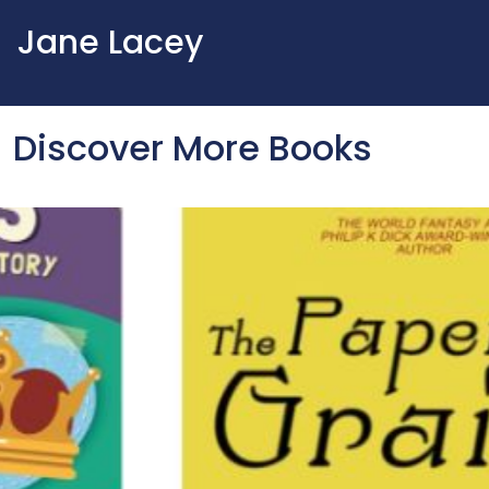
Jane Lacey
Discover More Books