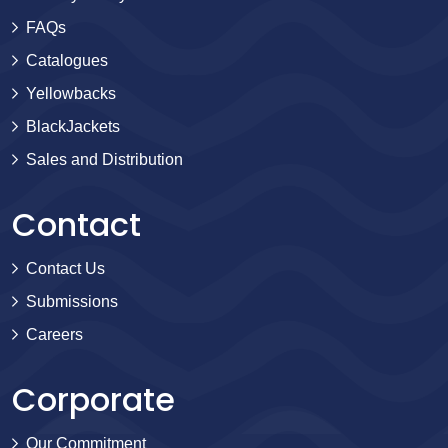
FAQs
Catalogues
Yellowbacks
BlackJackets
Sales and Distribution
Contact
Contact Us
Submissions
Careers
Corporate
Our Commitment