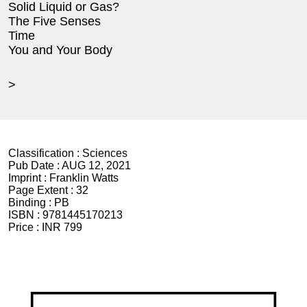
Solid Liquid or Gas?
The Five Senses
Time
You and Your Body
>
Classification :
Sciences
Pub Date :
AUG 12, 2021
Imprint :
Franklin Watts
Page Extent :
32
Binding :
PB
ISBN :
9781445170213
Price :
INR 799