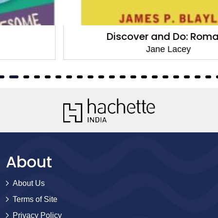
Discover and Do: Romans
Jane Lacey
About
About Us
Terms of Site
Privacy Policy