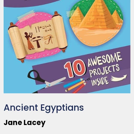
Ancient Egyptians
Jane Lacey