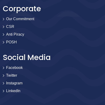
Corporate
Our Commitment
CSR
Anti Piracy
POSH
Social Media
Facebook
Twitter
Instagram
LinkedIn