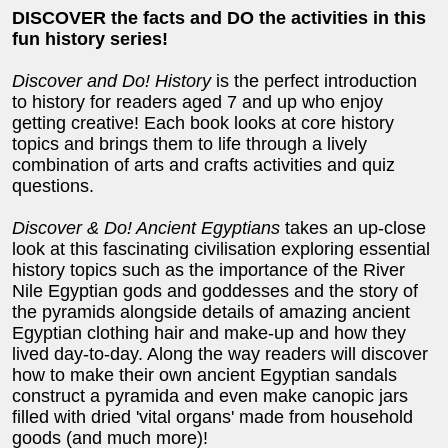
DISCOVER the facts and DO the activities in this
fun history series!
Discover and Do! History
is the perfect introduction
to history for readers aged 7 and up who enjoy
getting creative! Each book looks at core history
topics and brings them to life through a lively
combination of arts and crafts activities and quiz
questions.
Discover & Do! Ancient Egyptians
takes an up-close
look at this fascinating civilisation exploring essential
history topics such as the importance of the River
Nile Egyptian gods and goddesses and the story of
the pyramids alongside details of amazing ancient
Egyptian clothing hair and make-up and how they
lived day-to-day. Along the way readers will discover
how to make their own ancient Egyptian sandals
construct a pyramida and even make canopic jars
filled with dried 'vital organs' made from household
goods (and much more)!