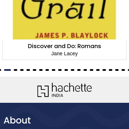
Discover and Do: Romans
Jane Lacey
About