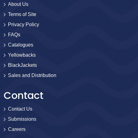
About Us
Terms of Site
Privacy Policy
FAQs
Catalogues
Yellowbacks
BlackJackets
Sales and Distribution
Contact
Contact Us
Submissions
Careers