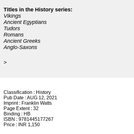
Titles in the History series:
Vikings
Ancient Egyptians
Tudors
Romans
Ancient Greeks
Anglo-Saxons
>
Classification :
History
Pub Date :
AUG 12, 2021
Imprint :
Franklin Watts
Page Extent :
32
Binding :
HB
ISBN :
9781445177267
Price :
INR 1,150