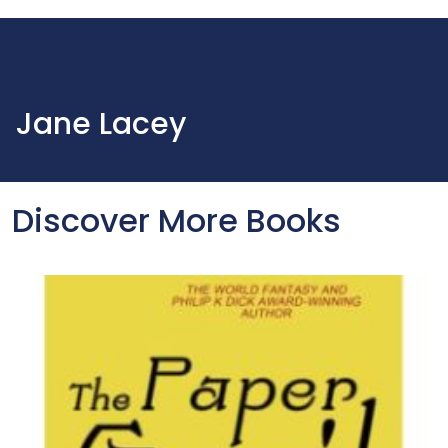
Jane Lacey
Discover More Books