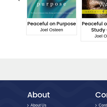
tronger
Peaceful on Purpose
Peaceful 
 Think
Study
Joel Osteen
steen
Joel 
About
Co
About Us
Cont