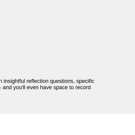
 insightful reflection questions, specific
-- and you'll even have space to record