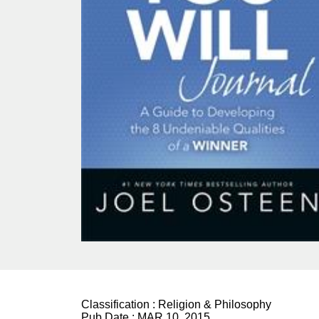
Classification :
Religion & Philosophy
Pub Date :
MAR 10, 2015