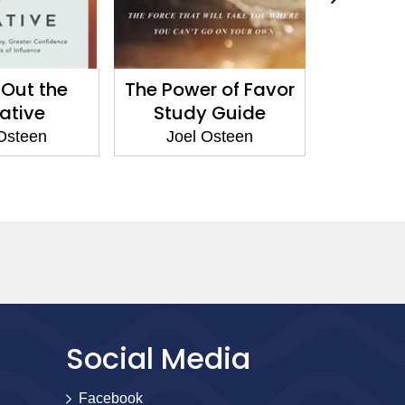
Out the
The Power of Favor
Our B
ative
Study Guide
To
Osteen
Joel Osteen
Joel
Social Media
Facebook