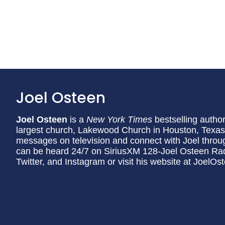
Joel Osteen
Joel Osteen
is a
New York Times
bestselling author
largest church, Lakewood Church in Houston, Texas. 
messages on television and connect with Joel through
can be heard 24/7 on SiriusXM 128-Joel Osteen Rad
Twitter, and Instagram or visit his website at JoelO