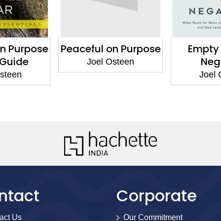
on Purpose
Peaceful on Purpose
Empty 
 Guide
Neg
Joel Osteen
Osteen
Joel 
ntact
Corporate
act Us
Our Commitment