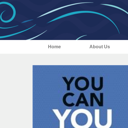
Home
About Us