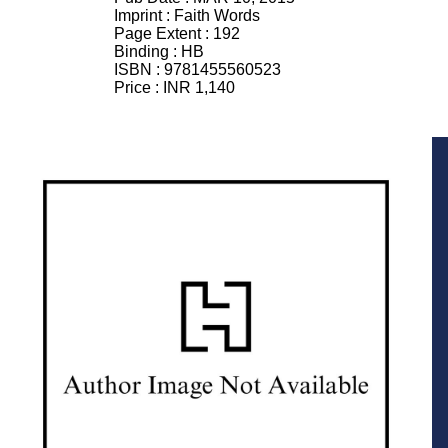
Imprint :
Faith Words
Page Extent :
192
Binding :
HB
ISBN :
9781455560523
Price :
INR 1,140