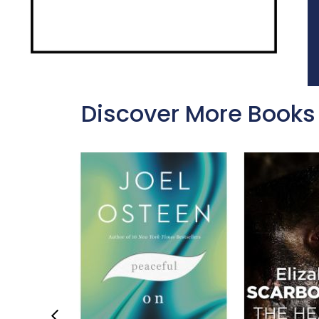
Discover More Books