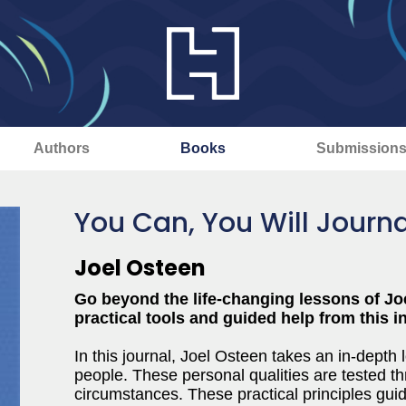
Authors
Books
Submission
You Can, You Will Journa
Joel Osteen
Go beyond the life-changing lessons of Jo
practical tools and guided help from this 
In this journal, Joel Osteen takes an in-depth l
people. These personal qualities are tested th
circumstances. These practical principles gui