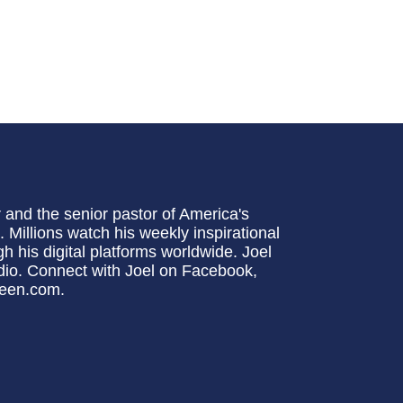
 and the senior pastor of America's
Millions watch his weekly inspirational
 his digital platforms worldwide. Joel
io. Connect with Joel on Facebook,
steen.com.