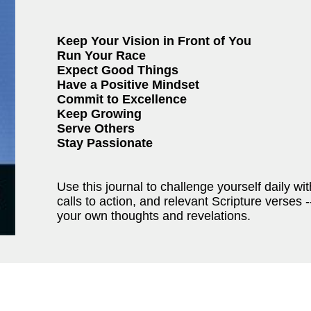
Keep Your Vision in Front of You
Run Your Race
Expect Good Things
Have a Positive Mindset
Commit to Excellence
Keep Growing
Serve Others
Stay Passionate
Use this journal to challenge yourself daily with
calls to action, and relevant Scripture verses 
your own thoughts and revelations.