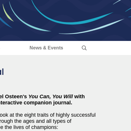
s
News & Events
l
el Osteen's
You Can, You Will
with
interactive companion journal.
ook at the eight traits of highly successful
rough the ages and all types of
de the lives of champions: