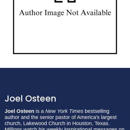
Joel Osteen
Joel Osteen
is a
New York Times
bestselling
author and the senior pastor of America's largest
church, Lakewood Church in Houston, Texas.
Millions watch his weekly inspirational messages on