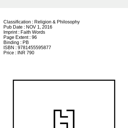
Classification :
Religion & Philosophy
Pub Date :
NOV 1, 2016
Imprint :
Faith Words
Page Extent :
96
Binding :
PB
ISBN :
9781455595877
Price :
INR 790