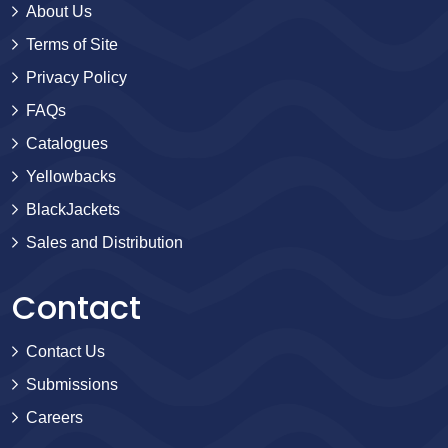
About Us
Terms of Site
Privacy Policy
FAQs
Catalogues
Yellowbacks
BlackJackets
Sales and Distribution
Contact
Contact Us
Submissions
Careers