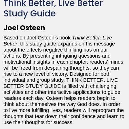
Think Better, Live Better
Study Guide
Joel Osteen
Based on Joel Osteen's book
Think Better, Live
Better
, this study guide expands on his message
about the effects negative thinking has on our
actions. By presenting intriguing questions and
motivational insights in each chapter, readers' minds
will be freed from despairing thoughts, so they can
rise to a new level of victory. Designed for both
individual and group study, THINK BETTER, LIVE
BETTER STUDY GUIDE is filled with challenging
activities and other interactive applications to guide
readers each day. Osteen helps readers begin to
think about themselves the way God does. In order
to live more fulfilling lives, readers will reprogram the
thoughts that tear down their confidence and learn to
use their thoughts for success.