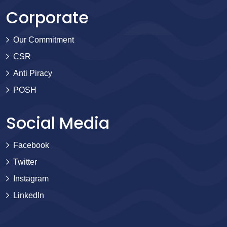
Corporate
Our Commitment
CSR
Anti Piracy
POSH
Social Media
Facebook
Twitter
Instagram
LinkedIn