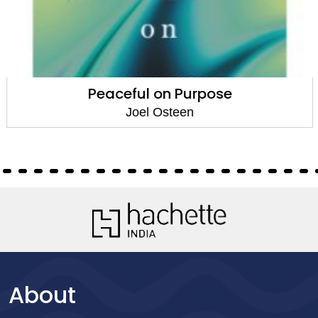
Peaceful on Purpose
Joel Osteen
About