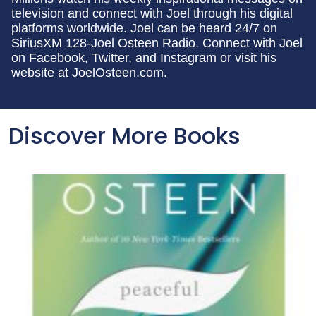
television and connect with Joel through his digital
platforms worldwide. Joel can be heard 24/7 on
SiriusXM 128-Joel Osteen Radio. Connect with Joel
on Facebook, Twitter, and Instagram or visit his
website at JoelOsteen.com.
Discover More Books