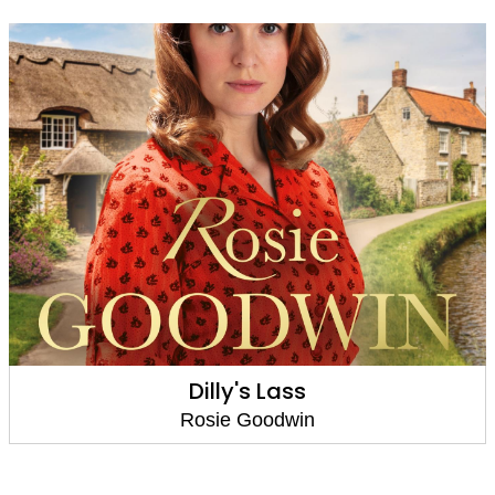
A Rose Among Thorns
Rosie Goodwin