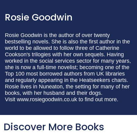
Rosie Goodwin
Rosie Goodwin is the author of over twenty
bestselling novels. She is also the first author in the
world to be allowed to follow three of Catherine
Cookson's trilogies with her own sequels. Having
worked in the social services sector for many years,
she is now a full-time novelist; becoming one of the
Top 100 most borrowed authors from UK libraries
and regularly appearing in the Heatseekers charts.
Rosie lives in Nuneaton, the setting for many of her
books, with her husband and their dogs.
Visit www.rosiegoodwin.co.uk to find out more.
Discover More Books