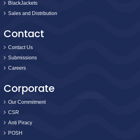
BlackJackets
Sales and Distribution
Contact
Contact Us
Submissions
Careers
Corporate
Our Commitment
CSR
Anti Piracy
POSH