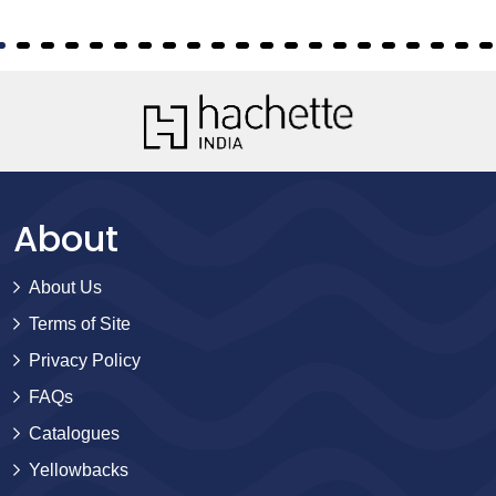
About
About Us
Terms of Site
Privacy Policy
FAQs
Catalogues
Yellowbacks