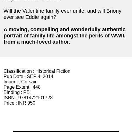
Will the Valentine family ever unite, and will Briony
ever see Eddie again?
A moving, compelling and wonderfully authentic
portrait of family life amongst the perils of WWII,
from a much-loved author.
Classification :
Historical Fiction
Pub Date :
SEP 4, 2014
Imprint :
Corsair
Page Extent :
448
Binding :
PB
ISBN :
9781472101723
Price :
INR 950