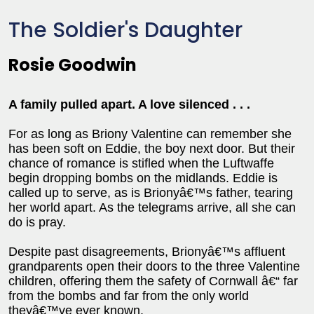
The Soldier's Daughter
Rosie Goodwin
A family pulled apart. A love silenced . . .
For as long as Briony Valentine can remember she
has been soft on Eddie, the boy next door. But their
chance of romance is stifled when the Luftwaffe
begin dropping bombs on the midlands. Eddie is
called up to serve, as is Brionyâ€™s father, tearing
her world apart. As the telegrams arrive, all she can
do is pray.
Despite past disagreements, Brionyâ€™s affluent
grandparents open their doors to the three Valentine
children, offering them the safety of Cornwall â€“ far
from the bombs and far from the only world
theyâ€™ve ever known.