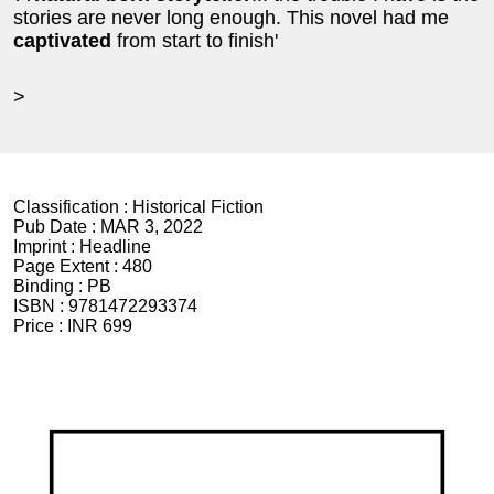
stories are never long enough. This novel had me
captivated
from start to finish'
>
Classification :
Historical Fiction
Pub Date :
MAR 3, 2022
Imprint :
Headline
Page Extent :
480
Binding :
PB
ISBN :
9781472293374
Price :
INR 699