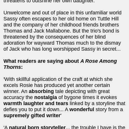
threatens to outshine her own daughter.
Unwelcome and out of place in this unfamiliar world
Sassy often escapes to her old home on Tuttle Hill
and the company of her childhood friends brothers
Thomas and Jack Mallabone. But the trio's bond is
threatened by the consequences of her blind
adoration for wayward Thomas much to the dismay
of Jack who has long worshipped Sassy in secret...
What readers are saying about
A Rose Among
Thorns
:
'With skillful application of the craft at which she
excels Rosie has produced yet another certain
winner. An
absorbing
tale depicting with great
accuracy the
nostalgia
of bygone times it evokes
warmth laughter and tears
linked by a storyline that
defies you to put it down... A
wonderful
story from a
supremely gifted writer
'
'A
natural born storyteller
... the trouble I have is the