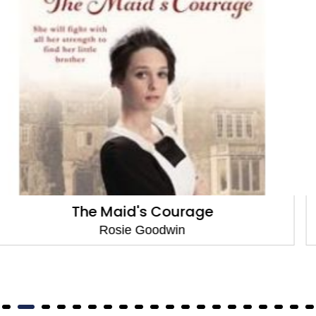
Dilly's Sacrifice
Rosie Goodwin