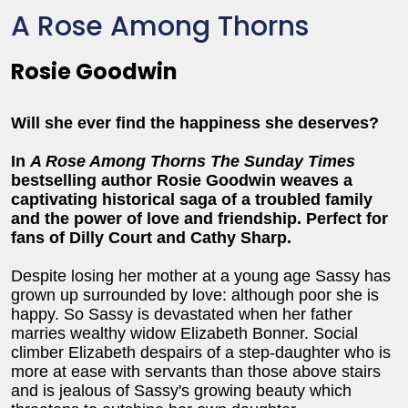
A Rose Among Thorns
Rosie Goodwin
Will she ever find the happiness she deserves?
In
A Rose Among Thorns
The Sunday Times
bestselling author Rosie Goodwin weaves a
captivating historical saga of a troubled family
and the power of love and friendship. Perfect for
fans of Dilly Court and Cathy Sharp.
Despite losing her mother at a young age Sassy has
grown up surrounded by love: although poor she is
happy. So Sassy is devastated when her father
marries wealthy widow Elizabeth Bonner. Social
climber Elizabeth despairs of a step-daughter who is
more at ease with servants than those above stairs
and is jealous of Sassy's growing beauty which