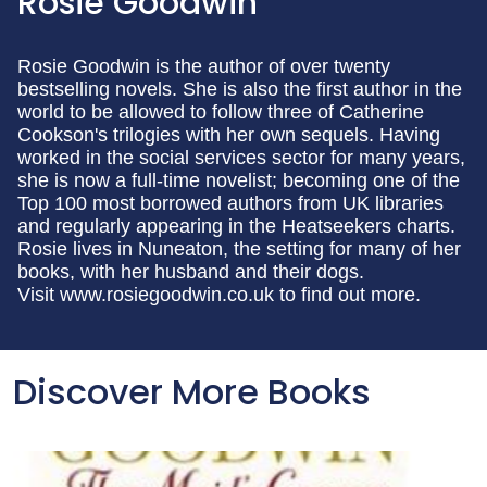
Rosie Goodwin
Rosie Goodwin is the author of over twenty
bestselling novels. She is also the first author in the
world to be allowed to follow three of Catherine
Cookson's trilogies with her own sequels. Having
worked in the social services sector for many years,
she is now a full-time novelist; becoming one of the
Top 100 most borrowed authors from UK libraries
and regularly appearing in the Heatseekers charts.
Rosie lives in Nuneaton, the setting for many of her
books, with her husband and their dogs.
Visit www.rosiegoodwin.co.uk to find out more.
Discover More Books