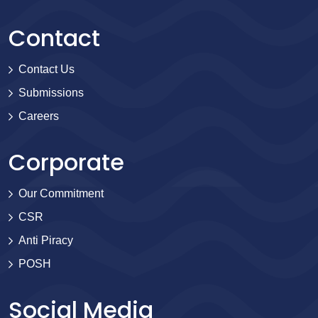
Contact
Contact Us
Submissions
Careers
Corporate
Our Commitment
CSR
Anti Piracy
POSH
Social Media