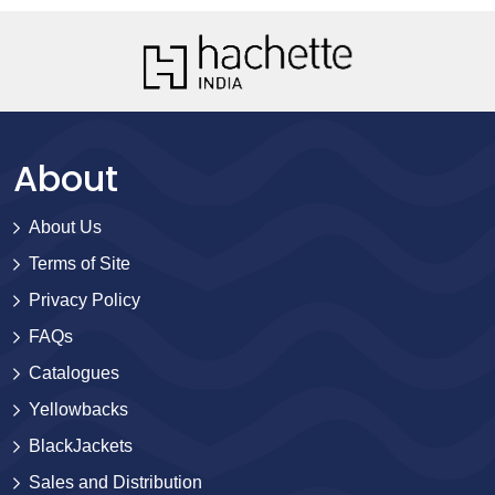
About
About Us
Terms of Site
Privacy Policy
FAQs
Catalogues
Yellowbacks
BlackJackets
Sales and Distribution