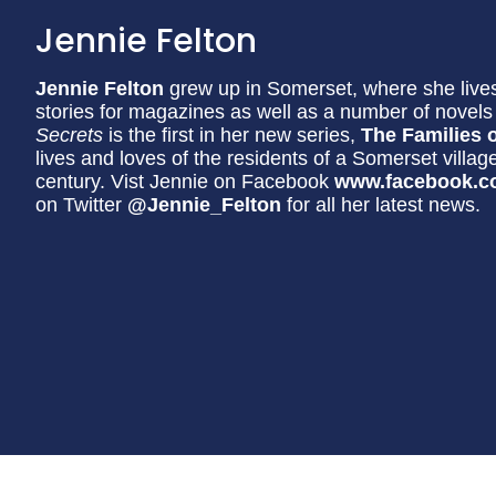
Jennie Felton
Jennie Felton
grew up in Somerset, where she lives
stories for magazines as well as a number of nove
Secrets
is the first in her new series,
The Families o
lives and loves of the residents of a Somerset villag
century. Vist Jennie on Facebook
www.facebook.c
on Twitter
@Jennie_Felton
for all her latest news.