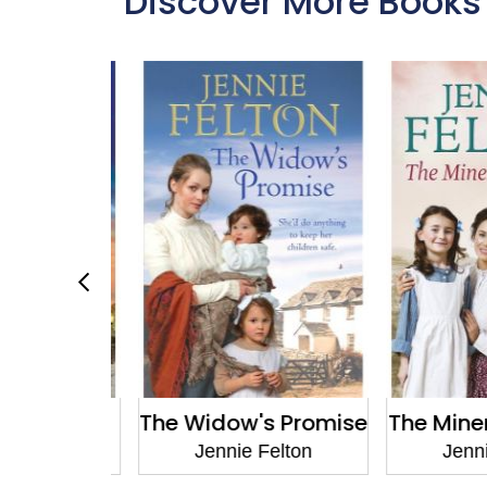
Discover More Books
's Secret
The Widow's Promise
The Miner'
Felton
Jennie Felton
Jennie