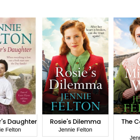
s Daughter
Rosie's Dilemma
The Coa
W
 Felton
Jennie Felton
Jennie