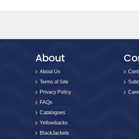
About
Co
About Us
Cont
Terms of Site
Subm
Privacy Policy
Care
FAQs
Catalogues
Yellowbacks
BlackJackets