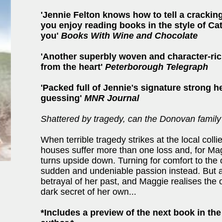
'Jennie Felton knows how to tell a cracking
you enjoy reading books in the style of Ca
you'
Books With Wine and Chocolate
'Another superbly woven and character-ric
from the heart'
Peterborough Telegraph
'Packed full of Jennie's signature strong h
guessing'
MNR Journal
Shattered by tragedy, can the Donovan family
When terrible tragedy strikes at the local colli
houses suffer more than one loss and, for Ma
turns upside down. Turning for comfort to the
sudden and undeniable passion instead. But 
betrayal of her past, and Maggie realises the 
dark secret of her own...
*Includes a preview of the next book in th