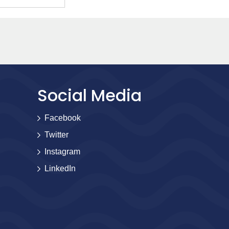
Social Media
Facebook
Twitter
Instagram
LinkedIn