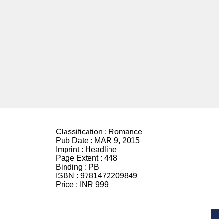
Classification :
Romance
Pub Date :
MAR 9, 2015
Imprint :
Headline
Page Extent :
448
Binding :
PB
ISBN :
9781472209849
Price :
INR 999