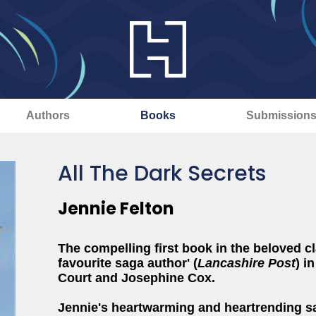
Authors
Books
Submission
All The Dark Secrets
Jennie Felton
The compelling first book in the beloved cl
favourite saga author' (
Lancashire Post
)
in
Court and Josephine Cox.
Jennie's heartwarming and heartrending sa