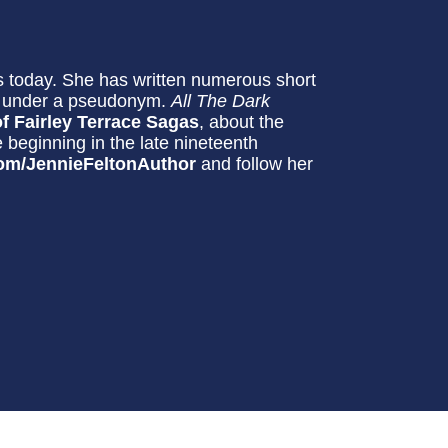
 today. She has written numerous short
ls under a pseudonym.
All The Dark
f Fairley Terrace Sagas
, about the
e beginning in the late nineteenth
om/JennieFeltonAuthor
and follow her