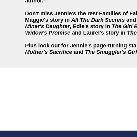
author.*
Don't miss Jennie's the rest Families of Fa
Maggie's story in
All The Dark Secrets
and 
Miner's Daughter
, Edie's story in
The Girl 
Widow's Promise
and Laurel's story in
The
Plus look out for Jennie's page-turning st
Mother's Sacrifice
and
The Smuggler's Girl