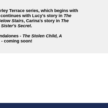
irley Terrace series, which begins with
continues with Lucy's story in
The
Below Stairs
, Carina's story in
The
 Sister's Secret
.
andalones -
The Stolen Child, A
- coming soon!