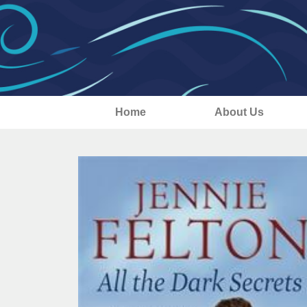
Home
About Us