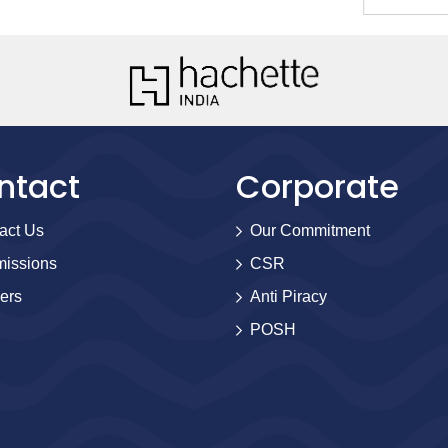
ntact
Corporate
act Us
Our Commitment
issions
CSR
ers
Anti Piracy
POSH