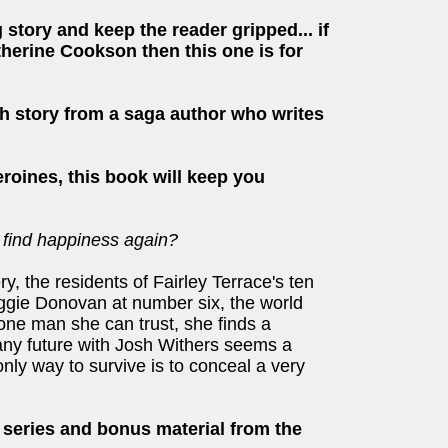
 story and keep the reader gripped... if
therine Cookson then this one is for
h story from a saga author who writes
eroines, this book will keep you
 find happiness again?
ery, the residents of Fairley Terrace's ten
ggie Donovan at number six, the world
 one man she can trust, she finds a
any future with Josh Withers seems a
only way to survive is to conceal a very
e series and bonus material from the