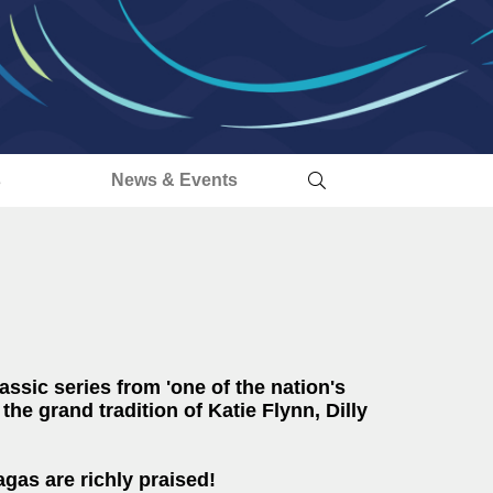
s
News & Events
assic series from 'one of the nation's
 the grand tradition of Katie Flynn, Dilly
gas are richly praised!