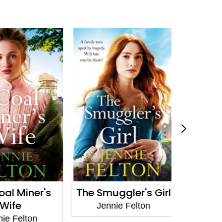
l Miner's
The Smuggler's Girl
A Mother
ife
Jennie Felton
Jenni
 Felton