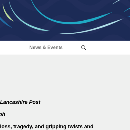
s
News & Events
Lancashire Post
ph
loss, tragedy, and gripping twists and