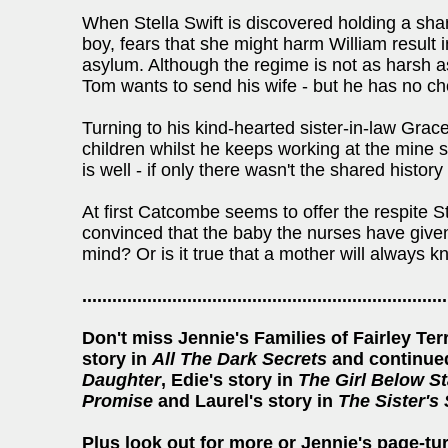
When Stella Swift is discovered holding a sh
boy, fears that she might harm William result 
asylum. Although the regime is not as harsh a
Tom wants to send his wife - but he has no ch
Turning to his kind-hearted sister-in-law Grace
children whilst he keeps working at the mine se
is well - if only there wasn't the shared hist
At first Catcombe seems to offer the respite 
convinced that the baby the nurses have given t
mind? Or is it true that a mother will always 
.........................................................................
Don't miss Jennie's Families of Fairley Te
story in
All The Dark Secrets
and continued
Daughter
, Edie's story in
The Girl Below St
Promise
and Laurel's story in
The Sister's
Plus look out for more or Jennie's page-tu