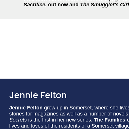
Sacrifice
, out now and
The Smuggler's Girl
Jennie Felton
Jennie Felton
grew up in Somerset, where she lives
stories for magazines as well as a number of nove
Secrets
is the first in her new series,
The Families o
lives and loves of the residents of a Somerset villag