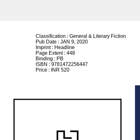
Classification :
General & Literary Fiction
Pub Date :
JAN 9, 2020
Imprint :
Headline
Page Extent :
448
Binding :
PB
ISBN :
9781472256447
Price :
INR 520