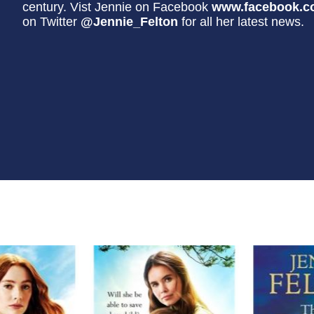
century. Vist Jennie on Facebook
www.facebook.c
on Twitter
@Jennie_Felton
for all her latest news.