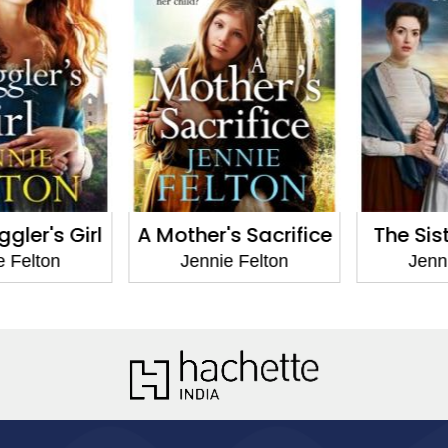
ler's Girl
A Mother's Sacrifice
The Siste
 Felton
Jennie Felton
Jennie