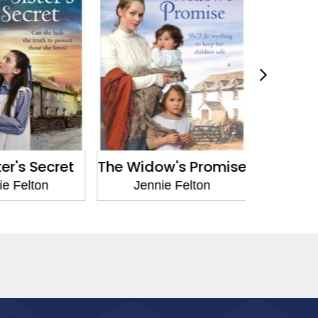
r's Secret
The Widow's Promise
The Mine
 Felton
Jennie Felton
Jenni