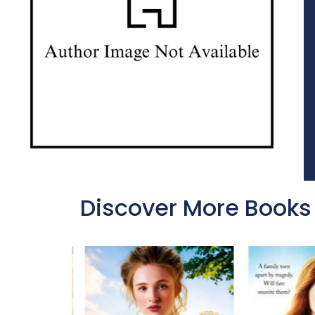
Discover More Books