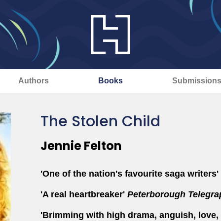
Authors
Books
Submission
The Stolen Child
Jennie Felton
'One of the nation's favourite saga writers'
'A real heartbreaker'
Peterborough
Telegra
'Brimming with high drama, anguish, love, 