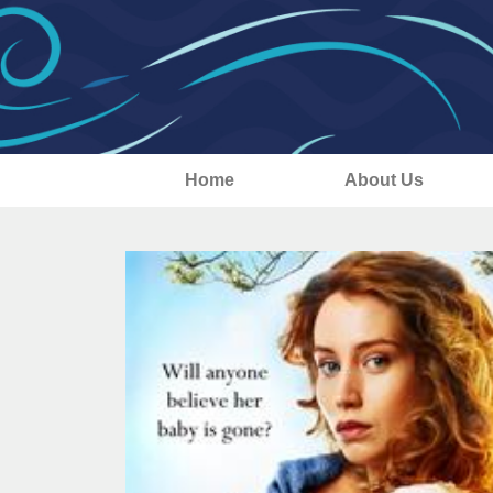
Home
About Us