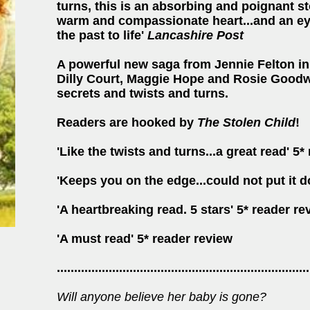
turns, this is an absorbing and poignant sto
warm and compassionate heart...and an eye 
the past to life'
Lancashire Post
A powerful new saga from Jennie Felton in 
Dilly Court, Maggie Hope and Rosie Goodwi
secrets and twists and turns
.
Readers are hooked by
The Stolen Child
!
'Like the twists and turns...a great read' 5*
'Keeps you on the edge...could not put it 
'A heartbreaking read. 5 stars' 5* reader re
'A must read' 5* reader review
.........................................................................
Will anyone believe her baby is gone?