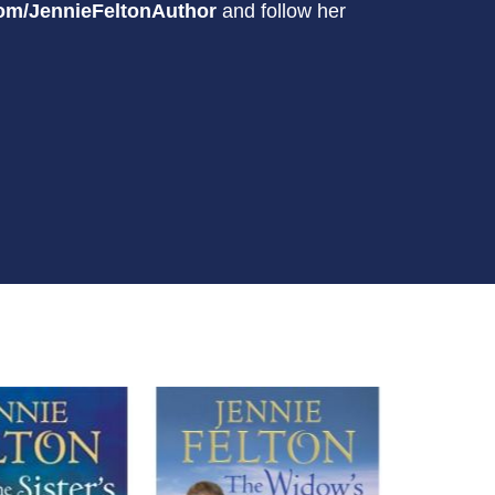
om/JennieFeltonAuthor
and follow her