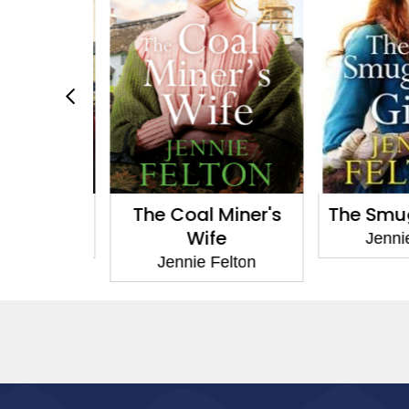
Dilemma
The Coal Miner's
The Smugg
Wife
Felton
Jennie
Jennie Felton