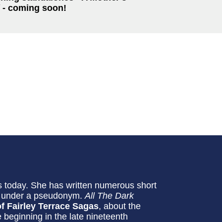
- coming soon!
 today. She has written numerous short
ls under a pseudonym.
All The Dark
f Fairley Terrace Sagas
, about the
e beginning in the late nineteenth