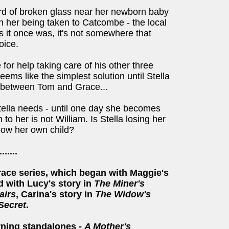
ard of broken glass near her newborn baby
in her being taken to Catcombe - the local
s it once was, it's not somewhere that
oice.
 for help taking care of his other three
ems like the simplest solution until Stella
ory between Tom and Grace...
Stella needs - until one day she becomes
o her is not William. Is Stella losing her
know her own child?
.......
rrace series, which began with Maggie's
 with Lucy's story in
The Miner's
airs
, Carina's story in
The Widow's
 Secret
.
rning standalones -
A Mother's