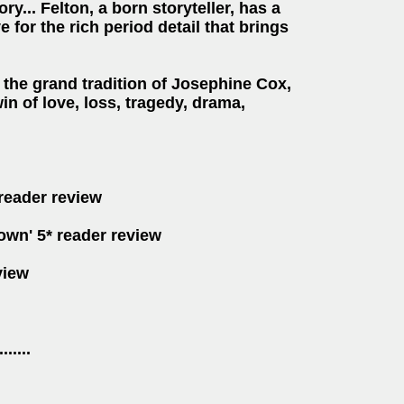
ry... Felton, a born storyteller, has a
for the rich period detail that brings
the grand tradition of
Josephine Cox,
n of l
ove, loss, tragedy, drama,
 reader review
down' 5* reader review
view
.......