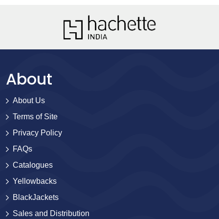
About
About Us
Terms of Site
Privacy Policy
FAQs
Catalogues
Yellowbacks
BlackJackets
Sales and Distribution