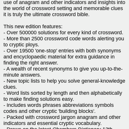
use of anagram and other indicators and insights into
the world of crossword setting and memorable clues
it is truly the ultimate crossword bible.
This new edition features:
- Over 500000 solutions for every kind of crossword.
- More than 2500 crossword code words alerting you
to cryptic ploys.
- Over 19500 'one-stop' entries with both synonyms
and encyclopaedic material for extra guidance in
finding the right answer.
- A wealth of recent synonyms to give you up-to-the-
minute answers.
- New topic lists to help you solve general-knowledge
clues.
- Word lists sorted by length and then alphabetically
to make finding solutions easy.
- Includes words phrases abbreviations symbols
codes and other cryptic 'building blocks'.
- Packed with crossword jargon anagram and other
indicators and essential cryptic vocabulary.