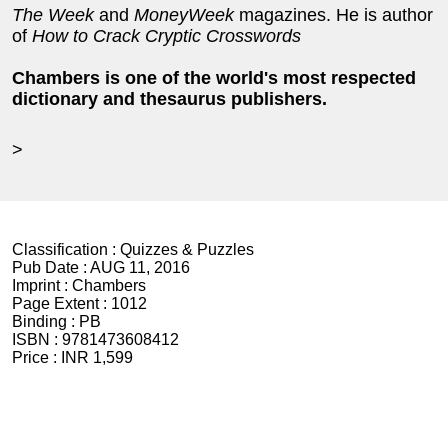
The Week
and
MoneyWeek
magazines. He is author
of
How to Crack Cryptic Crosswords
Chambers is one of the world's most respected
dictionary and thesaurus publishers.
>
Classification :
Quizzes & Puzzles
Pub Date :
AUG 11, 2016
Imprint :
Chambers
Page Extent :
1012
Binding :
PB
ISBN :
9781473608412
Price :
INR 1,599