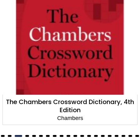
The Chambers Crossword Dictionary, 4th
Edition
Chambers