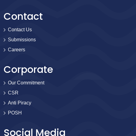
Contact
Contact Us
Submissions
Careers
Corporate
Our Commitment
CSR
Anti Piracy
POSH
Social Media