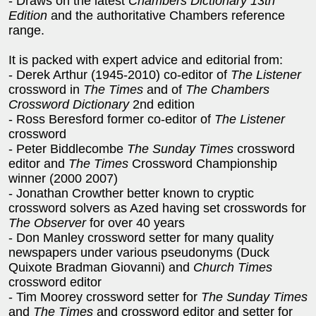
- Draws on the latest
Chambers Dictionary 13th
Edition
and the authoritative Chambers reference
range.
It is packed with expert advice and editorial from:
- Derek Arthur (1945-2010) co-editor of
The Listener
crossword in
The Times
and of
The Chambers
Crossword Dictionary
2nd edition
- Ross Beresford former co-editor of
The Listener
crossword
- Peter Biddlecombe
The Sunday Times
crossword
editor and
The Times
Crossword Championship
winner (2000 2007)
- Jonathan Crowther better known to cryptic
crossword solvers as Azed having set crosswords for
The Observer
for over 40 years
- Don Manley crossword setter for many quality
newspapers under various pseudonyms (Duck
Quixote Bradman Giovanni) and
Church Times
crossword editor
- Tim Moorey crossword setter for
The Sunday Times
and
The Times
and crossword editor and setter for