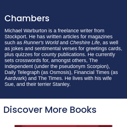
Chambers
Michael Warburton is a freelance writer from
Stockport. He has written articles for magazines
such as
Runner's World
and
Cheshire Life
, as well
as jokes and sentimental verses for greetings cards,
plus quizzes for county publications. He currently
sets crosswords for, amongst others, The
Independent (under the pseudonym Scorpion),
Daily Telegraph (as Osmosis), Financial Times (as
Aardvark) and The Times. He lives with his wife
Sue, and their terrier Stanley.
Discover More Books