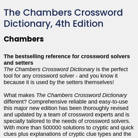
The Chambers Crossword
Dictionary, 4th Edition
Chambers
The bestselling reference for crossword solvers
and setters
The Chambers Crossword Dictionary
is the perfect
tool for any crossword solver - and you know it
because it is used by the setters themselves!
What makes
The Chambers Crossword Dictionary
different? Comprehensive reliable and easy-to-use
this major new edition has been thoroughly revised
and updated by a team of crossword experts and is
specially tailored to the needs of crossword solvers.
With more than 500000 solutions to cryptic and quick
clues plus explanations of cryptic clue types and the