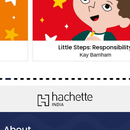
Little Steps: Responsibility
Kay Barnham
About