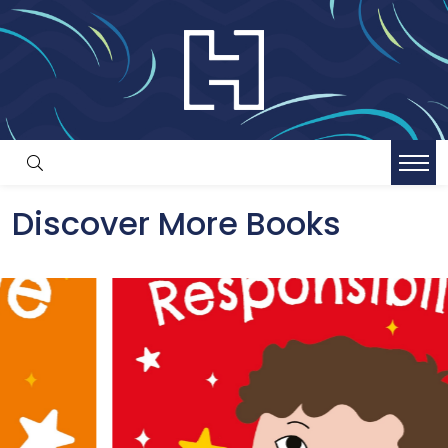
Discover More Books