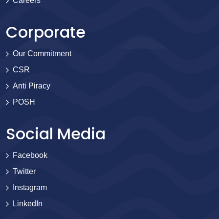
Careers
Corporate
Our Commitment
CSR
Anti Piracy
POSH
Social Media
Facebook
Twitter
Instagram
LinkedIn