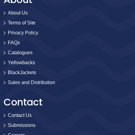
About Us
Terms of Site
Privacy Policy
FAQs
Catalogues
Yellowbacks
BlackJackets
Sales and Distribution
Contact
Contact Us
Submissions