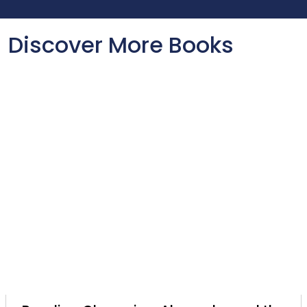
Discover More Books