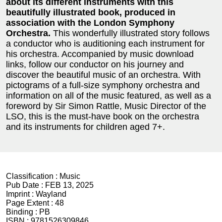
about its different instruments with this
beautifully illustrated book, produced in
association with the London Symphony
Orchestra.
This wonderfully illustrated story follows
a conductor who is auditioning each instrument for
his orchestra. Accompanied by music download
links, follow our conductor on his journey and
discover the beautiful music of an orchestra. With
pictograms of a full-size symphony orchestra and
information on all of the music featured, as well as a
foreword by Sir Simon Rattle, Music Director of the
LSO, this is the must-have book on the orchestra
and its instruments for children aged 7+.
Classification :
Music
Pub Date :
FEB 13, 2025
Imprint :
Wayland
Page Extent :
48
Binding :
PB
ISBN :
9781526309846