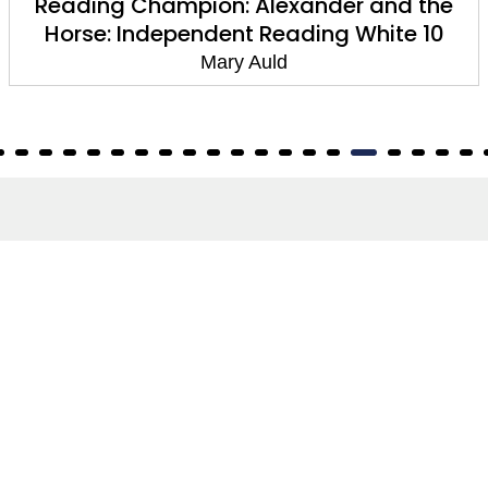
Reading Champion: Alexander and the
Horse: Independent Reading White 10
Mary Auld
About
About Us
Terms of Site
Privacy Policy
FAQs