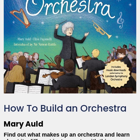
How To Build an Orchestra
Mary Auld
Find out what makes up an orchestra and learn