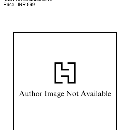
Price :
INR 899