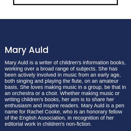
Mary Auld
Mary Auld is a writer of children's information books,
working over a broad range of subjects. She has
been actively involved in music from an early age,
both singing and playing the flute, on an amateur
basis. She loves making music in a group, be that in
an orchestra or a choir. Whether making music or
writing children's books, her aim is to share her
enthusiasm and inspire readers. Mary Auld is a pen
name for Rachel Cooke, who is an honorary fellow
of the English Association, in recognition of her
editorial work in children's non-fiction.