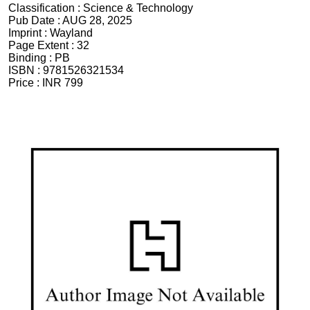
Classification :
Science & Technology
Pub Date :
AUG 28, 2025
Imprint :
Wayland
Page Extent :
32
Binding :
PB
ISBN :
9781526321534
Price :
INR 799