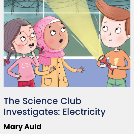
The Science Club
Investigates: Electricity
Mary Auld