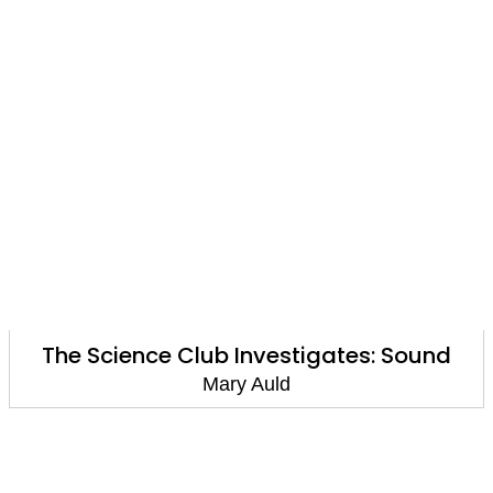
The Science Club Investigates: Sound
Mary Auld