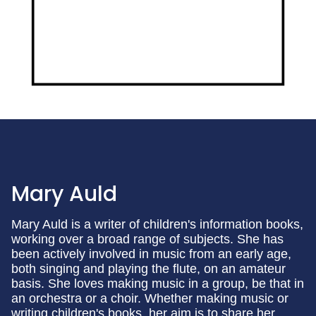
Mary Auld
Mary Auld is a writer of children's information books,
working over a broad range of subjects. She has
been actively involved in music from an early age,
both singing and playing the flute, on an amateur
basis. She loves making music in a group, be that in
an orchestra or a choir. Whether making music or
writing children's books, her aim is to share her