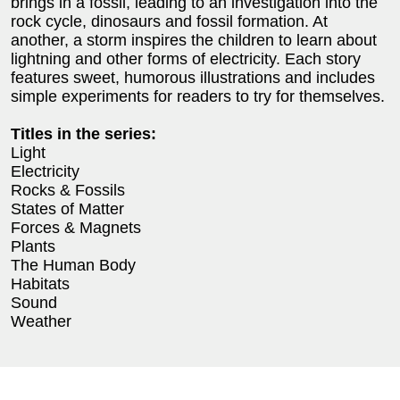
brings in a fossil, leading to an investigation into the
rock cycle, dinosaurs and fossil formation. At
another, a storm inspires the children to learn about
lightning and other forms of electricity. Each story
features sweet, humorous illustrations and includes
simple experiments for readers to try for themselves.
Titles in the series:
Light
Electricity
Rocks & Fossils
States of Matter
Forces & Magnets
Plants
The Human Body
Habitats
Sound
Weather