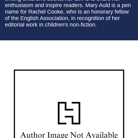
enthusiasm and inspire readers. Mary Auld is a pen
name for Rachel Cooke, who is an honorary fellow
of the English Association, in recognition of her
editorial work in children's non-fiction.