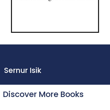
Sernur Isik
Discover More Books