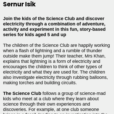
Sernur Isik
Join the kids of the Science Club and discover
electricity through a combination of adventure,
activity and experiment in this fun, story-based
series for kids aged 5 and up
The children of the Science Club are happily working
when a flash of lightning and a rumble of thunder
outside make them jump! Their teacher, Mrs Khan,
explains that lightning is a form of electricity and
encourages the children to think of other types of
electricity and what they are used for. The children
also investigate electricity through rubbing balloons,
making torches and building circuits.
The Science Club
follows a group of science-mad
kids who meet at a club where they learn about
science through their own experiences and
discoveries. For example, at one club someone