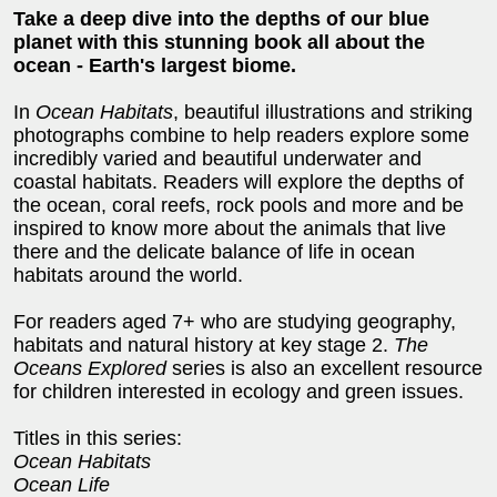
Take a deep dive into the depths of our blue
planet with this stunning book all about the
ocean - Earth's largest biome.
In
Ocean Habitats
, beautiful illustrations and striking
photographs combine to help readers explore some
incredibly varied and beautiful underwater and
coastal habitats. Readers will explore the depths of
the ocean, coral reefs, rock pools and more and be
inspired to know more about the animals that live
there and the delicate balance of life in ocean
habitats around the world.
For readers aged 7+ who are studying geography,
habitats and natural history at key stage 2.
The
Oceans Explored
series is also an excellent resource
for children interested in ecology and green issues.
Titles in this series:
Ocean Habitats
Ocean Life