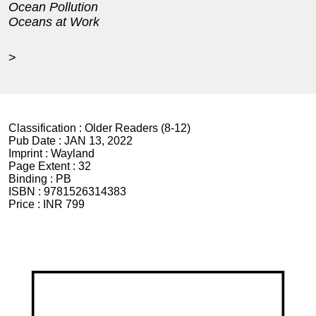
Ocean Pollution
Oceans at Work
>
Classification :
Older Readers (8-12)
Pub Date :
JAN 13, 2022
Imprint :
Wayland
Page Extent :
32
Binding :
PB
ISBN :
9781526314383
Price :
INR 799