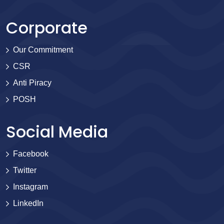
Corporate
Our Commitment
CSR
Anti Piracy
POSH
Social Media
Facebook
Twitter
Instagram
LinkedIn