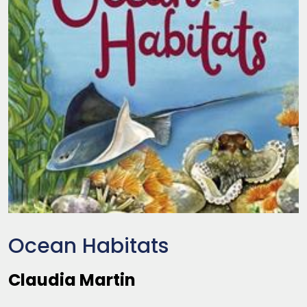
Ocean Habitats
Claudia Martin