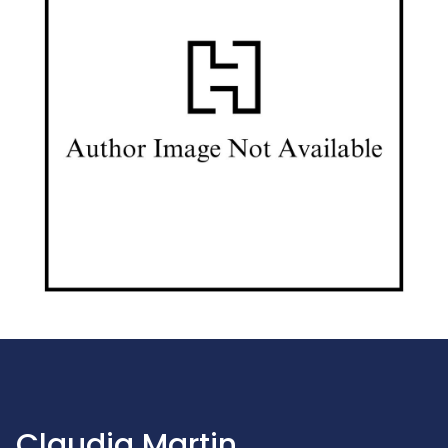
Claudia Martin