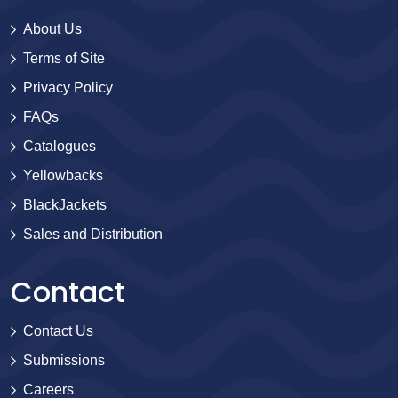
About Us
Terms of Site
Privacy Policy
FAQs
Catalogues
Yellowbacks
BlackJackets
Sales and Distribution
Contact
Contact Us
Submissions
Careers