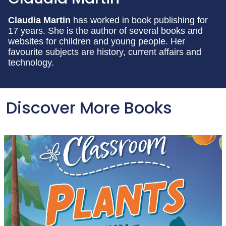
Claudia Martin
has worked in book publishing for
17 years. She is the author of several books and
websites for children and young people. Her
favourite subjects are history, current affairs and
technology.
Discover More Books