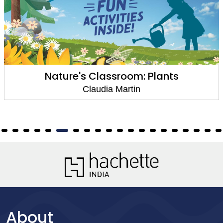
Nature's Classroom: Plants
Claudia Martin
About