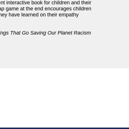
lent interactive book for children and their
cap game at the end encourages children
they have learned on their empathy
ings That Go Saving Our Planet Racism