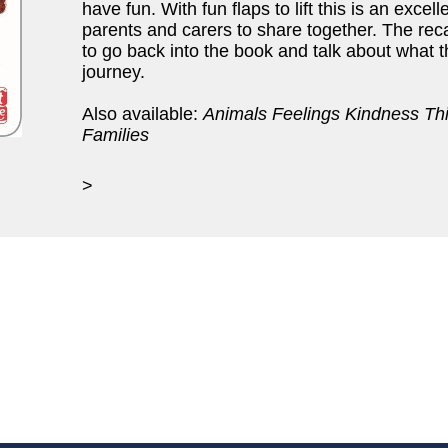
have fun. With fun flaps to lift this is an excel
parents and carers to share together. The re
to go back into the book and talk about what 
journey.
Also available:
Animals Feelings Kindness Th
Families
>