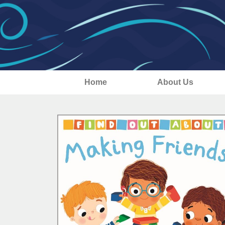
Home
About Us