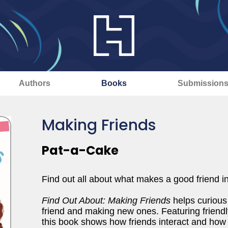
Authors
Books
Submission
Making Friends
Pat-a-Cake
Find out all about what makes a good friend in t
Find Out About: Making Friends
helps curious
friend and making new ones. Featuring friendly
this book shows how friends interact and how