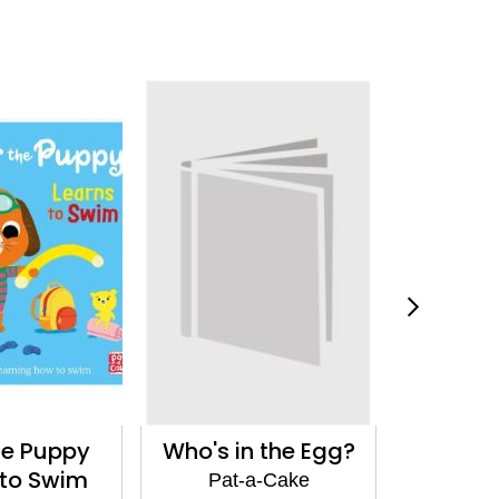
he Puppy
Who's in the Egg?
First 10
 to Swim
Pat-a-Cake
Pat