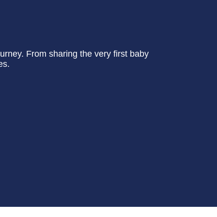
urney. From sharing the very first baby
es.