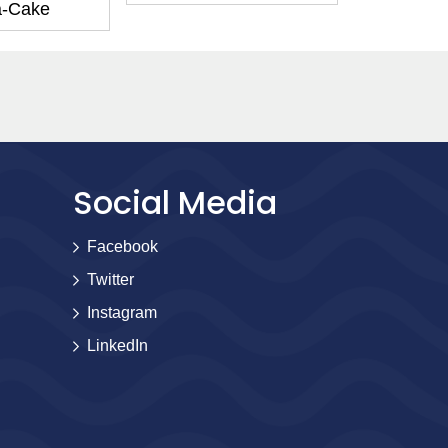
a-Cake
Social Media
Facebook
Twitter
Instagram
LinkedIn