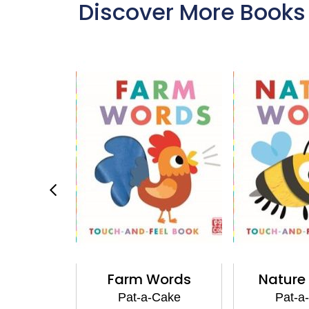
Discover More Books
ies
Farm Words
Nature
Cake
Pat-a-Cake
Pat-a