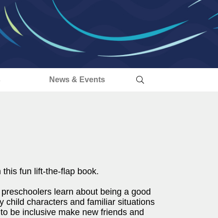
s
News & Events
his fun lift-the-flap book.
 preschoolers learn about being a good
 child characters and familiar situations
 to be inclusive make new friends and