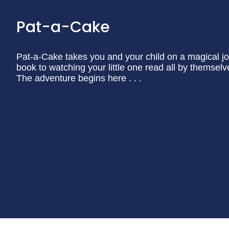
Pat-a-Cake
Pat-a-Cake takes you and your child on a magical jo
book to watching your little one read all by themselv
The adventure begins here . . .