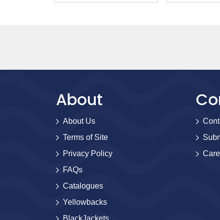
About
Co
About Us
Cont
Terms of Site
Subm
Privacy Policy
Care
FAQs
Catalogues
Yellowbacks
BlackJackets