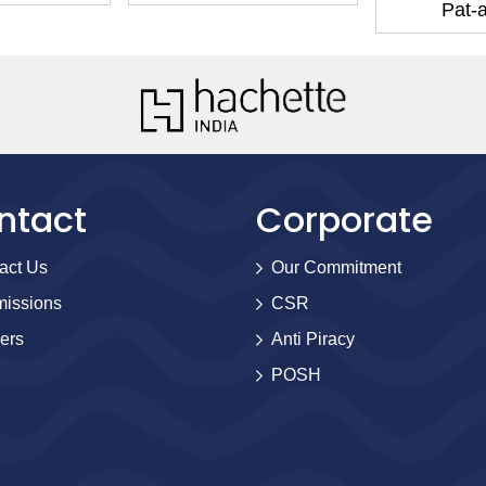
Pat-
ntact
Corporate
act Us
Our Commitment
issions
CSR
ers
Anti Piracy
POSH