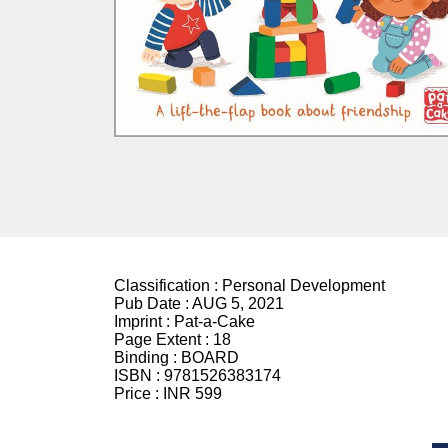
Classification :
Personal Development
Pub Date :
AUG 5, 2021
Imprint :
Pat-a-Cake
Page Extent :
18
Binding :
BOARD
ISBN :
9781526383174
Price :
INR 599