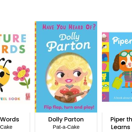
 Words
Dolly Parton
Piper t
Learns
-Cake
Pat-a-Cake