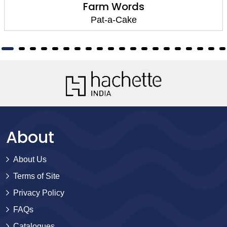
Farm Words
Pat-a-Cake
About
About Us
Terms of Site
Privacy Policy
FAQs
Catalogues