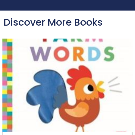
Discover More Books