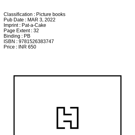
Classification :
Picture books
Pub Date :
MAR 3, 2022
Imprint :
Pat-a-Cake
Page Extent :
32
Binding :
PB
ISBN :
9781526383747
Price :
INR 650