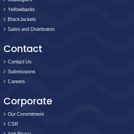
Yellowbacks
BlackJackets
Sales and Distribution
Contact
Contact Us
Submissions
Careers
Corporate
Our Commitment
CSR
Anti Piracy