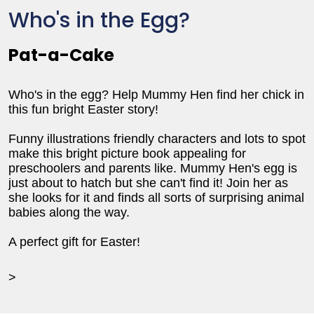
Who's in the Egg?
Pat-a-Cake
Who's in the egg? Help Mummy Hen find her chick in
this fun bright Easter story!
Funny illustrations friendly characters and lots to spot
make this bright picture book appealing for
preschoolers and parents like. Mummy Hen's egg is
just about to hatch but she can't find it! Join her as
she looks for it and finds all sorts of surprising animal
babies along the way.
A perfect gift for Easter!
>