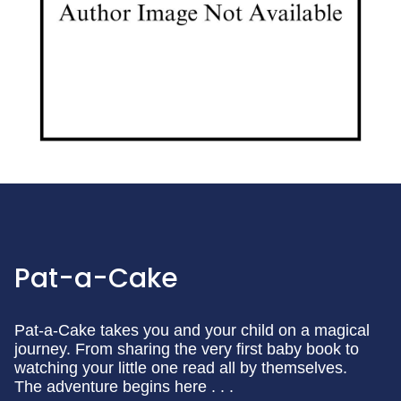
Pat-a-Cake
Pat-a-Cake takes you and your child on a magical
journey. From sharing the very first baby book to
watching your little one read all by themselves.
The adventure begins here . . .