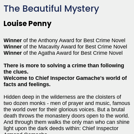
The Beautiful Mystery
Louise Penny
Winner
of the Anthony Award for Best Crime Novel
Winner
of the Macavity Award for Best Crime Novel
Winner
of the Agatha Award for Best Crime Novel
There is more to solving a crime than following
the clues.
Welcome to Chief Inspector Gamache's world of
facts and feelings.
Hidden deep in the wilderness are the cloisters of
two dozen monks - men of prayer and music, famous
the world over for their glorious voices. But a brutal
death throws the monastery doors open to the world.
And through them walks the only man who can shine
light upon the dark deeds within: Chief Inspector