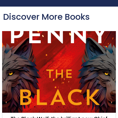
Discover More Books