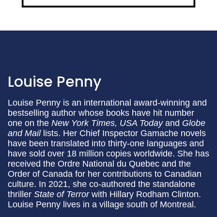
Louise Penny
Louise Penny is an international award-winning and
bestselling author whose books have hit number
one on the
New York Times, USA Today
and
Globe
and Mail
lists. Her Chief Inspector Gamache novels
have been translated into thirty-one languages and
have sold over 18 million copies worldwide. She has
received the Ordre National du Quebec and the
Order of Canada for her contributions to Canadian
culture. In 2021, she co-authored the standalone
thriller
State of Terror
with Hillary Rodham Clinton.
Louise Penny lives in a village south of Montreal.