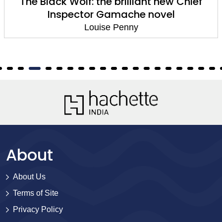
The Black Wolf: the brilliant new Chief
Inspector Gamache novel
Louise Penny
About
About Us
Terms of Site
Privacy Policy