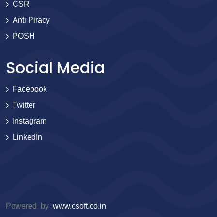
CSR
Anti Piracy
POSH
Social Media
Facebook
Twitter
Instagram
LinkedIn
Powered by
www.csoft.co.in