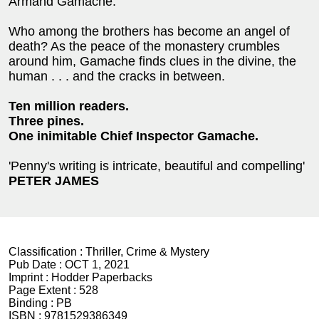
Armand Gamache.
Who among the brothers has become an angel of
death? As the peace of the monastery crumbles
around him, Gamache finds clues in the divine, the
human . . . and the cracks in between.
Ten million readers.
Three pines.
One inimitable Chief Inspector Gamache.
'Penny's writing is intricate, beautiful and compelling'
PETER JAMES
Classification :
Thriller, Crime & Mystery
Pub Date :
OCT 1, 2021
Imprint :
Hodder Paperbacks
Page Extent :
528
Binding :
PB
ISBN :
9781529386349