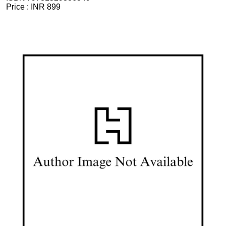
Price :
INR 899