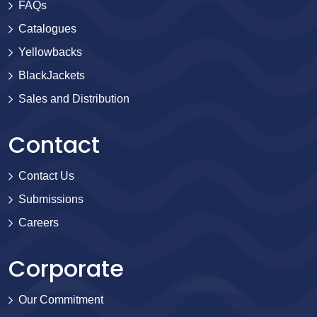
FAQs
Catalogues
Yellowbacks
BlackJackets
Sales and Distribution
Contact
Contact Us
Submissions
Careers
Corporate
Our Commitment