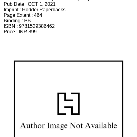
Pub Date :
OCT 1, 2021
Imprint :
Hodder Paperbacks
Page Extent :
464
Binding :
PB
ISBN :
9781529386462
Price :
INR 899