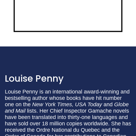
Louise Penny
Louise Penny is an international award-winning and
bestselling author whose books have hit number
one on the
New York Times, USA Today
and
Globe
and Mail
lists. Her Chief Inspector Gamache novels
have been translated into thirty-one languages and
have sold over 18 million copies worldwide. She has
received the Ordre National du Quebec and the