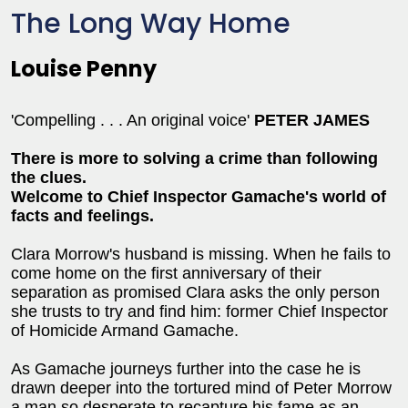
The Long Way Home
Louise Penny
'Compelling . . . An original voice'
PETER JAMES
There is more to solving a crime than following
the clues.
Welcome to Chief Inspector Gamache's world of
facts and feelings.
Clara Morrow's husband is missing. When he fails to
come home on the first anniversary of their
separation as promised Clara asks the only person
she trusts to try and find him: former Chief Inspector
of Homicide Armand Gamache.
As Gamache journeys further into the case he is
drawn deeper into the tortured mind of Peter Morrow
a man so desperate to recapture his fame as an