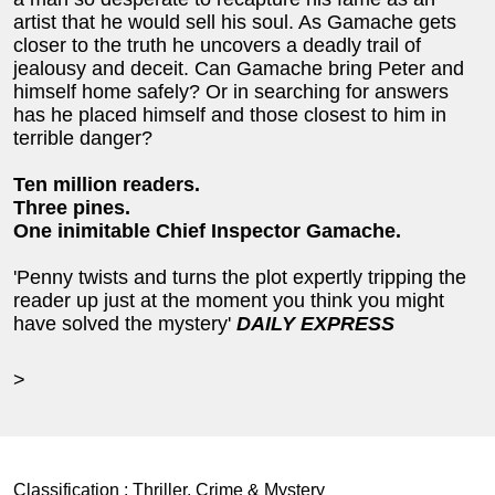
artist that he would sell his soul. As Gamache gets
closer to the truth he uncovers a deadly trail of
jealousy and deceit. Can Gamache bring Peter and
himself home safely? Or in searching for answers
has he placed himself and those closest to him in
terrible danger?
Ten million readers.
Three pines.
One inimitable Chief Inspector Gamache.
'Penny twists and turns the plot expertly tripping the
reader up just at the moment you think you might
have solved the mystery'
DAILY EXPRESS
>
Classification :
Thriller, Crime & Mystery