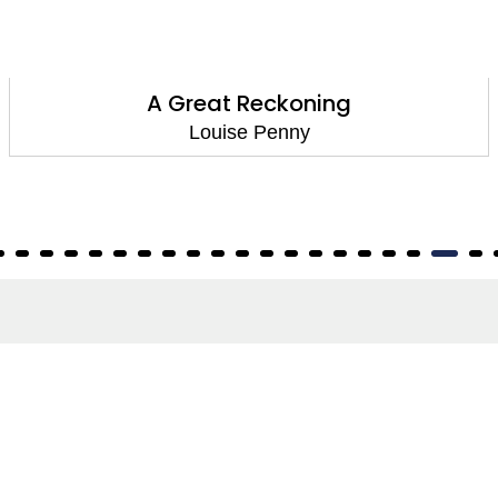
The Beautiful Mystery
Louise Penny
About
About Us
Terms of Site