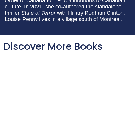
Order of Canada for her contributions to Canadian
culture. In 2021, she co-authored the standalone
thriller
State of Terror
with Hillary Rodham Clinton.
Louise Penny lives in a village south of Montreal.
Discover More Books