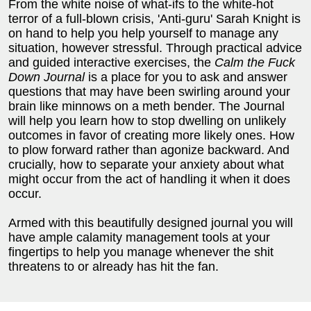
From the white noise of what-ifs to the white-hot
terror of a full-blown crisis, 'Anti-guru' Sarah Knight is
on hand to help you help yourself to manage any
situation, however stressful. Through practical advice
and guided interactive exercises, the
Calm the Fuck
Down Journal
is a place for you to ask and answer
questions that may have been swirling around your
brain like minnows on a meth bender. The Journal
will help you learn how to stop dwelling on unlikely
outcomes in favor of creating more likely ones. How
to plow forward rather than agonize backward. And
crucially, how to separate your anxiety about what
might occur from the act of handling it when it does
occur.
Armed with this beautifully designed journal you will
have ample calamity management tools at your
fingertips to help you manage whenever the shit
threatens to or already has hit the fan.