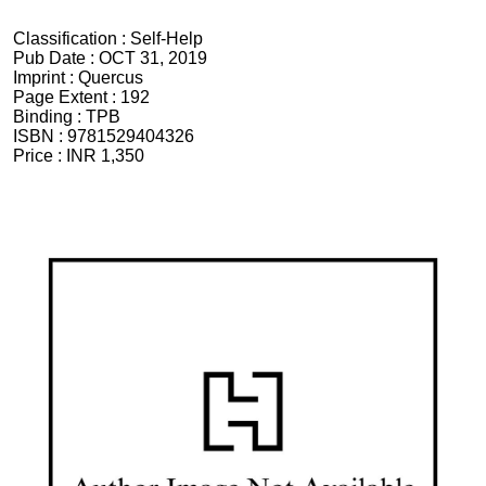
Classification :
Self-Help
Pub Date :
OCT 31, 2019
Imprint :
Quercus
Page Extent :
192
Binding :
TPB
ISBN :
9781529404326
Price :
INR 1,350