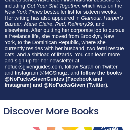
including
Get Your Shit Together,
which was on the
New York Times
bestseller list for sixteen weeks.
Her writing has also appeared in
Glamour, Harper's
Bazaar
,
Marie Claire
,
Red
,
Refinery29
, and
elsewhere. After quitting her corporate job to pursue
a freelance life, she moved from Brooklyn, New
York, to the Dominican Republic, where she
currently resides with her husband, two feral rescue
cats, and a shitload of lizards. You can learn more
and sign up for her newsletter at
nofucksgivenguides.com, follow Sarah on Twitter
and Instagram @MCSnugz, and
follow the books
@NoFucksGivenGuides (Facebook and
Instagram) and @NoFucksGiven (Twitter).
Discover More Books