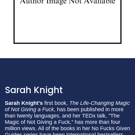
Sarah Knight
Sarah Knight's
first book,
The Life-Changing Magic
of Not Giving a Fuck
, has been published in more
than twenty languages, and her TEDx talk, "The
Magic of Not Giving a Fuck," has more than four
million views. All of the books in her No Fucks Given
Guides series have been international bestsellers,