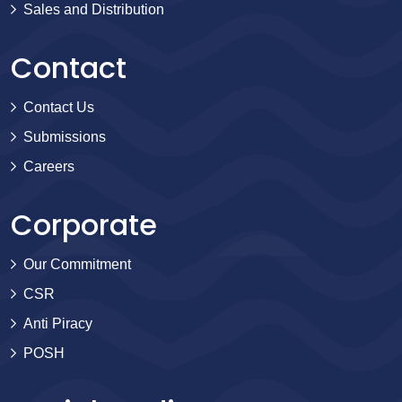
Sales and Distribution
Contact
Contact Us
Submissions
Careers
Corporate
Our Commitment
CSR
Anti Piracy
POSH