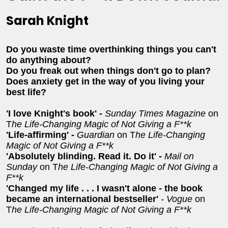
Sarah Knight
Do you waste time overthinking things you can't
do anything about?
Do you freak out when things don't go to plan?
Does anxiety get in the way of you living your
best life?
'I love Knight's book' -
Sunday Times Magazine
on
T
he Life-Changing Magic of Not Giving a F**k
'Life-affirming' -
Guardian
on T
he Life-Changing
Magic of Not Giving a F**k
'Absolutely blinding. Read it. Do it' -
Mail on
Sunday
on T
he Life-Changing Magic of Not Giving a
F**k
'Changed my life . . . I wasn't alone - the book
became an international bestseller'
- Vogue
on
T
he Life-Changing Magic of Not Giving a F**k