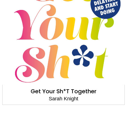
No F*cks Given: Life-Changing Wor
Live By
Sarah Knight