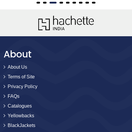
About
About Us
Terms of Site
Privacy Policy
FAQs
Catalogues
Yellowbacks
BlackJackets