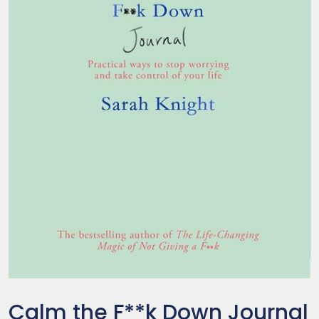
Calm the F**k Down Journal